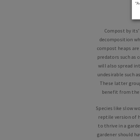
“A
Compost by its’ 
decomposition whic
compost heaps are a
predators such as c
will also spread i
undesirable such as
These latter group
benefit from the
Species like slow w
reptile version of
to thrive in a gard
gardener should hav