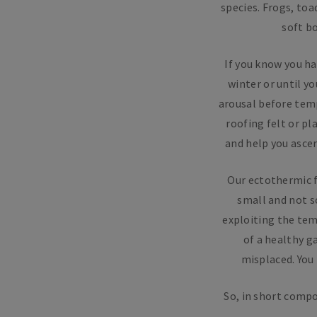
species. Frogs, toa
soft b
If you know you ha
winter or until y
arousal before temp
roofing felt or pl
and help you ascer
Our ectothermic f
small and not s
exploiting the tem
of a healthy g
misplaced. You
So, in short compo