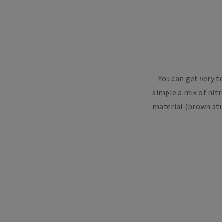
You can get very 
simple a mix of nitr
material (brown stu