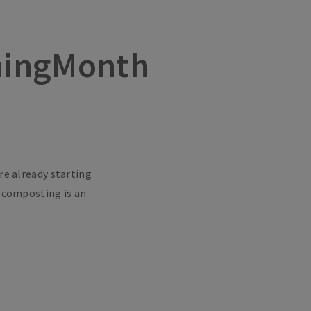
ningMonth
re already starting
d composting is an