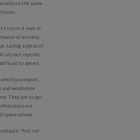
 heavily on the same
ttuces.
 to turn it over in
rbance of an early
l. Laying a piece of
ll attract reptiles
ifficult to detect.
reated by compost,
ws and wood mice
me. They are a sign
infestation are
f space allows.
fantastic “hot rot”