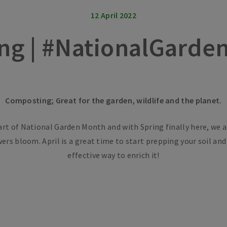
12 April 2022
ng | #NationalGarde
Composting; Great for the garden, wildlife and the planet.
art of National Garden Month and with Spring finally here, we a
wers bloom. April is a great time to start prepping your soil an
effective way to enrich it!