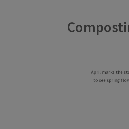
Composti
April marks the st
to see spring flo