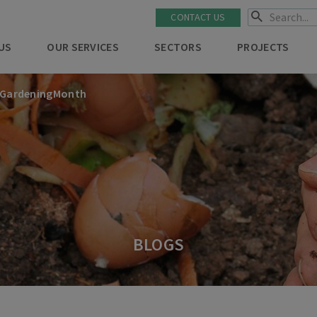
CONTACT US
US
OUR SERVICES
SECTORS
PROJECTS
lGardeningMonth
BLOGS