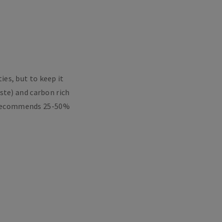
es, but to keep it
aste) and carbon rich
HS recommends 25-50%