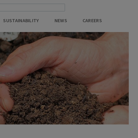
SUSTAINABILITY
NEWS
CAREERS