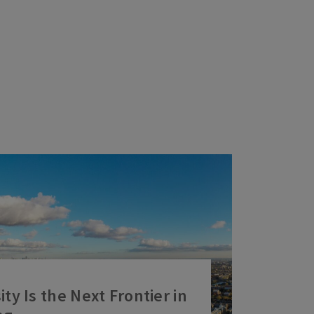
ty Is the Next Frontier in