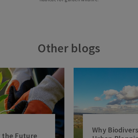
Other blogs
Why Biodiversi
 the Future