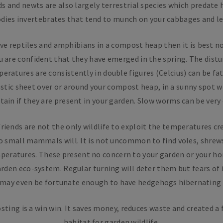
ds and newts are also largely terrestrial species which predate
odies invertebrates that tend to munch on your cabbages and le
ve reptiles and amphibians in a compost heap then it is best not
ou are confident that they have emerged in the spring. The distu
eratures are consistently in double figures (Celcius) can be fata
astic sheet over or around your compost heap, in a sunny spot wi
tain if they are present in your garden. Slow worms can be very d
riends are not the only wildlife to exploit the temperatures c
o small mammals will. It is not uncommon to find voles, shre
peratures. These present no concern to your garden or your ho
arden eco-system. Regular turning will deter them but fears of 
 may even be fortunate enough to have hedgehogs hibernating i
sting is a win win. It saves money, reduces waste and created a 
habitat for garden wildlife.