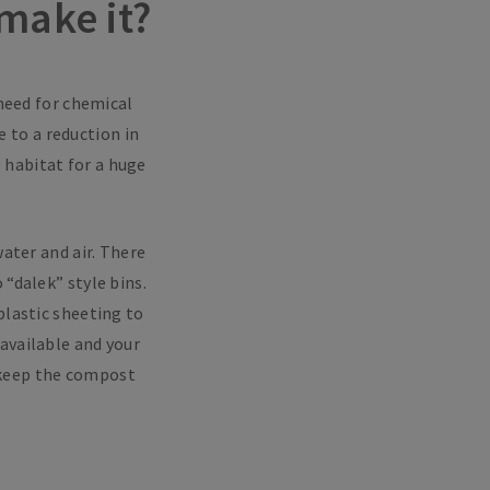
make it?
 need for chemical
 to a reduction in
g habitat for a huge
water and air. There
“dalek” style bins.
plastic sheeting to
available and your
s keep the compost