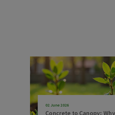
02 June 2026
Concrete to Canopy: Why