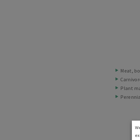
Meat, bo
Carnivor
Plant ma
Perennia
We
ex