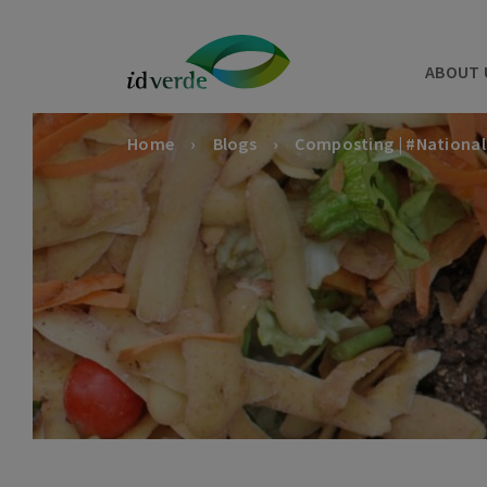
ABOUT 
Home
Blogs
Composting | #Nationa