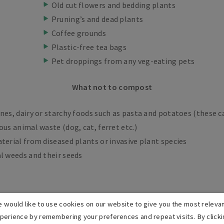
Old cut flowers and bedding plants
Pruning’s and dead plants
Coffee grounds
Plastic-free tea bags
Pet droppings from any veg-eating pets
What not to compost
nes, dairy or starchy foods such as pasta and potatoes (these c
ous animal waste (dog, cat, ferret etc.)
terial from diseased plants or invasive plant species
l weeds and their seeds
 would like to use cookies on our website to give you the most releva
perience by remembering your preferences and repeat visits. By clicki