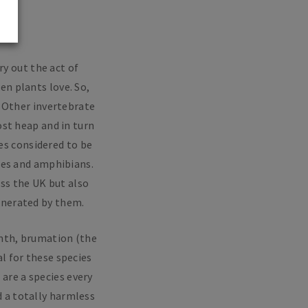
ry out the act of
en plants love. So,
. Other invertebrate
ost heap and in turn
es considered to be
iles and amphibians.
oss the UK but also
enerated by them.
rmth, brumation (the
l for these species
 are a species every
d a totally harmless