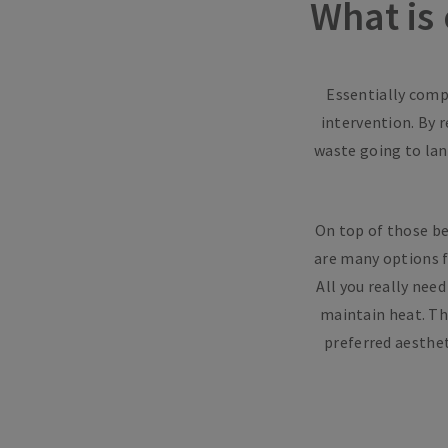
What is
Essentially compo
intervention. By 
waste going to land
On top of those ben
are many options f
All you really nee
maintain heat. Th
preferred aesthet