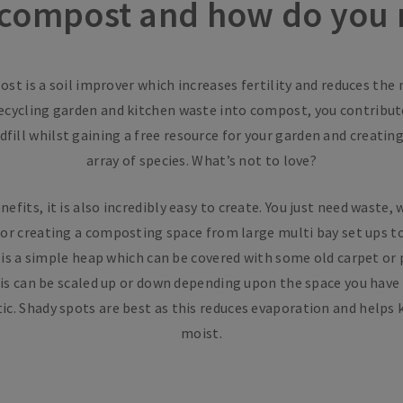
 compost and how do you 
st is a soil improver which increases fertility and reduces the
recycling garden and kitchen waste into compost, you contribute
fill whilst gaining a free resource for your garden and creatin
array of species. What’s not to love?
efits, it is also incredibly easy to create. You just need waste, 
or creating a composting space from large multi bay set ups to 
d is a simple heap which can be covered with some old carpet or 
is can be scaled up or down depending upon the space you have 
ic. Shady spots are best as this reduces evaporation and help
moist.