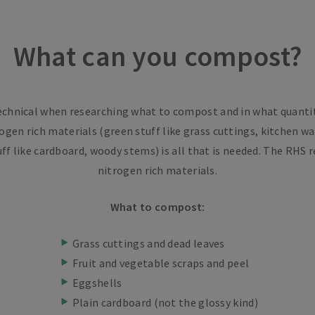
What can you compost?
technical when researching what to compost and in what quantiti
ogen rich materials (green stuff like grass cuttings, kitchen w
ff like cardboard, woody stems) is all that is needed. The R
nitrogen rich materials.
What to compost:
Grass cuttings and dead leaves
Fruit and vegetable scraps and peel
Eggshells
Plain cardboard (not the glossy kind)