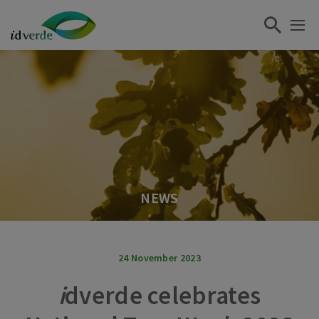
NEWS
24 November 2023
i
dverde celebrates