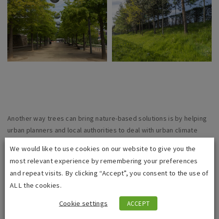
Another way trees can bring nature-based solutions is by helping
urban planners and local authorities to deal with urban climate
adaptation. Trees can help to cool the local air temperature and
We would like to use cookies on our website to give you the
reduce flooding by intercepting rainfall. They also capture carbon
most relevant experience by remembering your preferences
dioxide emissions, lower air pollution, reduce water pollution from
and repeat visits. By clicking “Accept”, you consent to the use of
rainwater runoff, and help make cities more attractive.
ALL the cookies.
All these facets contribute to the value of amenity trees which
Cookie settings
ACCEPT
allows tree officers and other local authority officials to be better