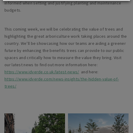
informed when setting and justifying planting and maintenance
budgets.
This coming week, we will be celebrating the value of trees and
highlighting the great arboriculture work taking places around the
country. We’ll be showcasing how our teams are aiding a greener
future by enhancing the benefits trees can provide to our public
spaces and critically how to measure the value they bring. Visit
our latest news to find out more information here:
https://www.idverde.co.uk/latest-news/
and here:
https://www.idverde.com/news-insights/the-hidden-value-of-
trees/