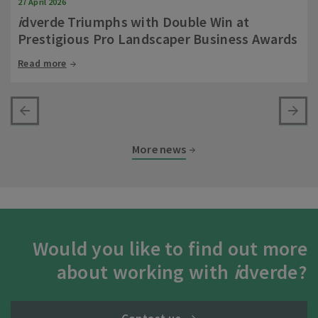
27 April 2026
i
dverde Triumphs with Double Win at
Prestigious Pro Landscaper Business Awards
Read more
More news
Would you like to find out more
about working with
i
dverde?