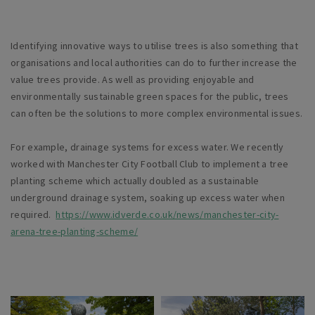
Identifying innovative ways to utilise trees is also something that
organisations and local authorities can do to further increase the
value trees provide. As well as providing enjoyable and
environmentally sustainable green spaces for the public, trees
can often be the solutions to more complex environmental issues.
For example, drainage systems for excess water. We recently
worked with Manchester City Football Club to implement a tree
planting scheme which actually doubled as a sustainable
underground drainage system, soaking up excess water when
required.
https://www.idverde.co.uk/news/manchester-city-
arena-tree-planting-scheme/