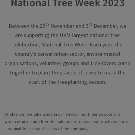
National Tree Week 2023
th
rd
Between the 25
November and 3
December, we
are supporting the UK’s largest national tree
celebration, National Tree Week. Each year, the
country’s conservation sector, environmental
organisations, volunteer groups and tree-lovers come
together to plant thousands of trees to mark the
start of the tree planting season.
At
i
dverde, we take pride in our environment, our people and
work culture, and strive to make our services and practices more
sustainable across all areas of the company.