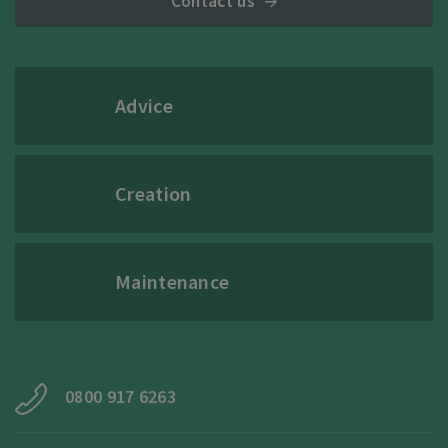
Contact us
Advice
Creation
Maintenance
0800 917 6263