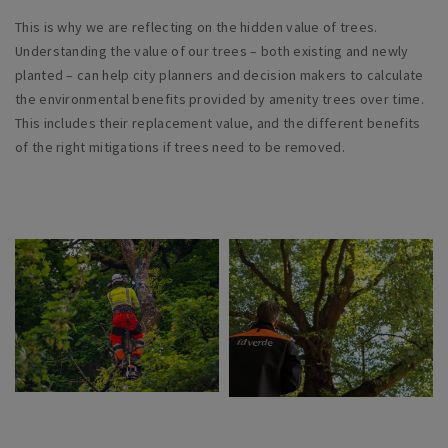
This is why we are reflecting on the hidden value of trees.
Understanding the value of our trees – both existing and newly
planted – can help city planners and decision makers to calculate
the environmental benefits provided by amenity trees over time.
This includes their replacement value, and the different benefits
of the right mitigations if trees need to be removed.