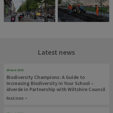
Latest news
28 April 2026
Biodiversity Champions: A Guide to
Increasing Biodiversity in Your School –
i
dverde in Partnership with Wiltshire Council
Read more