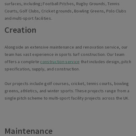
surfaces, including; Footbal
l
Pitches, Rugby Grounds, Tennis
Courts, Golf Clubs, Cricket grounds, Bowling Greens, Polo Clubs
and multi-sport facilities.
Creation
Alongside an extensive maintenance and renovation service, our
team has vast experience in sports turf construction. Our team
offers a complete
construction service
that includes design, pitch
specification, supply, and construction.
Our projects include golf courses, cricket, tennis courts, bowling
greens, athletics, and winter sports. These projects range from a
single pitch scheme to multi-sport facility projects across the UK.
Maintenance