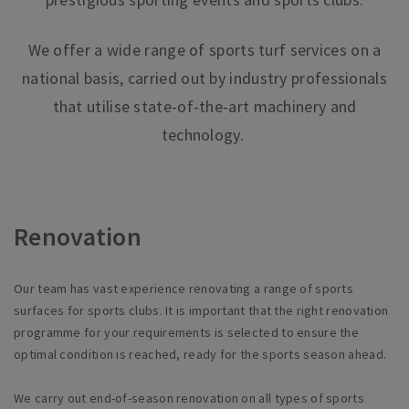
We offer a wide range of sports turf services on a
national basis, carried out by industry professionals
that utilise state-of-the-art machinery and
technology.
Renovation
Our team has vast experience renovating a range of sports
surfaces for sports clubs. It is important that the right renovation
programme for your requirements is selected to ensure the
optimal condition is reached, ready for the sports season ahead.
We carry out end-of-season renovation on all types of sports