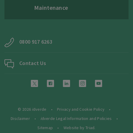
Maintenance
0800 917 6263
Contact Us
© 2026
i
dverde
Privacy and Cookie Policy
Disclaimer
i
dverde Legal Information and Policies
Sitemap
Website by Triad.