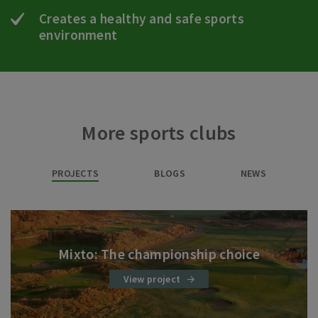
Creates a healthy and safe sports
environment
More sports clubs
PROJECTS
BLOGS
NEWS
Mixto: The championship choice
View project