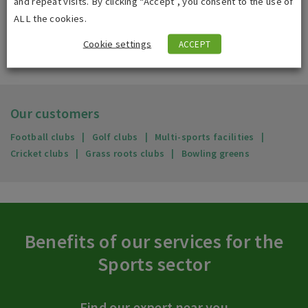
and repeat visits. By clicking “Accept”, you consent to the use of
ALL the cookies.
Cookie settings
ACCEPT
Our customers
Football clubs
Golf clubs
Multi-sports facilities
Cricket clubs
Grass roots clubs
Bowling greens
Benefits of our services for the
Sports sector
Find our expert near you