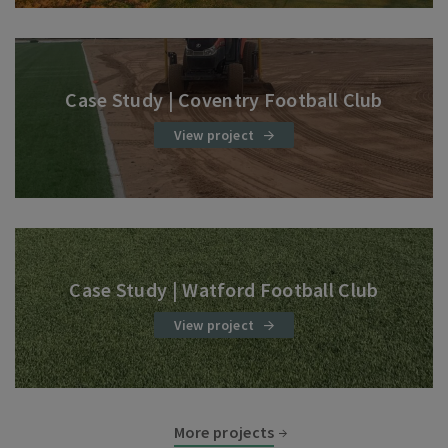
Case Study | Coventry Football Club
View project
Case Study | Watford Football Club
View project
More projects