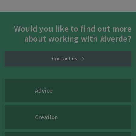
Would you like to find out more
about working with
i
dverde?
Contact us
Advice
Creation