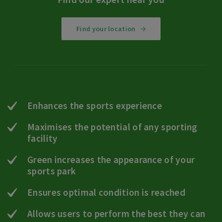
Find your location
Enhances the sports experience
Maximises the potential of any sporting
facility
Green increases the appearance of your
sports park
Ensures optimal condition is reached
Allows users to perform the best they can