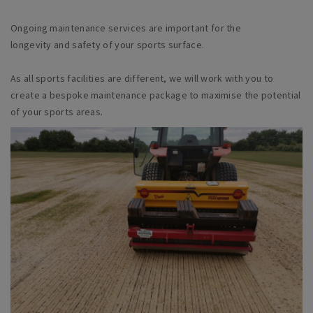
Ongoing maintenance services are important for the
longevity and safety of your sports surface.
As all sports facilities are different, we will work with you to
create a bespoke maintenance package to maximise the potential
of your sports areas.