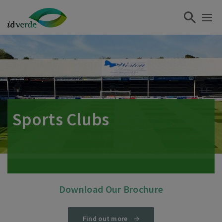
Sports Clubs
Download Our Brochure
Find out more