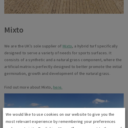
Mixto
We are the UK’s sole supplier of
Mixto
,
a
hybrid turf specifically
designed to serve a variety of needs for sports surfaces. It
consists of a synthetic and a natural grass component, where the
artificial matrix is perfectly designed to better promote the initial
germination, growth and development of the natural grass.
Find out more about Mixto,
here.
We would like to use cookies on our website to give you the
most relevant experience by remembering your preferences