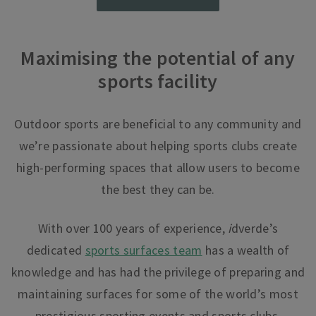
Maximising the potential of any
sports facility
Outdoor sports are beneficial to any community
and
we’re passionate about helping sports clubs create
high-performing spaces that allow users to become
the best they can be.
With over 100 years of experience,
i
dverde’s
dedicated
sports surfaces team
has a wealth of
knowledge and has had the privilege of preparing and
maintaining surfaces for some of the world’s most
prestigious sporting events and sports clubs.