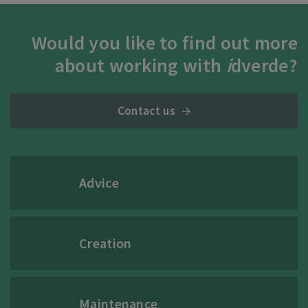
Would you like to find out more
about working with
i
dverde?
Contact us
Advice
Creation
Maintenance