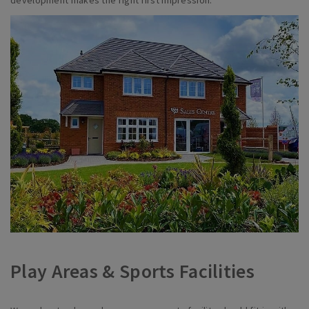
development makes the right first impression.
Play Areas & Sports Facilities