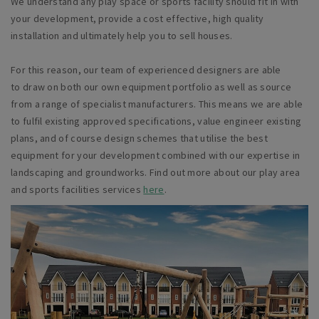
We understand any play space or sports facility should fit in with
your development, provide a cost effective, high quality
installation and ultimately help you to sell houses.
For this
reason,
our team of experienced designers are able
to draw on both our own equipment portfolio as well as source
from a range of specialist manufacturers. This means we
are able
to
fulfil existing approved specifications, value engineer existing
plans, and of course design schemes that utilise the best
equipment for your development combined with our expertise in
landscaping and groundworks.
Find out more about our play area
and sports facilities services
here
.