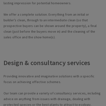
lasting impression for potential homeowners.
We offer a complete solution. Everything from an initial or
builder’s
clean, through to an intermediate clean (so that
prospective buyers can be shown around the property), a final
clean (just before the buyers move in) and the cleaning of the
sales office and the show home(s).
Design & consultancy services
Providing innovative and imaginative solutions with a specific
focus on achieving effective schemes.
Our team can provide a variety of consultancy services, including
advice on anything from issues with drainage, dealing with
protected species or the best plants to attract to ecology.