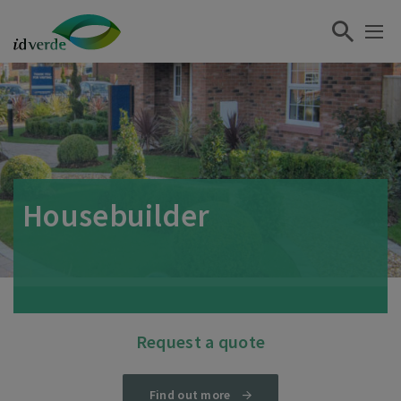
Housebuilder
Request a quote
Find out more