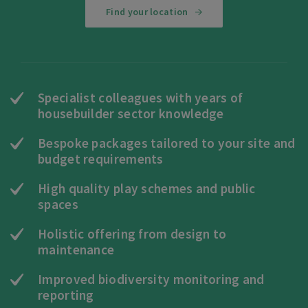
Find your location
Specialist colleagues with years of
housebuilder sector knowledge
Bespoke packages tailored to your site and
budget requirements
High quality play schemes and public
spaces
Holistic offering from design to
maintenance
Improved biodiversity monitoring and
reporting