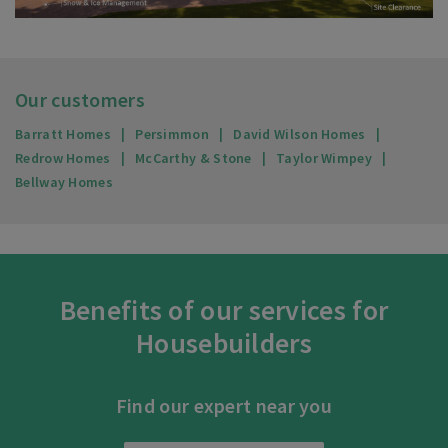
Our customers
Barratt Homes
Persimmon
David Wilson Homes
Redrow Homes
McCarthy & Stone
Taylor Wimpey
Bellway Homes
Benefits of our services for
Housebuilders
Find our expert near you