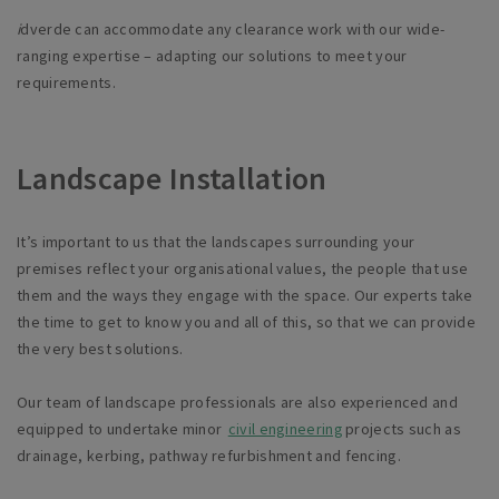
i
dverde can accommodate any clearance work with our wide-
ranging expertise – adapting our solutions to meet your
requirements.
Landscape Installation
It’s
important to us that the landscapes surrounding your
premises reflect your organisational values, the people that use
them and the ways they engage with the space. Our experts take
the time to get to know you and all of this, so that we can provide
the very best solutions.
Our team of landscape professionals are also experienced and
equipped to undertake minor
civil engineering
projects such as
drainage, kerbing, pathway refurbishment and fencing.