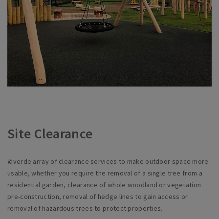
Site Clearance
i
dverde array of clearance services to make outdoor space more
usable, whether you require the removal of a single tree from a
residential garden, clearance of whole woodland or vegetation
pre-construction, removal of hedge lines to gain access or
removal of hazardous trees to protect properties.