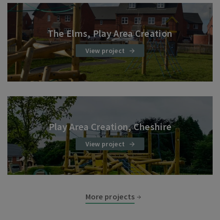
The Elms, Play Area Creation
View project
Play Area Creation, Cheshire
View project
More projects