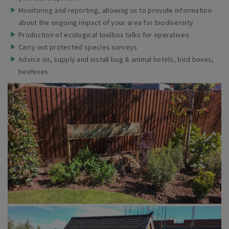
Monitoring and reporting, allowing us to provide information
about the ongoing impact of your area for
biodiversity
Production of ecological toolbox talks for
operatives
Carry out protected species
surveys
Advise on, supply and install bug & animal hotels, bird boxes,
beehives