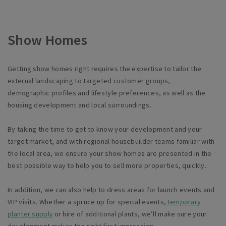
Show Homes
Getting show homes right requires the expertise to tailor the
external landscaping to targeted customer groups,
demographic
profiles
and lifestyle preferences, as well as the
housing development and local surroundings.
By taking the time to get to know your development and your
target market, and with regional housebuilder teams familiar with
the local area, we ensure your show homes are presented in the
best possible way to help you to sell more properties, quickly.
In addition, we can also help to dress areas for launch events and
VIP visits. Whether a spruce up for special events,
temporary
planter supply
or hire of additional plants,
we’ll
make sure your