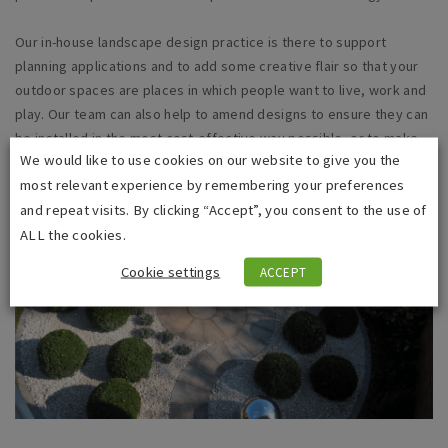
Our in-house landscape design practice is there to support
planning applications and to add some creative flair so that your
outdoor spaces are places in which people want to live, work and
play. Our team can also help to amend designs to ensure they can
be installed in the most
cost-effective
way possible, or to make
We would like to use cookies on our website to give you the
the best use of spoil from elsewhere on the site.
most relevant experience by remembering your preferences
and repeat visits. By clicking “Accept”, you consent to the use of
ALL the cookies.
Cookie settings
ACCEPT