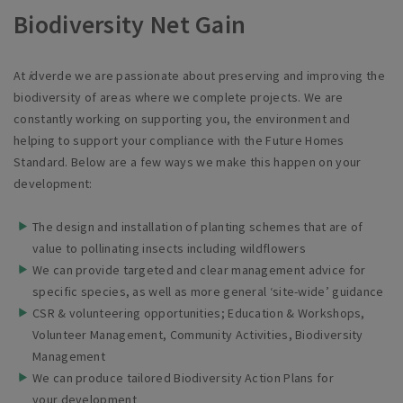
Biodiversity Net Gain
At
i
dverde
we are passionate about preserving and improving the
biodiversity of areas where we complete projects. We are
constantly working on supporting you, the environment and
helping to support your compliance with the Future Homes
Standard.
Below are a few ways we make this happen on your
development:
The design and installation of planting schemes that are of
value to pollinating insects including
wildflowers
We can provide targeted and clear management advice for
specific species, as well as more general ‘site-wide’
guidance
CSR & volunteering opportunities; Education & Workshops,
Volunteer Management, Community Activities, Biodiversity
Management
We can produce tailored Biodiversity Action Plans for
your
development