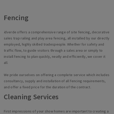
Fencing
i
dverde
offers a comprehensive range of site fencing, decorative
sales trap railing and play area fencing, all installed by our directly
employed, highly skilled tradespeople. Whether for safety and
traffic flow, to guide visitors through a sales area or simply to
install fencing to plan quickly,
neatly
and efficiently, we cover it
all.
We pride ourselves on offering a complete service which includes
consultancy, supply and installation of all fencing requirements,
and offer a fixed price for the duration of the contract.
Cleaning Services
First impressions of your show homes are important to creating a