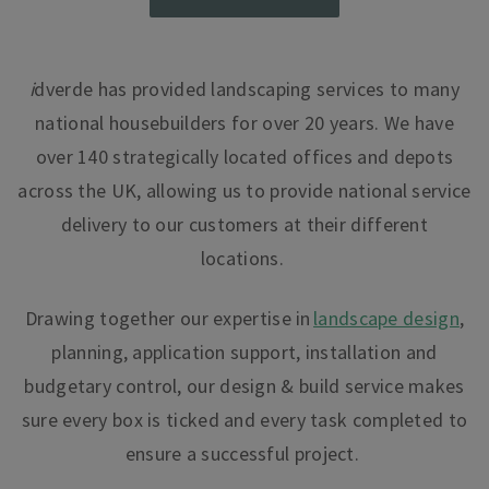
i
dverde
has provided landscaping services to many
national housebuilders for over 20 years. We have
over 140 strategically located offices and depots
across the UK, allowing us to provide national service
delivery to our customers at their different
locations.
Drawing together our expertise in
landscape design
,
planning, application support, installation and
budgetary control, our design & build service makes
sure every box is ticked and every task completed to
ensure a successful project.