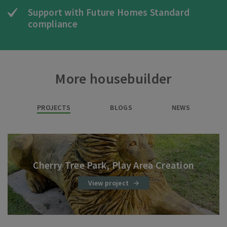
Support with Future Homes Standard
compliance
More housebuilder
PROJECTS
BLOGS
NEWS
Cherry Tree Park, Play Area Creation
View project