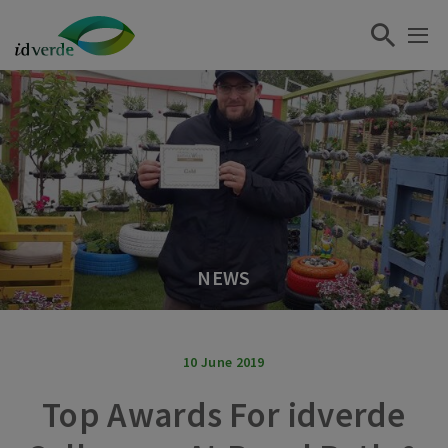
NEWS
10 June 2019
Top Awards For idverde