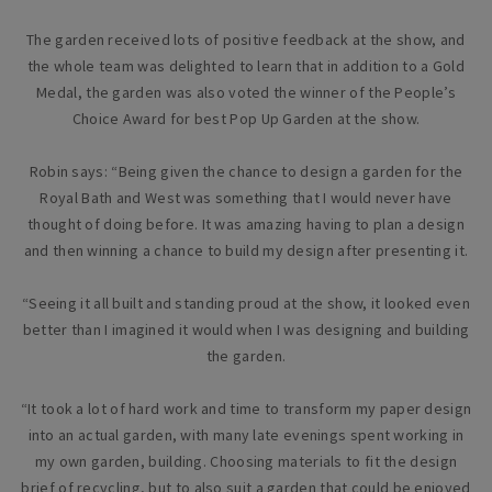
The garden received lots of positive feedback at the show, and
the whole team was delighted to learn that in addition to a Gold
Medal, the garden was also voted the winner of the People’s
Choice Award for best Pop Up Garden at the show.
Robin says: “Being given the chance to design a garden for the
Royal Bath and West was something that I would never have
thought of doing before. It was amazing having to plan a design
and then winning a chance to build my design after presenting it.
“Seeing it all built and standing proud at the show, it looked even
better than I imagined it would when I was designing and building
the garden.
“It took a lot of hard work and time to transform my paper design
into an actual garden, with many late evenings spent working in
my own garden, building. Choosing materials to fit the design
brief of recycling, but to also suit a garden that could be enjoyed