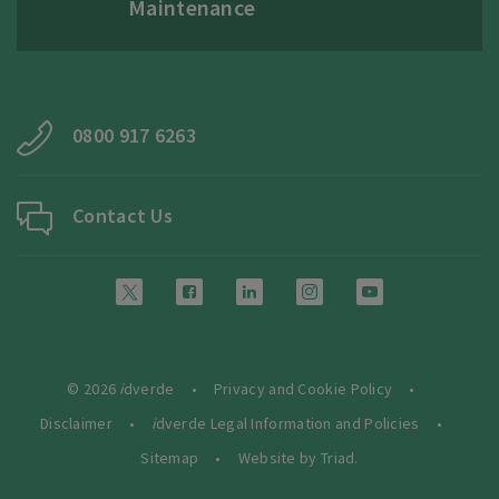
Maintenance
0800 917 6263
Contact Us
© 2026
i
dverde
Privacy and Cookie Policy
Disclaimer
i
dverde Legal Information and Policies
Sitemap
Website by Triad.