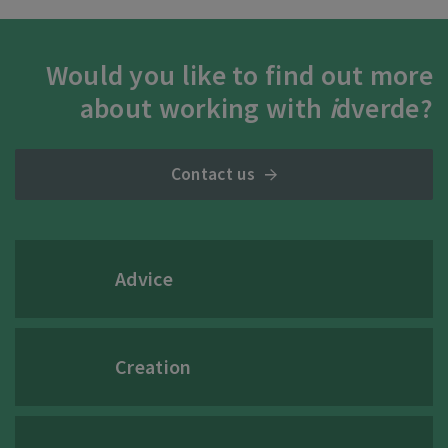
Would you like to find out more
about working with
i
dverde?
Contact us
Advice
Creation