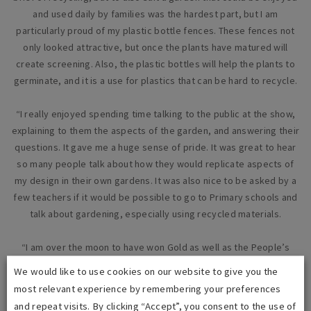
and used daily by families was the hardest part, but I am
particularly proud of my plastic bottle fences. These fences not
only looked attractive, but once the plants have matured will
create screening. Also, the plastic bottles will help the plants to
germinate, and it is a use for plastics that can be hard to recycle.
“I really enjoyed spending time talking to the public at the show,
explaining to them the aspects of the garden, and answering their
questions. It gave me a huge sense of pride. It was great to hear
so many people talk about how they would replicate aspects of
my design in their own gardens. It was also nice to be asked by a
few teachers if it would be possible to go to Primary schools and
talk about gardening, especially using recycled materials.
“I am over the moon to have won Gold as well as the People’s
Choice Award, especially as this was the first time I have
We would like to use cookies on our website to give you the
designed and built a garden. The awards have to be the best
most relevant experience by remembering your preferences
achievement in my career with
i
dverde, if not the best
and repeat visits. By clicking “Accept”, you consent to the use of