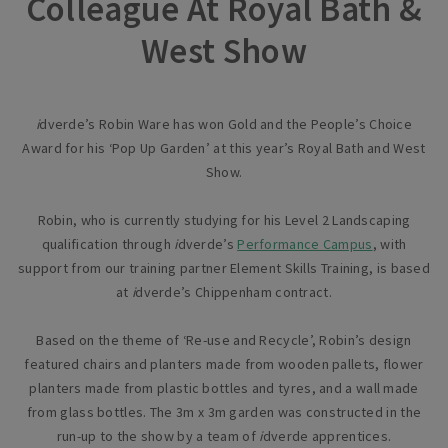
Colleague At Royal Bath &
West Show
i
dverde’s Robin Ware has won Gold and the People’s Choice
Award for his ‘Pop Up Garden’ at this year’s Royal Bath and West
Show.
Robin, who is currently studying for his Level 2 Landscaping
qualification through
i
dverde’s
Performance Campus
, with
support from our training partner Element Skills Training, is based
at
i
dverde’s Chippenham contract.
Based on the theme of ‘Re-use and Recycle’, Robin’s design
featured chairs and planters made from wooden pallets, flower
planters made from plastic bottles and tyres, and a wall made
from glass bottles. The 3m x 3m garden was constructed in the
run-up to the show by a team of
i
dverde apprentices.