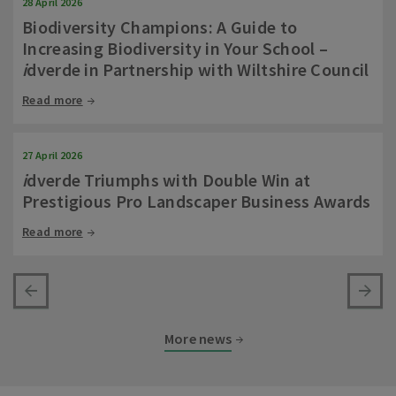
28 April 2026
Biodiversity Champions: A Guide to
Increasing Biodiversity in Your School –
i
dverde in Partnership with Wiltshire Council
Read more
27 April 2026
i
dverde Triumphs with Double Win at
Prestigious Pro Landscaper Business Awards
Read more
More news