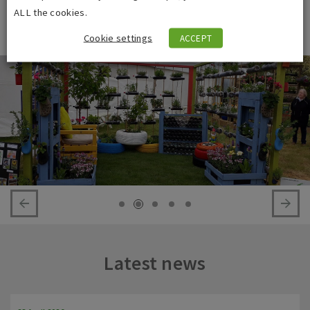
achievement in my working life so far. I am looking forward to
ALL the cookies.
designing my next garden.”
Cookie settings
ACCEPT
Latest news