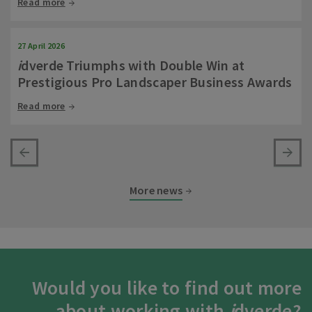
Read more
27 April 2026
i
dverde Triumphs with Double Win at
Prestigious Pro Landscaper Business Awards
Read more
More news
Would you like to find out more
about working with
i
dverde?