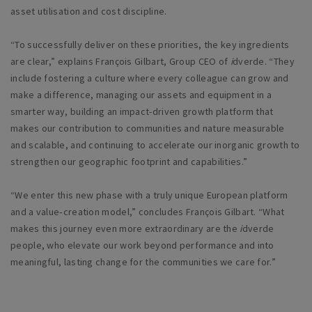
asset utilisation and cost discipline.
“To successfully deliver on these priorities, the key ingredients
are clear,” explains François Gilbart, Group CEO of
i
dverde. “They
include fostering a culture where every colleague can grow and
make a difference, managing our assets and equipment in a
smarter way, building an impact-driven growth platform that
makes our contribution to communities and nature measurable
and scalable, and continuing to accelerate our inorganic growth to
strengthen our geographic footprint and capabilities.”
“We enter this new phase with a truly unique European platform
and a value‑creation model,” concludes François Gilbart. “What
makes this journey even more extraordinary are the
i
dverde
people, who elevate our work beyond performance and into
meaningful, lasting change for the communities we care for.”