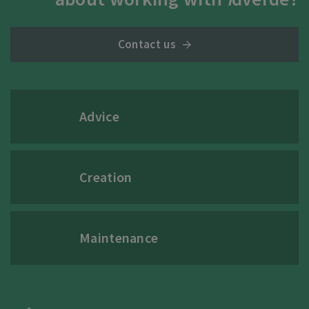
Contact us
Advice
Creation
Maintenance