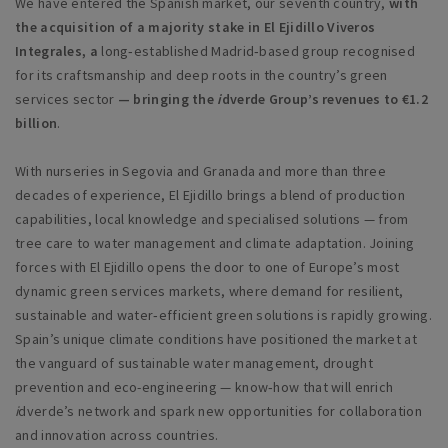
We have entered the Spanish market, our seventh country,
with
the acquisition of a majority stake in El Ejidillo Viveros
Integrales, a
long‑established Madrid‑based group recognised
for its craftsmanship and deep roots in the country’s green
services sector
— bringing the
i
dverde Group’s revenues to €1.2
billion
.
With nurseries in Segovia and Granada and more than three
decades of experience, El Ejidillo brings a blend of production
capabilities, local knowledge and specialised solutions — from
tree care to water management and climate adaptation. Joining
forces with El Ejidillo opens the door to one of Europe’s most
dynamic green services markets, where demand for resilient,
sustainable and water‑efficient green solutions is rapidly growing.
Spain’s unique climate conditions have positioned the market at
the vanguard of sustainable water management, drought
prevention and eco-engineering — know‑how that will enrich
i
dverde’s network and spark new opportunities for collaboration
and innovation across countries.