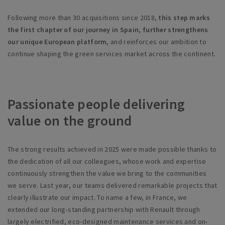
Following more than 30 acquisitions since 2018,
this step marks
the first chapter of our journey in Spain, further strengthens
our unique European platform,
and reinforces our ambition to
continue shaping the green services market across the continent.
Passionate people delivering
value on the ground
The strong results achieved in 2025 were made possible thanks to
the dedication of all our colleagues, whose work and expertise
continuously strengthen the value we bring to the communities
we serve. Last year, our teams delivered remarkable projects that
clearly illustrate our impact. To name a few, in France, we
extended our long‑standing partnership with Renault through
largely electrified, eco-designed maintenance services and on-