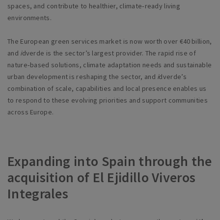
spaces, and contribute to healthier, climate‑ready living
environments.
The European green services market is now worth over €40 billion,
and
i
dverde is the sector’s largest provider. The rapid rise of
nature‑based solutions, climate adaptation needs and sustainable
urban development is reshaping the sector, and
i
dverde’s
combination of scale, capabilities and local presence enables us
to respond to these evolving priorities and support communities
across Europe.
Expanding into Spain through the
acquisition of El Ejidillo Viveros
Integrales