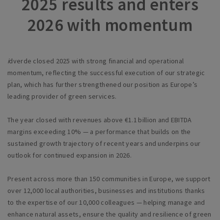
2025 results and enters
2026 with momentum
i
dverde closed 2025 with strong financial and operational
momentum, reflecting the successful execution of our strategic
plan, which has further strengthened our position as Europe’s
leading provider of green services.
The year closed with revenues above €1.1 billion and EBITDA
margins exceeding 10% — a performance that builds on the
sustained growth trajectory of recent years and underpins our
outlook for continued expansion in 2026.
Present across more than 150 communities in Europe, we support
over 12,000 local authorities, businesses and institutions thanks
to the expertise of our 10,000 colleagues — helping manage and
enhance natural assets, ensure the quality and resilience of green