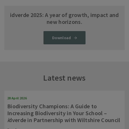
idverde 2025: A year of growth, impact and
new horizons.
Download
Latest news
28 April 2026
Biodiversity Champions: A Guide to
Increasing Biodiversity in Your School –
i
dverde in Partnership with Wiltshire Council