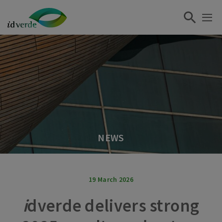
NEWS
19 March 2026
i
dverde delivers strong