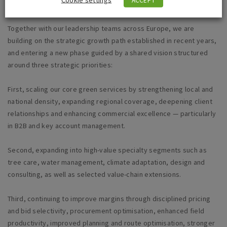
Together with our leadership teams across Europe, we are
building on the strategic growth path established in recent years,
and entering a new phase guided by a shared vision structured
around three strategic priorities:
First, scaling our core green services by strengthening local and
national density, expanding regional coverage, deepening client
relationships and enhancing commercial excellence — particularly
in B2B and key account management.
Second, expanding into high-value specialty segments such as
tree care, water management, climate adaptation, design and
consulting, as well as selected value-chain extensions.
Third, continuing to improve margins through disciplined pricing
and bid selectivity, procurement optimisation, enhanced field
productivity, improved planning and route optimisation, stronger