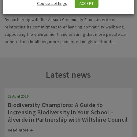
Cookie settings
ACCEPT
By partnering with the Assura Community Fund,
i
dverde is
reinforcing its commitment to enhancing community wellbeing,
supporting the environment, and ensuring that more people can
benefit from healthier, more connected neighbourhoods.
Latest news
28 April 2026
Biodiversity Champions: A Guide to
Increasing Biodiversity in Your School –
i
dverde in Partnership with Wiltshire Council
Read more