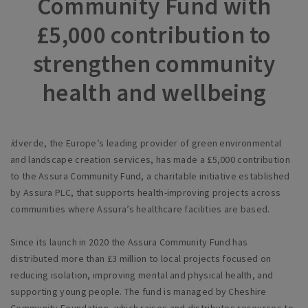
Community Fund with
£5,000 contribution to
strengthen community
health and wellbeing
i
dverde, the Europe’s leading provider of green environmental
and landscape creation services, has made a £5,000 contribution
to the Assura Community Fund, a charitable initiative established
by Assura PLC, that supports health-improving projects across
communities where Assura’s healthcare facilities are based.
Since its launch in 2020 the Assura Community Fund has
distributed more than £3 million to local projects focused on
reducing isolation, improving mental and physical health, and
supporting young people. The fund is managed by Cheshire