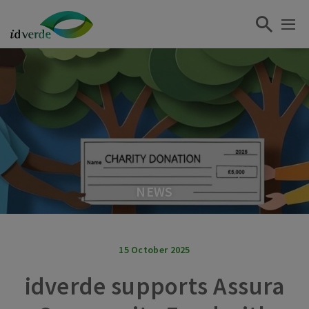
NEWS
15 October 2025
idverde supports Assura