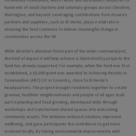
Community Foundation, which raises and distributes resources to
hundreds of small charities and voluntary groups across Cheshire,
Warrington, and beyond. Leveraging contributions from Assura’s
partners and suppliers, such as ID Verde, plays a vital role in
ensuring the fund continues to deliver meaningful change in
communities across the UK.
While
i
dverde’s donation forms part of the wider communal pot,
the kind of impact it will help achieve is illustrated by projects the
fund has already supported. For example, when the fund was first
established, a £5,000 grant was awarded to Achieving Results in
Communities (ARC) CIC in Coventry, close to ID Verde’s
headquarters. The project brought residents together to create
greener, healthier neighbourhoods and people of all ages took
part in planting and food growing, developed skills through
workshops and transformed shared spaces into welcoming
community assets. The initiative reduced isolation, improved
wellbeing, and gave participants the confidence to get more
involved locally. By linking environmental improvements with