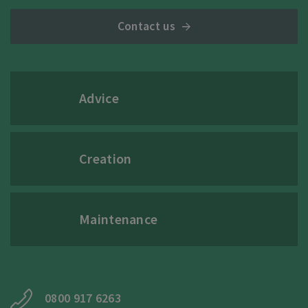
Contact us
Advice
Creation
Maintenance
0800 917 6263