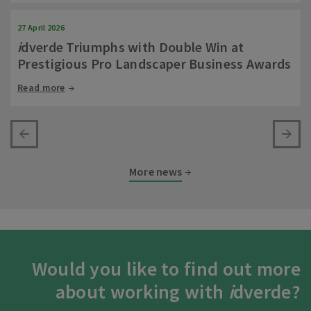
27 April 2026
i
dverde Triumphs with Double Win at
Prestigious Pro Landscaper Business Awards
Read more
More news
Would you like to find out more
about working with
i
dverde?