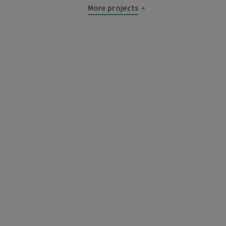
More projects