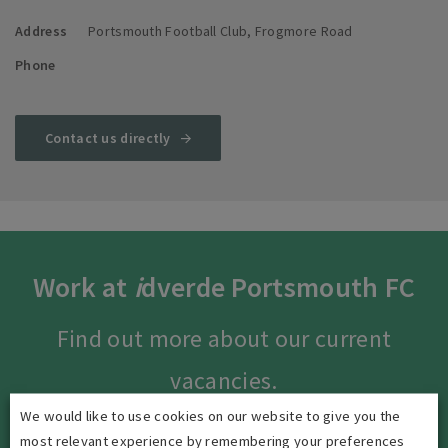
Address
Portsmouth Football Club, Frogmore Road
Phone
Contact us directly
Work at
i
dverde Portsmouth FC
Find out more about our current
vacancies.
We would like to use cookies on our website to give you the
most relevant experience by remembering your preferences