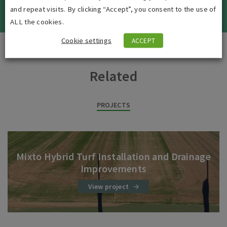
VIEW ALL JOBS
and repeat visits. By clicking “Accept”, you consent to the use of
ALL the cookies.
Cookie settings
ACCEPT
Related
PROJECTS
Mixto Hybrid Turf Installation and Drainage
Improvements
View project