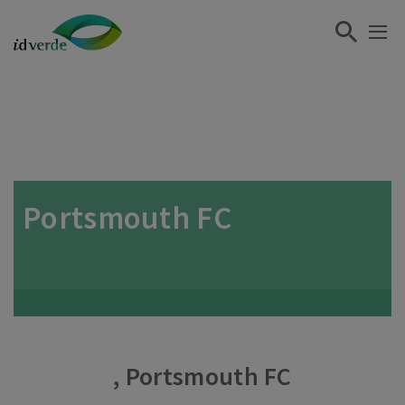
Portsmouth FC
, Portsmouth FC