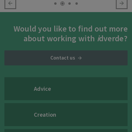
Would you like to find out more
about working with
i
dverde?
Contact us
Advice
Creation