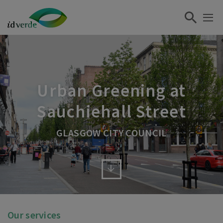
Urban Greening at
Sauchiehall Street
GLASGOW CITY COUNCIL
Our services