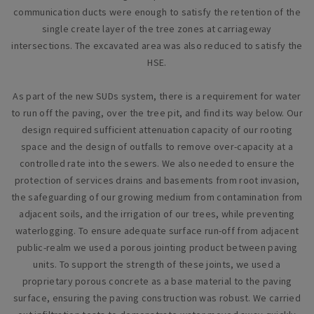
communication ducts were enough to satisfy the retention of the
single create layer of the tree zones at carriageway
intersections. The excavated area was also reduced to satisfy the
HSE.
As part of the new SUDs system, there is a requirement for water
to run off the paving, over the tree pit, and find its way below. Our
design required sufficient attenuation capacity of our rooting
space and the design of outfalls to remove over-capacity at a
controlled rate into the sewers. We also needed to ensure the
protection of services drains and basements from root invasion,
the safeguarding of our growing medium from contamination from
adjacent soils, and the irrigation of our trees, while preventing
waterlogging. To ensure adequate surface run-off from adjacent
public-realm we used a porous jointing product between paving
units. To support the strength of these joints, we used a
proprietary porous concrete as a base material to the paving
surface, ensuring the paving construction was robust. We carried