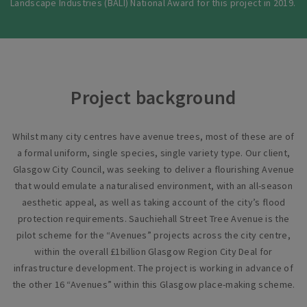
Landscape Industries (BALI) National Award for this project in 2019.
Project background
Whilst many city centres have avenue trees, most of these are of
a formal uniform, single species, single variety type. Our client,
Glasgow City Council, was seeking to deliver a flourishing Avenue
that would emulate a naturalised environment, with an all-season
aesthetic appeal, as well as taking account of the city’s flood
protection requirements. Sauchiehall Street Tree Avenue is the
pilot scheme for the “Avenues” projects across the city centre,
within the overall £1billion Glasgow Region City Deal for
infrastructure development. The project is working in advance of
the other 16 “Avenues” within this Glasgow place-making scheme.