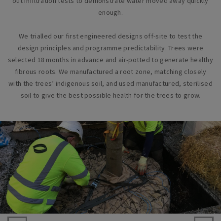
out infiltration tests to demonstrate water moved away quickly
enough.
We trialled our first engineered designs off-site to test the
design principles and programme predictability. Trees were
selected 18 months in advance and air-potted to generate healthy
fibrous roots. We manufactured a root zone, matching closely
with the trees’ indigenous soil, and used manufactured, sterilised
soil to give the best possible health for the trees to grow.