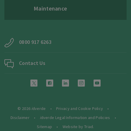
Maintenance
0800 917 6263
Contact Us
© 2026
i
dverde
Privacy and Cookie Policy
Disclaimer
i
dverde Legal Information and Policies
Sitemap
Website by Triad.