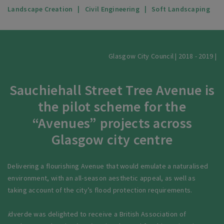
Landscape Creation
Civil Engineering
Soft Landscaping
Glasgow City Council | 2018 - 2019 |
Sauchiehall Street Tree Avenue is
the pilot scheme for the
“Avenues” projects across
Glasgow city centre
Delivering a flourishing Avenue that would emulate a naturalised
environment, with an all-season aesthetic appeal, as well as
taking account of the city’s flood protection requirements.
i
dverde was delighted to receive a British Association of