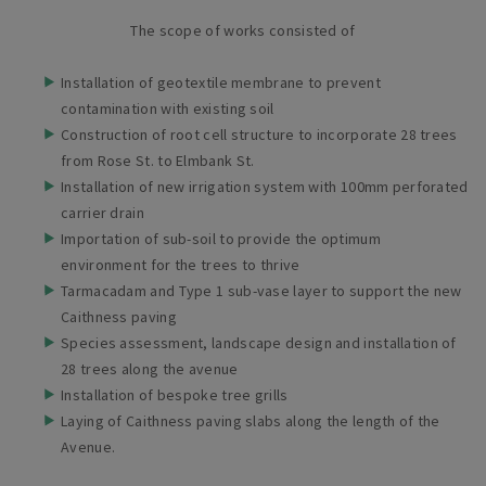
The scope of works consisted of
Installation of geotextile membrane to prevent
contamination with existing soil
Construction of root cell structure to incorporate 28 trees
from Rose St. to Elmbank St.
Installation of new irrigation system with 100mm perforated
carrier drain
Importation of sub-soil to provide the optimum
environment for the trees to thrive
Tarmacadam and Type 1 sub-vase layer to support the new
Caithness paving
Species assessment, landscape design and installation of
28 trees along the avenue
Installation of bespoke tree grills
Laying of Caithness paving slabs along the length of the
Avenue.