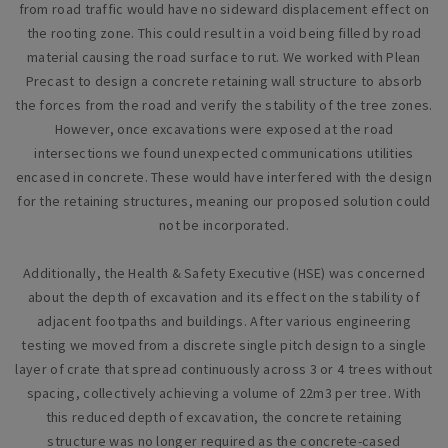
from road traffic would have no sideward displacement effect on
the rooting zone. This could result in a void being filled by road
material causing the road surface to rut. We worked with Plean
Precast to design a concrete retaining wall structure to absorb
the forces from the road and verify the stability of the tree zones.
However, once excavations were exposed at the road
intersections we found unexpected communications utilities
encased in concrete. These would have interfered with the design
for the retaining structures, meaning our proposed solution could
not be incorporated.
Additionally, the Health & Safety Executive (HSE) was concerned
about the depth of excavation and its effect on the stability of
adjacent footpaths and buildings. After various engineering
testing we moved from a discrete single pitch design to a single
layer of crate that spread continuously across 3 or 4 trees without
spacing, collectively achieving a volume of 22m3 per tree. With
this reduced depth of excavation, the concrete retaining
structure was no longer required as the concrete-cased