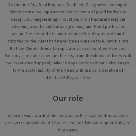
As the first City Deal Region in Scotland, Glasgow is seeking to
demonstrate the importance and harmony of good landscape
design, civil engineering innovation, and structural design in
achieving a sustainable urban greening and flood protection
vision. The method of construction offered by
i
dverde and
adopted by the client had never been done before, but it is one
that the Client intends to replicate across the other Avenues.
Similarly, the naturalised aesthetics, from the choice of trees with
their year-round appeal, balanced against the climatic challenges,
to the sustainability of the trees with the consideration of
effective SUDs, is a first.
Our role
i
dverde was awarded the contract as Principal Contractor, with
design responsibility of 12 years and build phase responsibility of
five years.