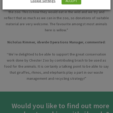
Cookie settings
ACCEPT
“We feed the browse out to all of the browsing animals here at
the zoo. This is how they would eat in the wild and we try and
reflect that as much as we can in the zoo, so donations of suitable
material are very welcome. The favourite amongst most animals
here is willow.”
Nicholas Rimmer,
i
dverde Operations Manager, commented:
“We’re delighted to be able to support the great conservation
work done by Chester Zoo by contributing brash to be used as
food for the animals. It is certainly a talking point to be able to say
that giraffes, rhinos, and elephants play a part in our waste
management and recycling strategy!”
Would you like to find out more