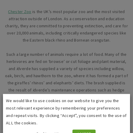
Chester Zoo
is the UK’s most popular zoo and the most visited
attraction outside of London. As a conservation and education
charity, they are committed to preventing extinction, and care for
over 20,000 animals, including critically endangered species like
the Eastern black rhino and Bornean orangutan.
Such a large number of animals require a lot of food. Many of the
herbivores are fed on ‘browse’ or cut foliage and plant material,
and
i
dverde has supplied a variety of species including willow,
oak, birch, and hawthorn to the zoo, where it has formed a part of
the giraffes’ rhinos’ and elephants’ diets. The brash supplied is
the result of
i
dverde’s maintenance operations such as hedge
trimming and would otherwise be disposed of via another green
We would like to use cookies on our website to give you the
recycling route such as composting.
most relevant experience by remembering your preferences
and repeat visits. By clicking “Accept”, you consent to the use of
Chris Gee, Chester Zoo’s Animal Supplies Department Manager,
ALL the cookies.
said: