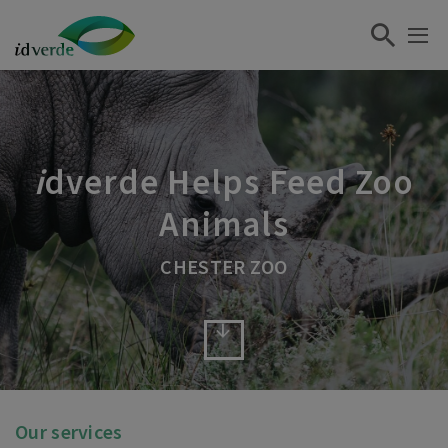
i
dverde Helps Feed Zoo
Animals
CHESTER ZOO
Our services