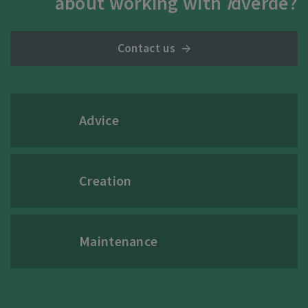
about working with
i
dverde?
Contact us
Advice
Creation
Maintenance