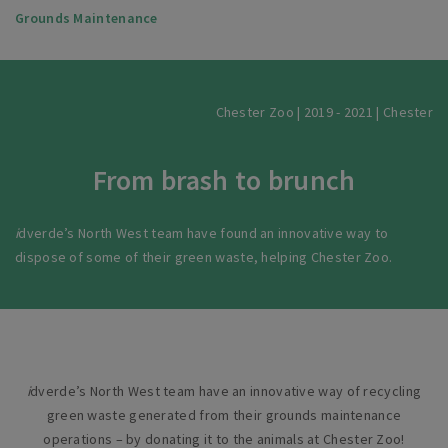
Grounds Maintenance
Chester Zoo | 2019 - 2021 | Chester
From brash to brunch
i
dverde’s North West team have found an innovative way to
dispose of some of their green waste, helping Chester Zoo.
i
dverde’s North West team have an innovative way of recycling
green waste generated from their grounds maintenance
operations – by donating it to the animals at Chester Zoo!