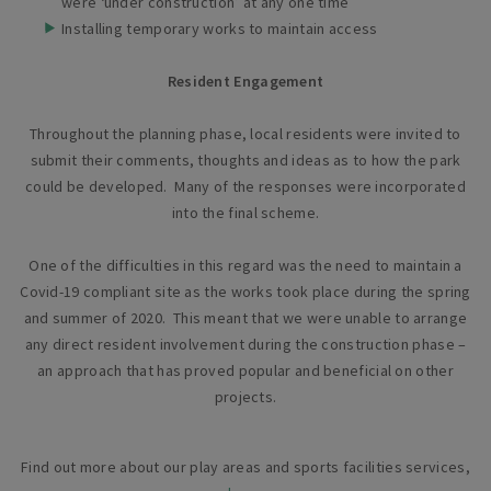
were ‘under construction’ at any one time
Installing temporary works to maintain access
Resident Engagement
Throughout the planning phase, local residents were invited to
submit their comments, thoughts and ideas as to how the park
could be developed. Many of the responses were incorporated
into the final scheme.
One of the difficulties in this regard was the need to maintain a
Covid-19 compliant site as the works took place during the spring
and summer of 2020. This meant that we were unable to arrange
any direct resident involvement during the construction phase –
an approach that has proved popular and beneficial on other
projects.
Find out more about our play areas and sports facilities services,