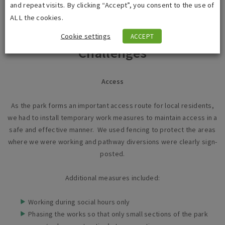
and repeat visits. By clicking “Accept”, you consent to the use of
ALL the cookies.
Cookie settings
ACCEPT
Challenges
Access
As the park forms an important access route for local residents,
we had to install temporary work measures to maintain access in a
safe and effective manner. We used fencing to protect the areas
where we were working and pathway diversions were clearly sign-
posted.
Additional measures included:
Working during social hours only
Phasing the works so that only small sections of the park