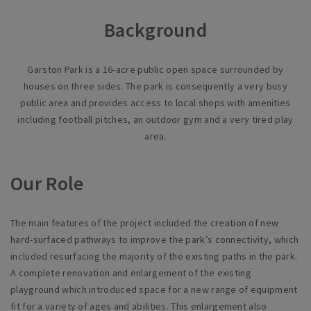
Background
Garston Park is a 16-acre public open space surrounded by
houses on three sides. The park is consequently a very busy
public area and provides access to local shops with amenities
including football pitches, an outdoor gym and a very tired play
area.
Our Role
The main features of the project included the creation of new
hard-surfaced pathways to improve the park’s connectivity, which
included resurfacing the majority of the existing paths in the park.
A complete renovation and enlargement of the existing
playground which introduced space for a new range of equipment
fit for a variety of ages and abilities. This enlargement also