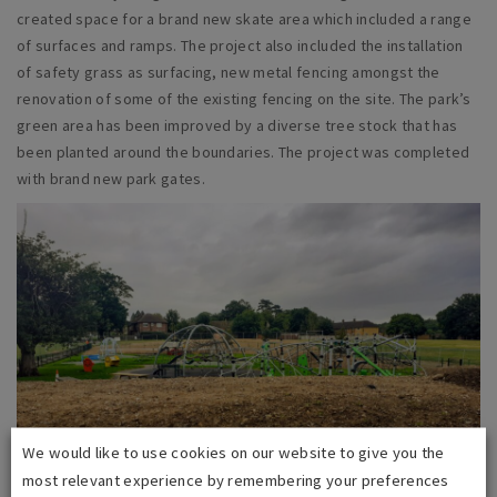
created space for a brand new skate area which included a range
of surfaces and ramps. The project also included the installation
of safety grass as surfacing, new metal fencing amongst the
renovation of some of the existing fencing on the site. The park’s
green area has been improved by a diverse tree stock that has
been planted around the boundaries. The project was completed
with brand new park gates.
We would like to use cookies on our website to give you the
most relevant experience by remembering your preferences