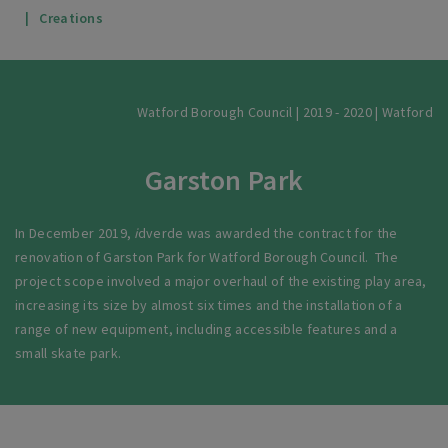
Creations
Watford Borough Council | 2019 - 2020 | Watford
Garston Park
In December 2019,
i
dverde was awarded the contract for the
renovation of Garston Park for Watford Borough Council. The
project scope involved a major overhaul of the existing play area,
increasing its size by almost six times and the installation of a
range of new equipment, including accessible features and a
small skate park.