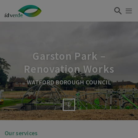
Garston Park –
Renovation Works
WATFORD BOROUGH COUNCIL
Our services