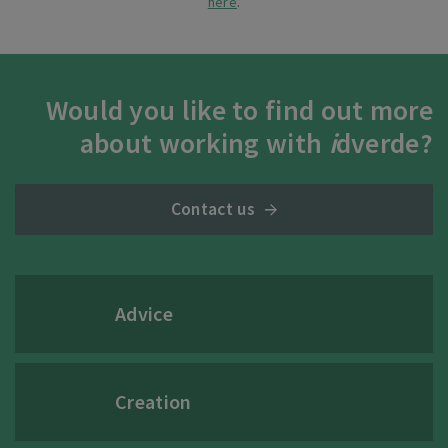
here
.
Would you like to find out more
about working with
i
dverde?
Contact us
Advice
Creation