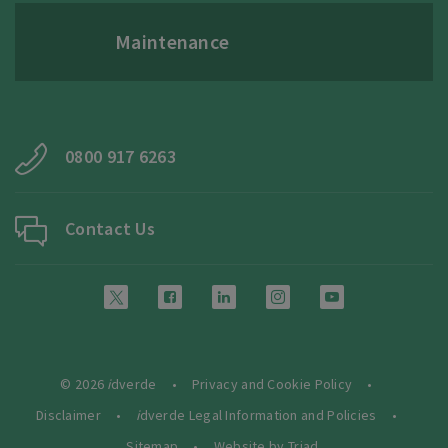
Maintenance
0800 917 6263
Contact Us
© 2026
i
dverde
Privacy and Cookie Policy
Disclaimer
i
dverde Legal Information and Policies
Sitemap
Website by Triad.