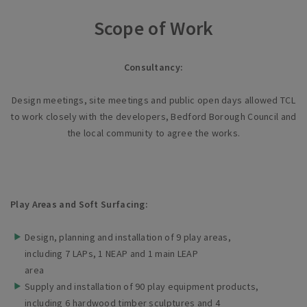
Scope of Work
Consultancy:
Design meetings, site meetings and public open days allowed TCL
to work closely with the developers, Bedford Borough Council and
the local community to agree the works.
Play Areas and Soft Surfacing:
Design, planning and installation of 9 play areas,
including 7 LAPs, 1 NEAP and 1 main LEAP
area
Supply and installation of 90 play equipment products,
including 6 hardwood timber sculptures and 4