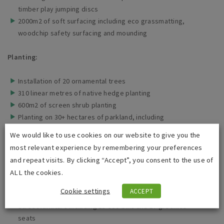
timber play jumping discs
2000m2 of soft surfacing including eco grassmatting,
woodchip safety surfacing and mounding
Planting:
Installation of 20 ornamental trees
310 linear metres of native hedge planting
600m2 of screen shrub planting
Planting on 30+ hectares of parkland, including
wildflower and grassland
We would like to use cookies on our website to give you the
Excavation for habitat corridors
most relevant experience by remembering your preferences
Fencing and Street Furniture:
and repeat visits. By clicking “Accept”, you consent to the use of
ALL the cookies.
600m2 of fencing
Cookie settings
ACCEPT
9 self-closing gates
Street furniture including 13 eco-bins and 17 greenlea
seats