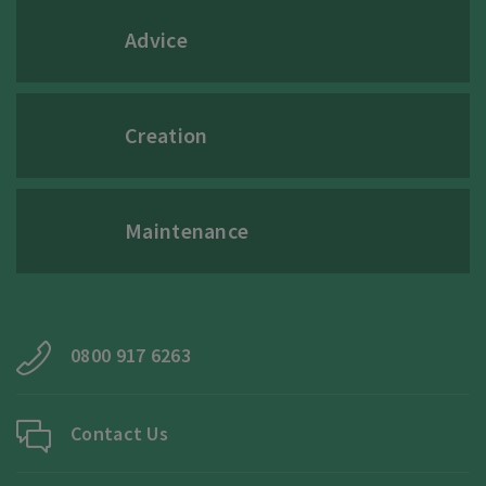
Advice
Creation
Maintenance
0800 917 6263
Contact Us