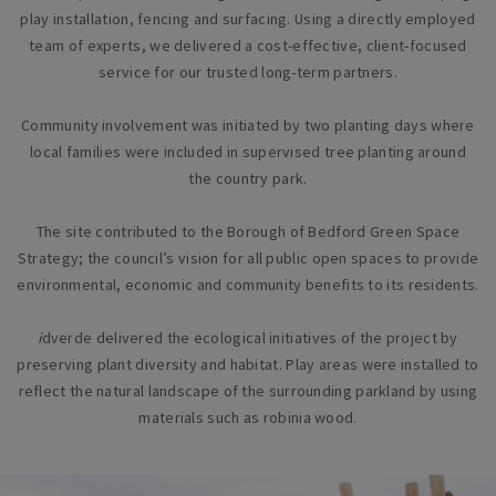
play installation, fencing and surfacing. Using a directly employed
team of experts, we delivered a cost-effective, client-focused
service for our trusted long-term partners.
Community involvement was initiated by two planting days where
local families were included in supervised tree planting around
the country park.
The site contributed to the Borough of Bedford Green Space
Strategy; the council’s vision for all public open spaces to provide
environmental, economic and community benefits to its residents.
i
dverde delivered the ecological initiatives of the project by
preserving plant diversity and habitat. Play areas were installed to
reflect the natural landscape of the surrounding parkland by using
materials such as robinia wood.