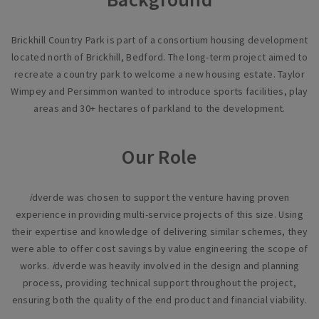
Brickhill Country Park is part of a consortium housing development
located north of Brickhill, Bedford. The long-term project aimed to
recreate a country park to welcome a new housing estate. Taylor
Wimpey and Persimmon wanted to introduce sports facilities, play
areas and 30+ hectares of parkland to the development.
Our Role
i
dverde was chosen to support the venture having proven
experience in providing multi-service projects of this size. Using
their expertise and knowledge of delivering similar schemes, they
were able to offer cost savings by value engineering the scope of
works.
i
dverde was heavily involved in the design and planning
process, providing technical support throughout the project,
ensuring both the quality of the end product and financial viability.