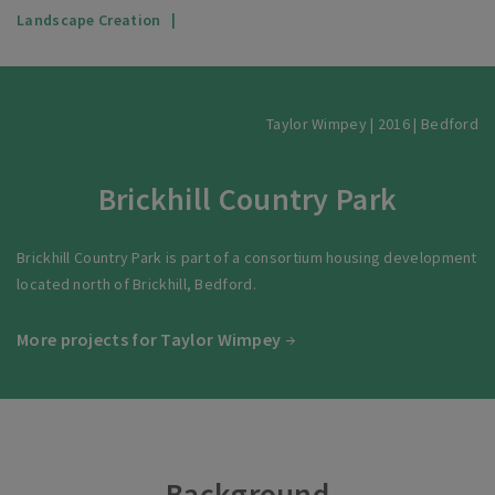
Landscape Creation
Taylor Wimpey | 2016 | Bedford
Brickhill Country Park
Brickhill Country Park is part of a consortium housing development
located north of Brickhill, Bedford.
More projects for Taylor Wimpey
Background