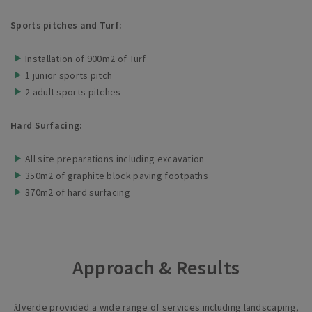
Sports pitches and Turf:
Installation of 900m2 of Turf
1 junior sports pitch
2 adult sports pitches
Hard Surfacing:
All site preparations including excavation
350m2 of graphite block paving footpaths
370m2 of hard surfacing
Approach & Results
i
dverde provided a wide range of services including landscaping,