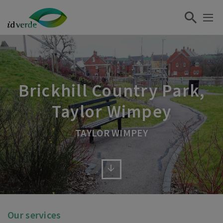
Brickhill Country Park,
Taylor Wimpey
TAYLOR WIMPEY
Our services