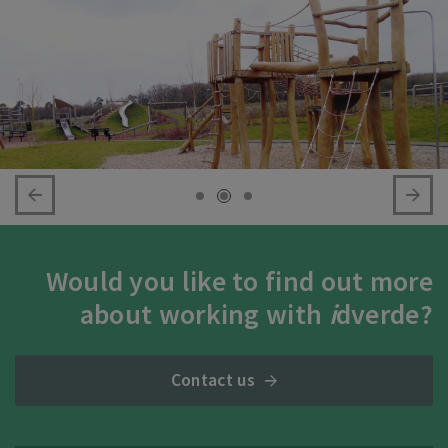
Would you like to find out more
about working with
i
dverde?
Contact us