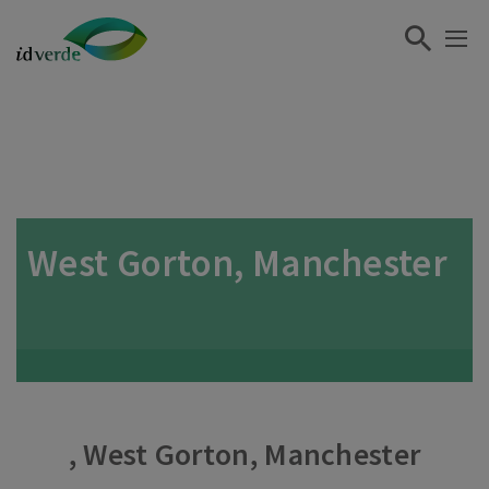
West Gorton, Manchester
, West Gorton, Manchester