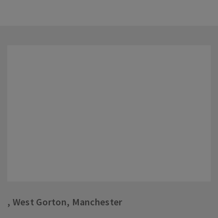
, West Gorton, Manchester