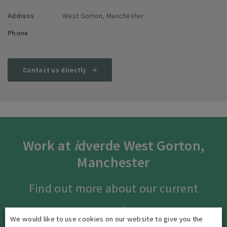
Address
West Gorton, Manchester
Phone
Contact us directly
Work at
i
dverde West Gorton,
Manchester
Find out more about our current
vacancies.
We would like to use cookies on our website to give you the