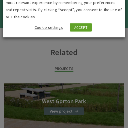
most relevant experience by remembering your preferences
and repeat visits. By clicking “Accept”, you consent to the use of
VIEW ALL JOBS
ALL the cookies.
Cookie settings
ACCEPT
Related
PROJECTS
West Gorton Park
View project