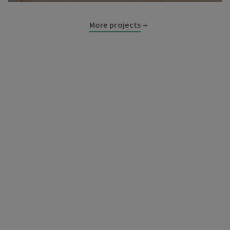
More projects