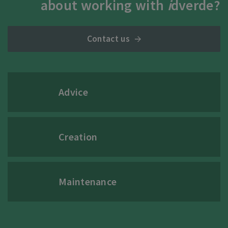
about working with
i
dverde?
Contact us
Advice
Creation
Maintenance