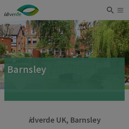
Barnsley
i
dverde UK, Barnsley