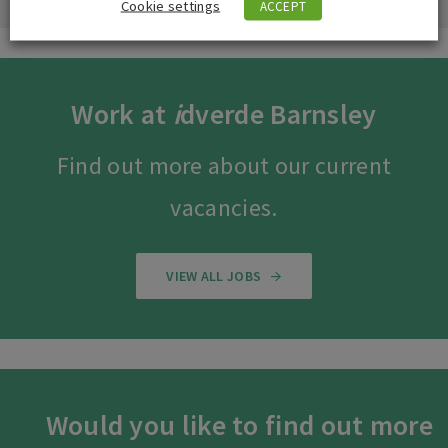
Cookie settings
ACCEPT
Work at
i
dverde Barnsley
Find out more about our current
vacancies.
VIEW ALL JOBS
Would you like to find out more