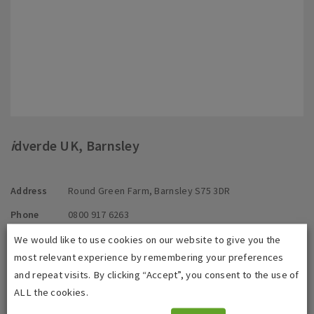
i
dverde UK, Barnsley
Address
Round Green Farm, Barnsley S75 3DR
Phone
0800 917 6263
E-mail
info@idverde.co.uk
We would like to use cookies on our website to give you the
most relevant experience by remembering your preferences
and repeat visits. By clicking “Accept”, you consent to the use of
Contact us directly
ALL the cookies.