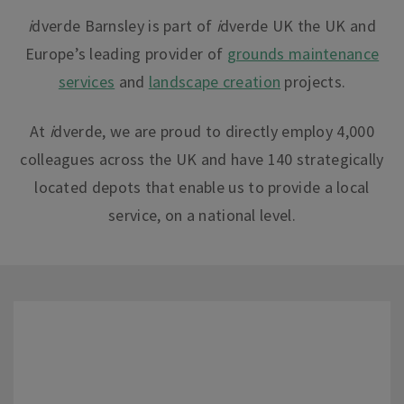
i
dverde Barnsley is part of
i
dverde UK the UK and
Europe’s leading provider of
grounds maintenance
services
and
landscape creation
projects.
At
i
dverde
, we are proud to directly employ 4,000
colleagues across the UK and have 140 strategically
located depots that enable us to provide a local
service, on a national leve
l.