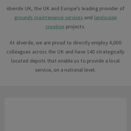
i
dverde UK, the UK and Europe’s leading provider of
grounds maintenance services
and
landscape
creation
projects.
At
i
dverde
, we are proud to directly employ 4,000
colleagues across the UK and have 140 strategically
located depots that enable us to provide a local
service, on a national leve
l.