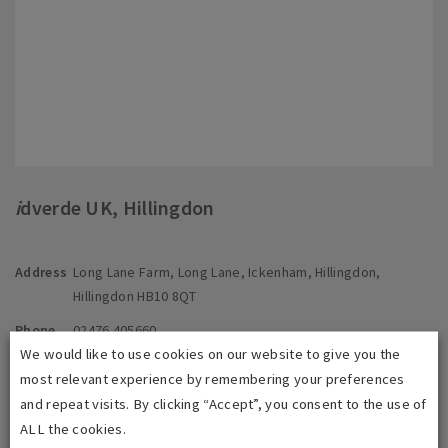
i
dverde UK, Hillingdon
Address
Long Lane Farm, Long Lane, Ickenham, Hillingdon,
Hillingdon HB10 8QT
Phone
02476 405660
We would like to use cookies on our website to give you the
E-mail
info@idverde.co.uk
most relevant experience by remembering your preferences
and repeat visits. By clicking “Accept”, you consent to the use of
ALL the cookies.
Contact us directly