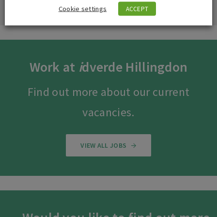
Cookie settings
ACCEPT
Work at
i
dverde Hillingdon
Find out more about our current
vacancies.
VIEW ALL JOBS