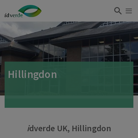
Hillingdon
i
dverde UK, Hillingdon