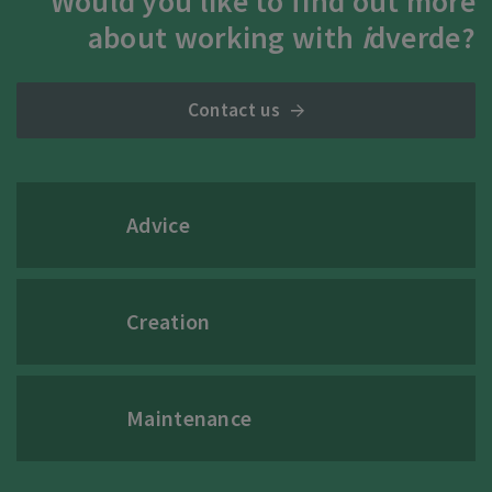
Would you like to find out more
about working with
i
dverde?
Contact us
Advice
Creation
Maintenance