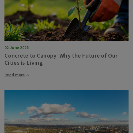
02 June 2026
Concrete to Canopy: Why the Future of Our
Cities is Living
Read more