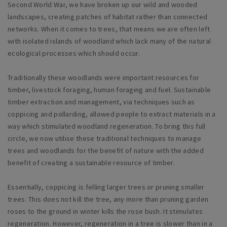
Second World War, we have broken up our wild and wooded
landscapes, creating patches of habitat rather than connected
networks. When it comes to trees, that means we are often left
with isolated islands of woodland which lack many of the natural
ecological processes which should occur.
Traditionally these woodlands were important resources for
timber, livestock foraging, human foraging and fuel. Sustainable
timber extraction and management, via techniques such as
coppicing and pollarding, allowed people to extract materials in a
way which stimulated woodland regeneration. To bring this full
circle, we now utilise these traditional techniques to manage
trees and woodlands for the benefit of nature with the added
benefit of creating a sustainable resource of timber.
Essentially, coppicing is felling larger trees or pruning smaller
trees. This does not kill the tree, any more than pruning garden
roses to the ground in winter kills the rose bush. It stimulates
regeneration. However, regeneration in a tree is slower than in a