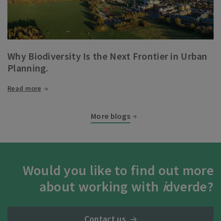
Why Biodiversity Is the Next Frontier in Urban
Planning.
Read more
More blogs
Would you like to find out more
about working with
i
dverde?
Contact us