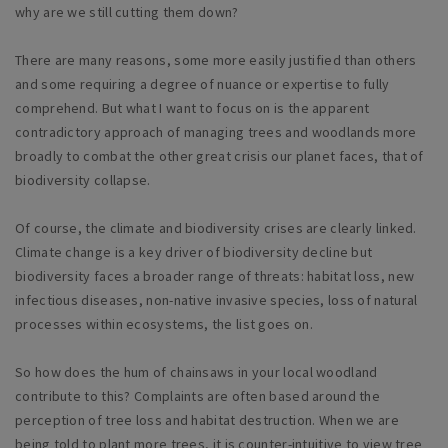
why are we still cutting them down?
There are many reasons, some more easily justified than others
and some requiring a degree of nuance or expertise to fully
comprehend. But what I want to focus on is the apparent
contradictory approach of managing trees and woodlands more
broadly to combat the other great crisis our planet faces, that of
biodiversity collapse.
Of course, the climate and biodiversity crises are clearly linked.
Climate change is a key driver of biodiversity decline but
biodiversity faces a broader range of threats: habitat loss, new
infectious diseases, non-native invasive species, loss of natural
processes within ecosystems, the list goes on.
So how does the hum of chainsaws in your local woodland
contribute to this? Complaints are often based around the
perception of tree loss and habitat destruction. When we are
being told to plant more trees, it is counter-intuitive to view tree