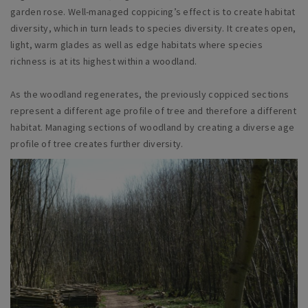
garden rose. Well-managed coppicing’s effect is to create habitat
diversity, which in turn leads to species diversity. It creates open,
light, warm glades as well as edge habitats where species
richness is at its highest within a woodland.
As the woodland regenerates, the previously coppiced sections
represent a different age profile of tree and therefore a different
habitat. Managing sections of woodland by creating a diverse age
profile of tree creates further diversity.