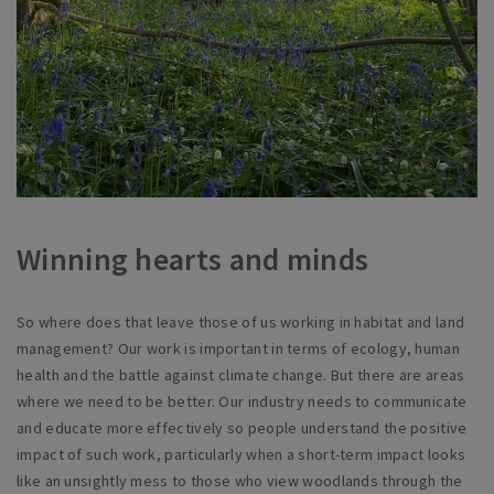
Winning hearts and minds
So where does that leave those of us working in habitat and land
management? Our work is important in terms of ecology, human
health and the battle against climate change. But there are areas
where we need to be better. Our industry needs to communicate
and educate more effectively so people understand the positive
impact of such work, particularly when a short-term impact looks
like an unsightly mess to those who view woodlands through the