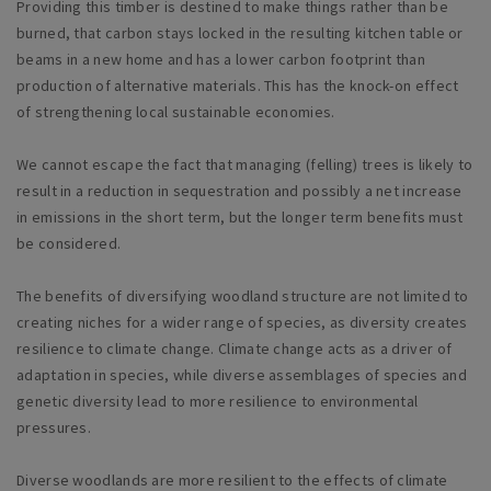
Providing this timber is destined to make things rather than be
burned, that carbon stays locked in the resulting kitchen table or
beams in a new home and has a lower carbon footprint than
production of alternative materials. This has the knock-on effect
of strengthening local sustainable economies.
We cannot escape the fact that managing (felling) trees is likely to
result in a reduction in sequestration and possibly a net increase
in emissions in the short term, but the longer term benefits must
be considered.
The benefits of diversifying woodland structure are not limited to
creating niches for a wider range of species, as diversity creates
resilience to climate change. Climate change acts as a driver of
adaptation in species, while diverse assemblages of species and
genetic diversity lead to more resilience to environmental
pressures.
Diverse woodlands are more resilient to the effects of climate