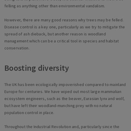
felling as anything other than environmental vandalism.
However, there are many good reasons why trees may be felled.
Disease control is a key one, particularly as we try to mitigate the
spread of ash dieback, but another reason is woodland
management which can be a critical tool in species and habitat
conservation.
Boosting diversity
The UK has been ecologically impoverished compared to mainland
Europe for centuries. We have wiped out most large mammalian
ecosystem engineers, such as the beaver, Eurasian lynx and wolf,
but have left their woodland-munching prey with no natural
population control in place.
Throughout the Industrial Revolution and, particularly since the