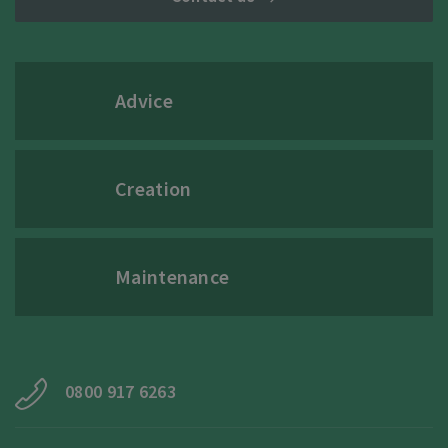
Advice
Creation
Maintenance
0800 917 6263