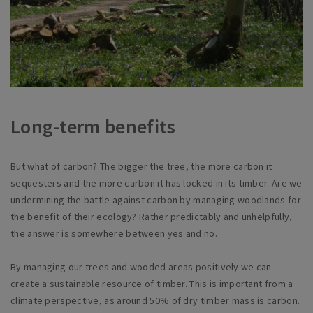
Long-term benefits
But what of carbon? The bigger the tree, the more carbon it
sequesters and the more carbon it has locked in its timber. Are we
undermining the battle against carbon by managing woodlands for
the benefit of their ecology? Rather predictably and unhelpfully,
the answer is somewhere between yes and no.
By managing our trees and wooded areas positively we can
create a sustainable resource of timber. This is important from a
climate perspective, as around 50% of dry timber mass is carbon.