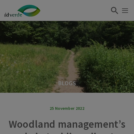
BLOGS
25 November 2022
Woodland management’s