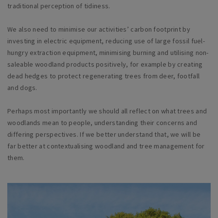
traditional perception of tidiness.
We also need to minimise our activities’ carbon footprint by
investing in electric equipment, reducing use of large fossil fuel-
hungry extraction equipment, minimising burning and utilising non-
saleable woodland products positively, for example by creating
dead hedges to protect regenerating trees from deer, footfall
and dogs.
Perhaps most importantly we should all reflect on what trees and
woodlands mean to people, understanding their concerns and
differing perspectives. If we better understand that, we will be
far better at contextualising woodland and tree management for
them.