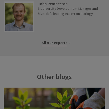
John Pemberton
Biodiversity Development Manager and
i
dverde’s leading expert on Ecology
All our experts
Other blogs