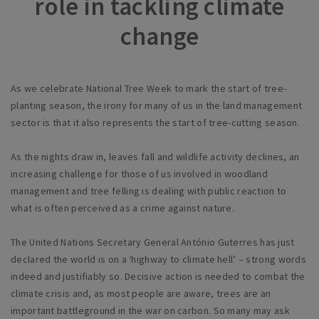
role in tackling climate
change
As we celebrate National Tree Week to mark the start of tree-
planting season, the irony for many of us in the land management
sector is that it also represents the start of tree-cutting season.
As the nights draw in, leaves fall and wildlife activity declines, an
increasing challenge for those of us involved in woodland
management and tree felling is dealing with public reaction to
what is often perceived as a crime against nature.
The United Nations Secretary General Ant
ó
nio Guterres has just
declared the world is on a ‘highway to climate hell’ – strong words
indeed and justifiably so. Decisive action is needed to combat the
climate crisis and, as most people are aware, trees are an
important battleground in the war on carbon. So many may ask