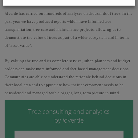
i
dverde has carried out hundreds of analyses on thousands of trees. In the
past year we have produced reports which have informed tree
transplantation, tree care and maintenance projects, allowing us to
demonstrate the value of trees as part of a wider ecosystem and in terms
of ‘asset value’.
By valuing the tree and its complete service, urban planners and budget
holders can make more informed and fact-based management decisions.
Communities are able to understand the rationale behind decisions in
their local area and to appreciate how their environment needs to be
considered and managed with a bigger, long-term picture in mind.