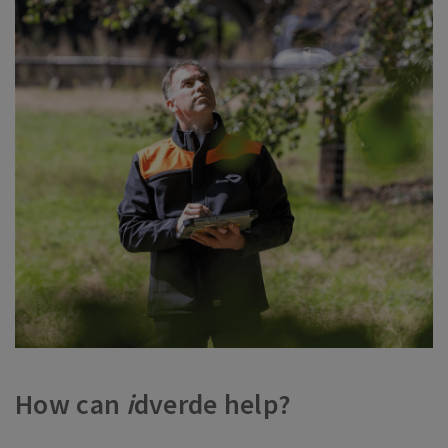
How can
i
dverde help?