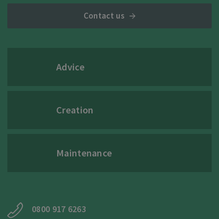
Contact us
Advice
Creation
Maintenance
0800 917 6263