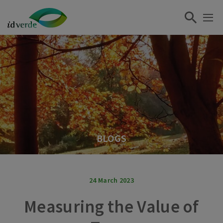
BLOGS
24 March 2023
Measuring the Value of