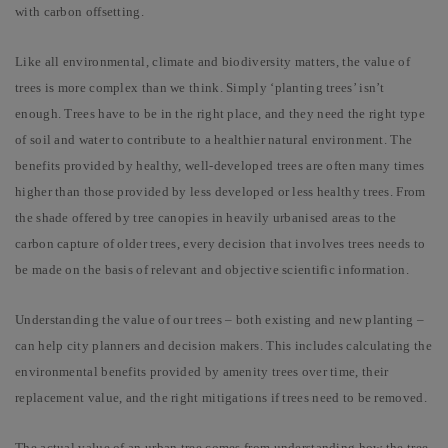
with carbon offsetting.
Like all environmental, climate and biodiversity matters, the value of
trees is more complex than we think. Simply ‘planting trees’ isn’t
enough. Trees have to be in the right place, and they need the right type
of soil and water to contribute to a healthier natural environment. The
benefits provided by healthy, well-developed trees are often many times
higher than those provided by less developed or less healthy trees. From
the shade offered by tree canopies in heavily urbanised areas to the
carbon capture of older trees, every decision that involves trees needs to
be made on the basis of relevant and objective scientific information.
Understanding the value of our trees – both existing and new planting –
can help city planners and decision makers. This includes calculating the
environmental benefits provided by amenity trees over time, their
replacement value, and the right mitigations if trees need to be removed.
The actual value of an urban tree comes from understanding how the tree