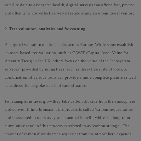
satellite data to assess tree health, digital surveys can offer a fast, precise
and often time cost-effective way of establishing an urban tree inventory.
2.
Tree valuation, analytics and forecasting
A range of valuation methods exist across Europe. While some establish
an asset-based tree valuation, such as CAVAT (Capital Asset Value for
Amenity Trees) in the UK, others focus on the value of the “ecosystem
services” provided by urban trees, such as the i-Tree suite of tools. A
combination of various tools can provide a more complete picture as well
as address the bespoke needs of each situation.
For example, as trees grow they take carbon dioxide from the atmosphere
and convert it into biomass. This process is called ‘carbon sequestration’
and is assessed in our survey as an annual benefit, while the long-term
cumulative result of this process is referred to as ‘carbon storage’. The
amount of carbon dioxide trees sequester from the atmosphere depends