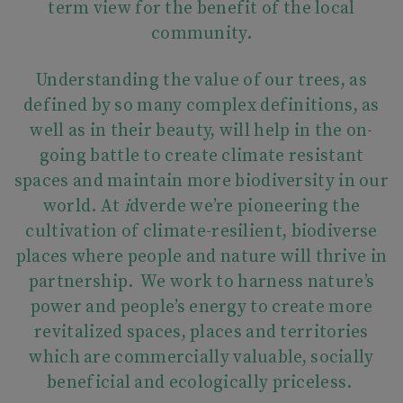
term view for the benefit of the local
community.
Understanding the value of our trees, as
defined by so many complex definitions, as
well as in their beauty, will help in the on-
going battle to create climate resistant
spaces and maintain more biodiversity in our
world. At
i
dverde we’re pioneering the
cultivation of climate-resilient, biodiverse
places where people and nature will thrive in
partnership. We work to harness nature’s
power and people’s energy to create more
revitalized spaces, places and territories
which are commercially valuable, socially
beneficial and ecologically priceless.