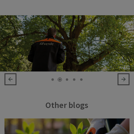
Other blogs