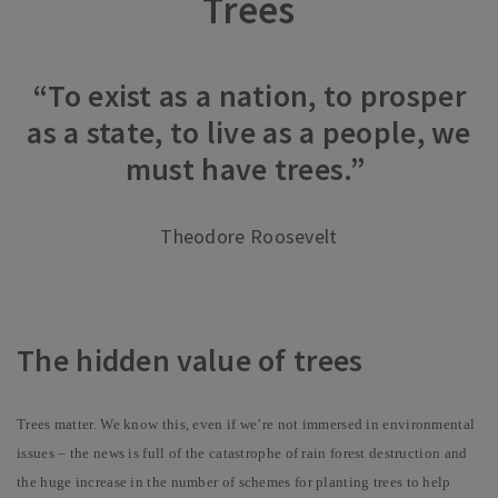
Trees
“To exist as a nation, to prosper
as a state, to live as a people, we
must have trees.”
Theodore Roosevelt
The hidden value of trees
Trees matter. We know this, even if we’re not immersed in environmental
issues – the news is full of the catastrophe of rain forest destruction and
the huge increase in the number of schemes for planting trees to help