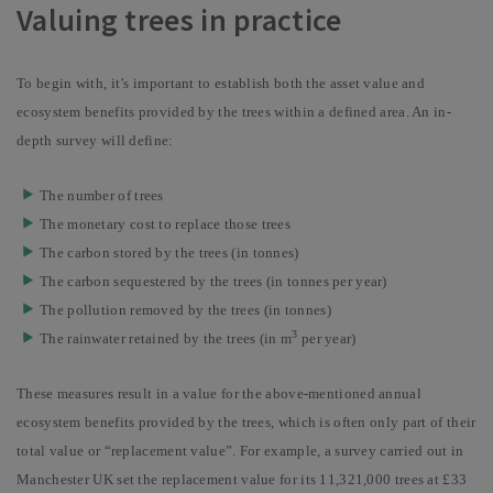
Valuing trees in practice
To begin with, it’s important to establish both the asset value and
ecosystem benefits provided by the trees within a defined area. An in-
depth survey will define:
The number of trees
The monetary cost to replace those trees
The carbon stored by the trees (in tonnes)
The carbon sequestered by the trees (in tonnes per year)
The pollution removed by the trees (in tonnes)
3
The rainwater retained by the trees (in m
per year)
These measures result in a value for the above-mentioned annual
ecosystem benefits provided by the trees, which is often only part of their
total value or “replacement value”. For example, a survey carried out in
Manchester UK set the replacement value for its 11,321,000 trees at £33