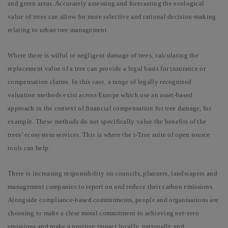
and green areas. Accurately assessing and forecasting the ecological
value of trees can allow for
more selective and rational decision-making
relating to urban tree management.
Where there is wilful or negligent damage of trees, calculating the
replacement value of a tree can provide a legal basis for insurance or
compensation claims. In
this case, a range of legally recognised
valuation methods exist across Europe which use an asset-based
approach in the context of financial compensation for tree damage, for
example. These methods do not specifically value the benefits of the
trees’ ecosystem services. This is where the i-Tree suite of open source
tools can help.
There is increasing responsibility on councils, planners, landscapers and
management companies to report on and reduce their carbon emissions.
Alongside compliance-based commitments, people and organisations are
choosing to make a clear moral commitment to achieving net-zero
emissions and make a positive impact locally, nationally and