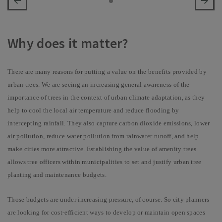
Why does it matter?
There are many reasons for putting a value on the benefits provided by
urban trees. We are seeing an increasing general awareness of the
importance of trees in the context of urban climate adaptation, as they
help to cool the local air temperature and reduce flooding by
intercepting rainfall. They also capture carbon dioxide emissions, lower
air pollution, reduce water pollution from rainwater runoff, and help
make cities more attractive. Establishing the value of amenity trees
allows tree officers within municipalities to
set and justify urban tree
planting and maintenance budgets.
Those budgets are under increasing pressure, of course. So city planners
are looking for cost-efficient ways to develop or maintain open spaces