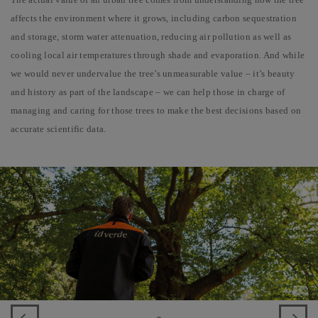
affects the environment where it grows, including carbon sequestration
and storage, storm water attenuation, reducing air pollution as well as
cooling local air temperatures through shade and evaporation. And while
we would never undervalue the tree’s unmeasurable value – it’s beauty
and history as part of the landscape – we can help those in charge of
managing and caring for those trees to make the best decisions based on
accurate scientific data.