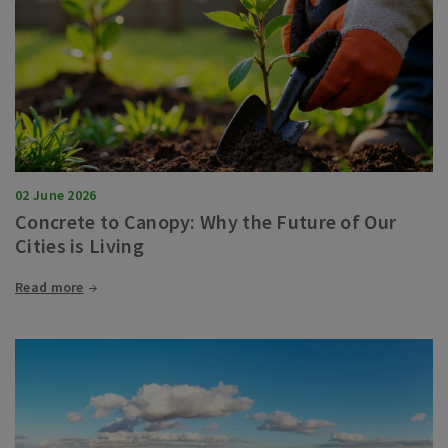
02 June 2026
Concrete to Canopy: Why the Future of Our
Cities is Living
Read more