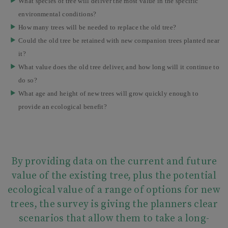
What species of tree will deliver the most value in the specific
environmental conditions?
How many trees will be needed to replace the old tree?
Could the old tree be retained with new companion trees planted near
it?
What value does the old tree deliver, and how long will it continue to
do so?
What age and height of new trees will grow quickly enough to
provide an ecological benefit?
By providing data on the current and future
value of the existing tree, plus the potential
ecological value of a range of options for new
trees, the survey is giving the planners clear
scenarios that allow them to take a long-