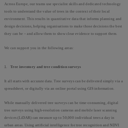
Across Europe, our teams use specialist skills and dedicated technology
tools to understand the value of trees in the context of their local
environment. This results in quantitative data that informs planning and
design decisions, helping organisations to make those decisions the best
they can be – and allow them to show clear evidence to support them.
We can support you in the following areas:
Tree inventory and tree condition surveys
It all starts with accurate data.
Tree surveys can be delivered simply via a
spreadsheet, or digitally via an online portal using GIS information.
While manually delivered tree surveys can be time-consuming, digital
tree surveys using high-resolution cameras and mobile laser scanning
devices (LiDAR) can measure up to 50,000 individual trees a day in
urban areas. Using artificial intelligence for tree recognition and NDVI