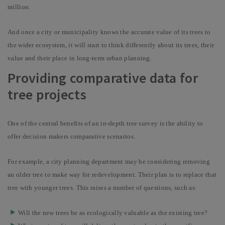
million.
And once a city or municipality knows the accurate value of its trees to
the wider ecosystem, it will start to think differently about its trees, their
value and their place in long-term urban planning.
Providing comparative data for
tree projects
One of the central benefits of an in-depth tree survey is the ability to
offer decision makers comparative scenarios.
For example, a city planning department may be considering removing
an older tree to make way for redevelopment. Their plan is to replace that
tree with younger trees. This raises a number of questions, such as:
Will the new trees be as ecologically valuable as the existing tree?