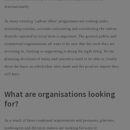
internationally.
As many existing ‘carbon offset’ programmes are coming under
increasing scrutiny, accurate calculating and considering the carbon
dioxide captured by local trees is
important. The general public and
commercial organisations all want to be sure that the work they are
investing in, funding or supporting is doing the right thing. So the
planning decisions of today and tomorrow need to be able to clearly
show the basis on which they were made and the positive impact they
will have.
What are organisations looking
for?
As a result of these combined requirements and pressures, planners,
landscapers and decision makers are looking for ways to: