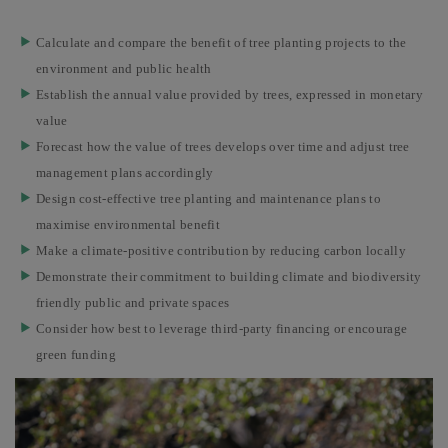
Calculate and compare the benefit of tree planting projects to the
environment and public health
Establish the annual value provided by trees, expressed in monetary
value
Forecast how the value of trees develops over time and adjust tree
management plans accordingly
Design cost-effective tree planting and maintenance plans to
maximise environmental benefit
Make a climate-positive contribution by reducing carbon locally
Demonstrate their commitment to building climate and biodiversity
friendly public and private spaces
Consider how best to leverage third-party financing or encourage
green funding