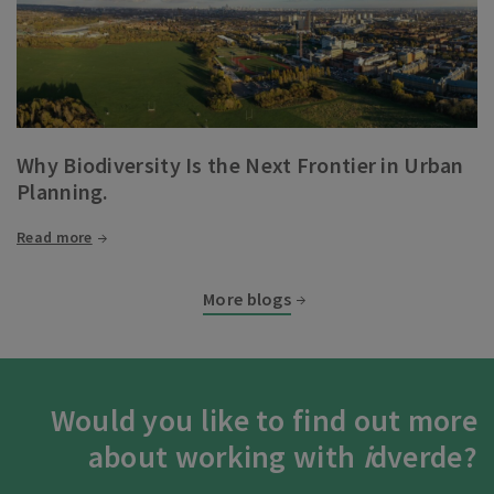
Why Biodiversity Is the Next Frontier in Urban
Planning.
Read more
More blogs
Would you like to find out more
about working with
i
dverde?