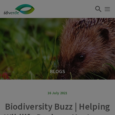
BLOGS
16 July 2021
Biodiversity Buzz | Helping