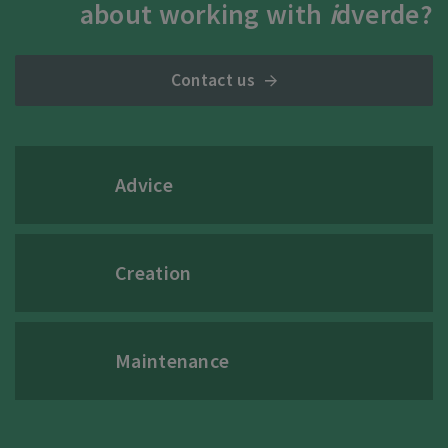
about working with
i
dverde?
Contact us
Advice
Creation
Maintenance