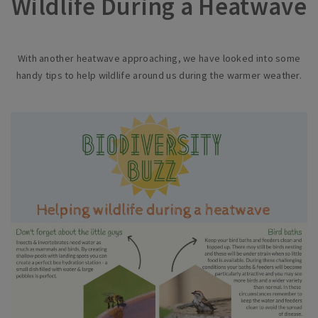
Wildlife During a Heatwave
With another heatwave approaching, we have looked into some
handy tips to help wildlife around us during the warmer weather.