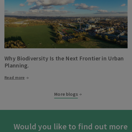
Why Biodiversity Is the Next Frontier in Urban
Planning.
Read more
More blogs
Would you like to find out more