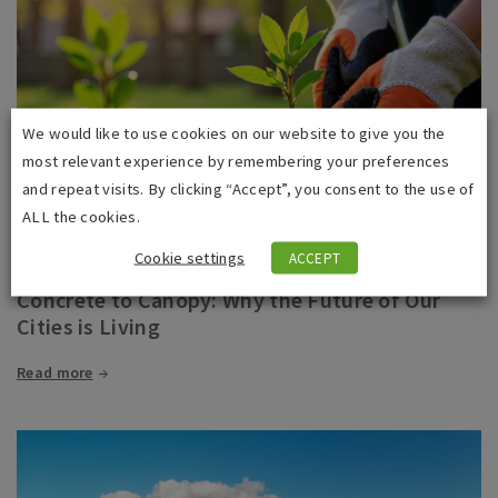
We would like to use cookies on our website to give you the
most relevant experience by remembering your preferences
and repeat visits. By clicking “Accept”, you consent to the use of
ALL the cookies.
Cookie settings
ACCEPT
02 June 2026
Concrete to Canopy: Why the Future of Our
Cities is Living
Read more