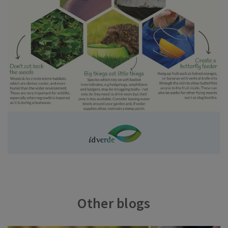
Other blogs