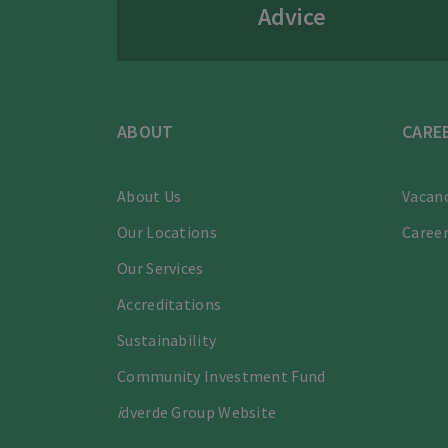
Advice
ABOUT
CARE
About Us
Vacanc
Our Locations
Career
Our Services
Accreditations
Sustainability
Community Investment Fund
i
dverde Group Website