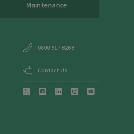
Maintenance
0800 917 6263
Contact Us