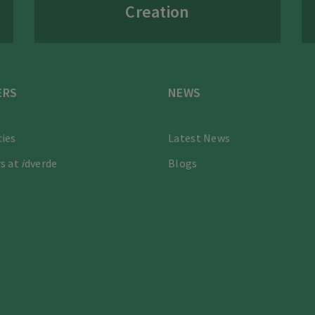
Creation
ERS
NEWS
ies
Latest News
s at
i
dverde
Blogs