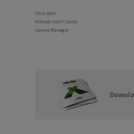
Chris Ball
Hillside Golf Course
Course Manager
Downlo