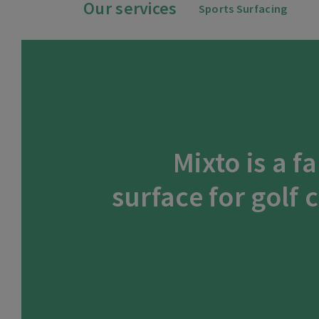
Our services
Sports Surfacing
Mixto is a f
surface for golf 