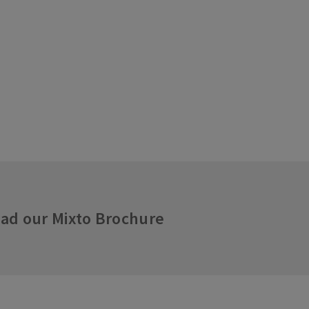
ad our Mixto Brochure