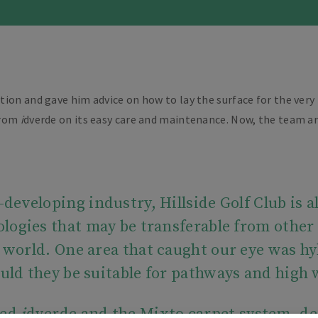
tion and gave him advice on how to lay the surface for the ve
 from
i
dverde on its easy care and maintenance. Now, the team ar
developing industry, Hillside Golf Club is 
logies that may be transferable from other 
f world. One area that caught our eye was hy
uld they be suitable for pathways and high
hed
i
dverde and the Mixto carpet system, de