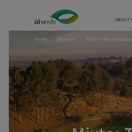
ABOUT 
Home
Projects
Mixto: The champion