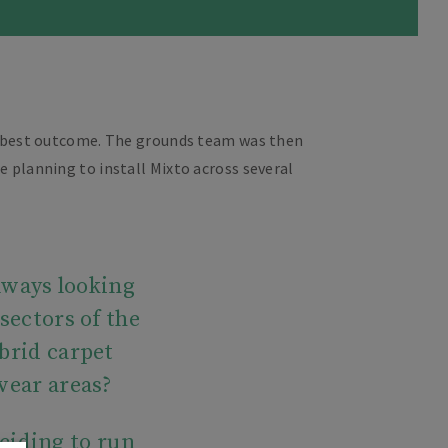
ry best outcome. The grounds team was then
e planning to install Mixto across several
always looking
sectors of the
brid carpet
 wear areas?
ciding to run