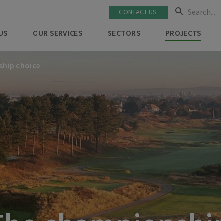
CONTACT US
US
OUR SERVICES
SECTORS
PROJECTS
ship choice