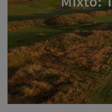
Mixto: 