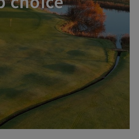
p choice