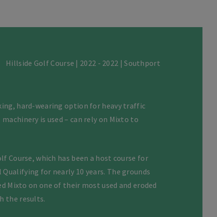
Hillside Golf Course | 2022 - 2022 | Southport
ing, hard-wearing option for heavy traffic
 machinery is used – can rely on Mixto to
olf Course, which has been a host course for
Qualifying for nearly 10 years. The grounds
lled Mixto on one of their most used and eroded
h the results.