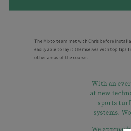
The Mixto team met with Chris before installa
easily able to lay it themselves with top tips
other areas of the course.
With an ever-
at new techno
sports tur
systems. Wo
We approac