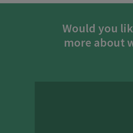
Would you lik
more about w