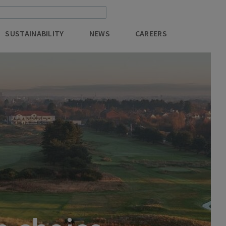
SUSTAINABILITY
NEWS
CAREERS