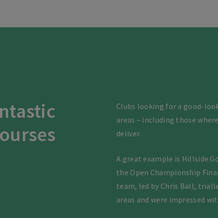
antastic
Clubs looking for a good-look
areas – including those where
courses
deliver.
A great example is Hillside G
the Open Championship Final 
team, led by Chris Ball, tria
areas and were impressed wit