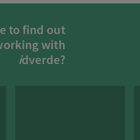
e to find out
orking with
i
dverde?