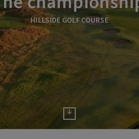
The championshi
HILLSIDE GOLF COURSE