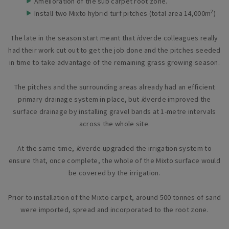
Amelioration of the sub carpet root zone.
2
Install two Mixto hybrid turf pitches (total area 14,000m
)
The late in the season start meant that
i
dverde colleagues really
had their work cut out to get the job done and the pitches seeded
in time to take advantage of the remaining grass growing season.
The pitches and the surrounding areas already had an efficient
primary drainage system in place, but
i
dverde improved the
surface drainage by installing gravel bands at 1-metre intervals
across the whole site.
At the same time,
i
dverde upgraded the irrigation system to
ensure that, once complete, the whole of the Mixto surface would
be covered by the irrigation.
Prior to installation of the Mixto carpet, around 500 tonnes of sand
were imported, spread and incorporated to the root zone.