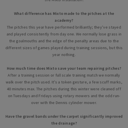
What difference has Mixto made to the pitches at the
academy?
The pitches this year have performed brilliantly; they’ve stayed
and played consistently from day one. We normally lose grass in
the goalmouths and the edge of the penalty areas due to the
different sizes of games played during training sessions, but this
year nothing.
How much time does Mixto save your team repairing pitches?
After a training session or full scale training match we normally
walk over the pitch used. It’s a token gesture, a few scuff marks,
40 minutes max. The pitches during this winter were cleaned off
on Tuesdays and Fridays using rotary mowers and the odd run-
over with the Dennis cylinder mower.
Have the gravel bands under the carpet significantly improved
the drainage?