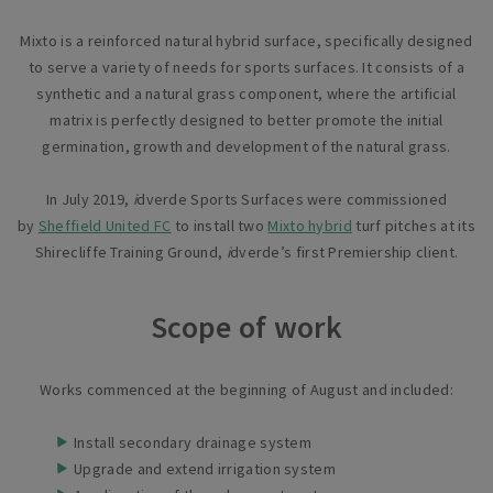
Mixto is a reinforced natural hybrid surface, specifically designed
to serve a variety of needs for sports surfaces. It consists of a
synthetic and a natural grass component, where the artificial
matrix is perfectly designed to better promote the initial
germination, growth and development of the natural grass.
In July 2019,
i
dverde Sports Surfaces were commissioned
by
Sheffield United FC
to install two
Mixto hybrid
turf pitches at its
Shirecliffe Training Ground,
i
dverde’s first Premiership client.
Scope of work
Works commenced at the beginning of August and included:
Install secondary drainage system
Upgrade and extend irrigation system