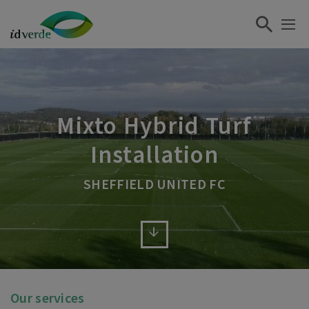
Mixto Hybrid Turf
Installation
SHEFFIELD UNITED FC
Our services