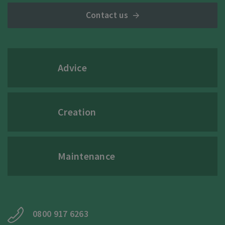
Contact us
Advice
Creation
Maintenance
0800 917 6263