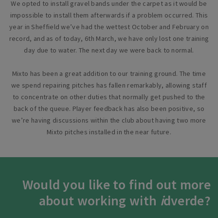
We opted to install gravel bands under the carpet as it would be
impossible to install them afterwards if a problem occurred. This
year in Sheffield we’ve had the wettest October and February on
record, and as of today, 6th March, we have only lost one training
day due to water. The next day we were back to normal.
Mixto has been a great addition to our training ground. The time
we spend repairing pitches has fallen remarkably, allowing staff
to concentrate on other duties that normally get pushed to the
back of the queue. Player feedback has also been positive, so
we’re having discussions within the club about having two more
Mixto pitches installed in the near future.
Would you like to find out more
about working with
i
dverde?