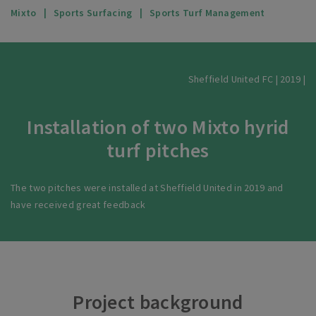
Mixto
Sports Surfacing
Sports Turf Management
Sheffield United FC | 2019 |
Installation of two Mixto hyrid
turf pitches
The two pitches were installed at Sheffield United in 2019 and
have received great feedback
Project background