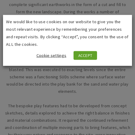
complete significant earthworks in the form of a cut and fill to
form the new landscape. During the works a number of
modifications had to be incorporated into the scheme on the
We would like to use cookies on our website to give you the
discovery of unrecorded services which conflicted with the
most relevant experience by remembering your preferences
construction build-ups, reinforced concrete slabs, and a number
and repeat visits. By clicking “Accept”, you consent to the use of
of natural water springs which flowed into the site.
ALL the cookies.
The project included a complex and bespoke concrete playbank,
Cookie settings
ACCEPT
with multiple colours and surface finishes, from polished to sand
blasted. This was executed to exacting levels since the entire
scheme was a functioning SUDs scheme where surface water
would be directed into the play bank for the sand and water play
elements.
The bespoke play features had to be developed from concept
sketches, details explored to achieve the right balance in finishes
and material combinations. It required the continued refinement
and coordination of multiple moving parts to bring features, which
by their very nature and response to the site, were innovative,