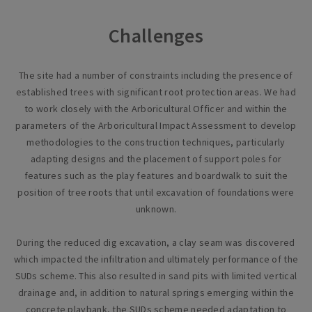
Challenges
The site had a number of constraints including the presence of
established trees with significant root protection areas. We had
to work closely with the Arboricultural Officer and within the
parameters of the Arboricultural Impact Assessment to develop
methodologies to the construction techniques, particularly
adapting designs and the placement of support poles for
features such as the play features and boardwalk to suit the
position of tree roots that until excavation of foundations were
unknown.
During the reduced dig excavation, a clay seam was discovered
which impacted the infiltration and ultimately performance of the
SUDs scheme. This also resulted in sand pits with limited vertical
drainage and, in addition to natural springs emerging within the
concrete playbank, the SUDs scheme needed adaptation to