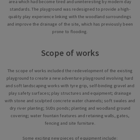
area which had become tired and uninteresting by modern day
standards. The playground was redesigned to provide a high-
quality play experience linking with the woodland surroundings
and improve the drainage of the site, which has previously been
prone to flooding.
Scope of works
The scope of works included the redevelopment of the existing
playground to create a new adventure playground involving hard
and soft landscaping works with tyre grip, self-binding gravel and
play safety surfaces; play structures and equipment; drainage
with stone and sculpted concrete water channels; soft swales and
dry river planting; SUDs ponds; planting and woodland ground
covering; water fountain features and retaining walls, gates,
fencing and site furniture.
Some exciting new pieces of equipment include: