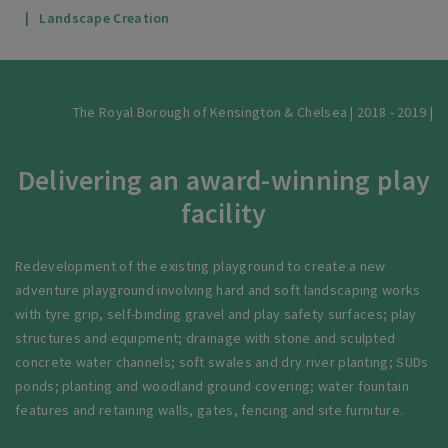
Landscape Creation
The Royal Borough of Kensington & Chelsea | 2018 - 2019 |
Delivering an award-winning play
facility
Redevelopment of the existing playground to create a new
adventure playground involving hard and soft landscaping works
with tyre grip, self-binding gravel and play safety surfaces; play
structures and equipment; drainage with stone and sculpted
concrete water channels; soft swales and dry river planting; SUDs
ponds; planting and woodland ground covering; water fountain
features and retaining walls, gates, fencing and site furniture.