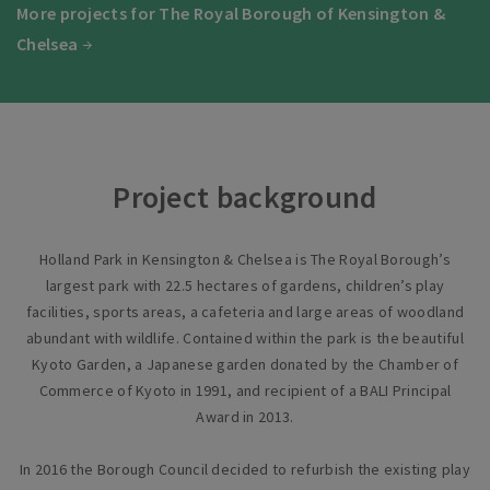
More projects for The Royal Borough of Kensington &
Chelsea
Project background
Holland Park in Kensington & Chelsea is The Royal Borough’s
largest park with 22.5 hectares of gardens, children’s play
facilities, sports areas, a cafeteria and large areas of woodland
abundant with wildlife. Contained within the park is the beautiful
Kyoto Garden, a Japanese garden donated by the Chamber of
Commerce of Kyoto in 1991, and recipient of a BALI Principal
Award in 2013.
In 2016 the Borough Council decided to refurbish the existing play