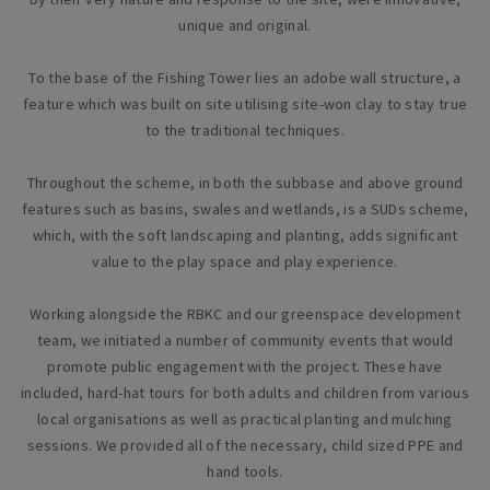
unique and original.
To the base of the Fishing Tower lies an adobe wall structure, a
feature which was built on site utilising site-won clay to stay true
to the traditional techniques.
Throughout the scheme, in both the subbase and above ground
features such as basins, swales and wetlands, is a SUDs scheme,
which, with the soft landscaping and planting, adds significant
value to the play space and play experience.
Working alongside the RBKC and our greenspace development
team, we initiated a number of community events that would
promote public engagement with the project. These have
included, hard-hat tours for both adults and children from various
local organisations as well as practical planting and mulching
sessions. We provided all of the necessary, child sized PPE and
hand tools.