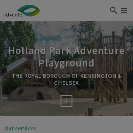
Holland Park Adventure
Playground
THE ROYAL BOROUGH OF KENSINGTON &
CHELSEA
Our services