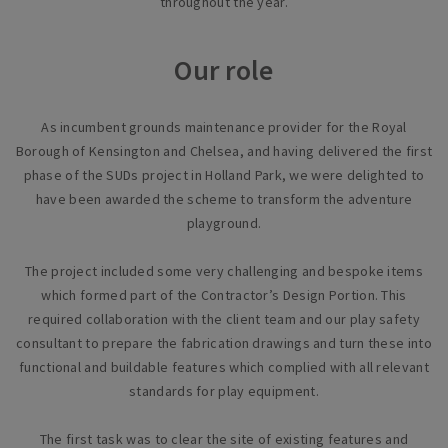
throughout the year.
Our role
As incumbent grounds maintenance provider for the Royal
Borough of Kensington and Chelsea, and having delivered the first
phase of the SUDs project in Holland Park, we were delighted to
have been awarded the scheme to transform the adventure
playground.
The project included some very challenging and bespoke items
which formed part of the Contractor’s Design Portion. This
required collaboration with the client team and our play safety
consultant to prepare the fabrication drawings and turn these into
functional and buildable features which complied with all relevant
standards for play equipment.
The first task was to clear the site of existing features and