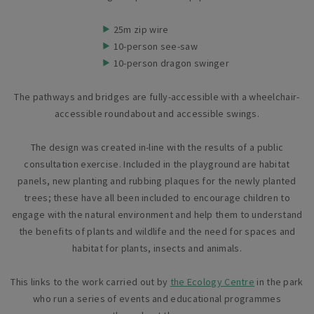
25m zip wire
10-person see-saw
10-person dragon swinger
The pathways and bridges are fully-accessible with a wheelchair-
accessible roundabout and accessible swings.
The design was created in-line with the results of a public
consultation exercise. Included in the playground are habitat
panels, new planting and rubbing plaques for the newly planted
trees; these have all been included to encourage children to
engage with the natural environment and help them to understand
the benefits of plants and wildlife and the need for spaces and
habitat for plants, insects and animals.
This links to the work carried out by
the Ecology Centre
in the park
who run a series of events and educational programmes