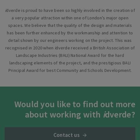
i
dverde is proud to have been so highly involved in the creation of
a very popular attraction within one of London’s major open
spaces. We believe that the quality of the design and materials
has been further enhanced by the workmanship and attention to
detail shown by our engineers working on the project. This was
recognised in 2020 when
i
dverde received a British Association of
Landscape Industries (BALI) National Award for the hard
landscaping elements of the project, and the prestigious BALI
Principal Award for best Community and Schools Development.
Would you like to find out more
about working with
i
dverde?
Contact us