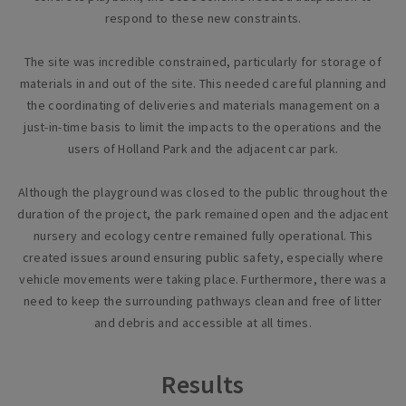
respond to these new constraints.
The site was incredible constrained, particularly for storage of
materials in and out of the site. This needed careful planning and
the coordinating of deliveries and materials management on a
just-in-time basis to limit the impacts to the operations and the
users of Holland Park and the adjacent car park.
Although the playground was closed to the public throughout the
duration of the project, the park remained open and the adjacent
nursery and ecology centre remained fully operational. This
created issues around ensuring public safety, especially where
vehicle movements were taking place. Furthermore, there was a
need to keep the surrounding pathways clean and free of litter
and debris and accessible at all times.
Results