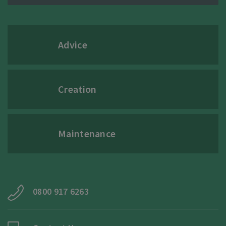
Advice
Creation
Maintenance
0800 917 6263