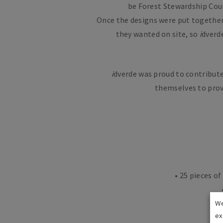
be Forest Stewardship Counc
Once the designs were put together 
they wanted on site, so
i
dverd
i
dverde was proud to contribute
themselves to prov
• 25 pieces o
We
ex