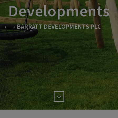
Developments
BARRATT DEVELOPMENTS PLC