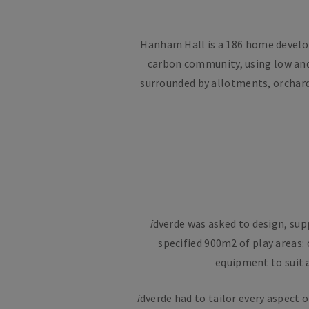
Hanham Hall is a 186 home developm
carbon community, using low and
surrounded by allotments, orchard
i
dverde was asked to design, sup
specified 900m2 of play areas:
equipment to suit a
i
dverde had to tailor every aspect 