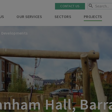
CONTACT US
US
OUR SERVICES
SECTORS
PROJECTS
t Developments
nham Hall, Barr