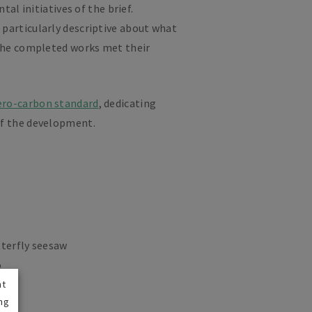
al initiatives of the brief.
 particularly descriptive about what
 the completed works met their
ero-carbon standard
, dedicating
of the development.
tterfly seesaw
o
nt
ng