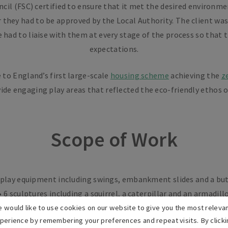
il (FSC) certified to ensure that it met the desired environment
they had to be approved by the Local Authority. The client was
e had to liaise with them at every stage of the process so that
expectations.
 to England’s first large-scale
housing scheme
achieving the
z
ide engaging play areas that reflected the eco-friendly ethos 
Scope of Work
f play equipment including swings, embankment slides and a bu
• 6 sculptures including a squirrel, a caterpillar and an armadill
• 44 linear metres of knee rail fencing
 would like to use cookies on our website to give you the most releva
perience by remembering your preferences and repeat visits. By clicki
• 680m2 of ecosmart grass matting