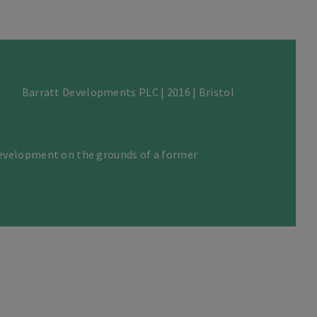
Barratt Developments PLC | 2016 | Bristol
evelopment on the grounds of a former