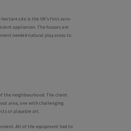
ectare site is the UK’s first zero-
cient appliances. The houses are
pment needed natural play areas to
of the neighbourhood. The client
bout area, one with challenging
cts or playable art.
lopment. All of the equipment had to