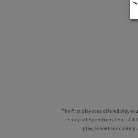
“A
The first play area offered play e
to play safely and run about. Wil
play, as well as doublin