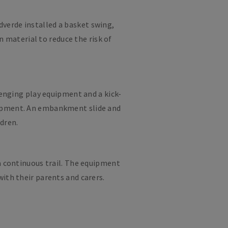
dverde installed a basket swing,
 material to reduce the risk of
lenging play equipment and a kick-
elopment. An embankment slide and
ldren.
 a continuous trail. The equipment
ith their parents and carers.