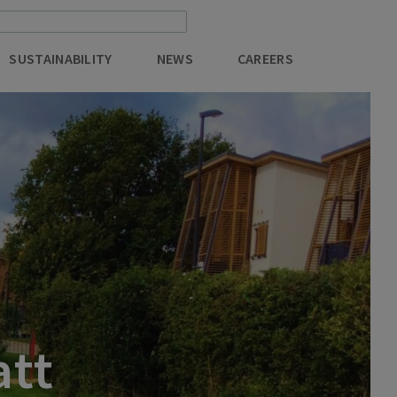
SUSTAINABILITY
NEWS
CAREERS
att