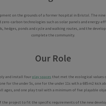
ent on the grounds of a former hospital in Bristol. The nine-h
 zero-carbon technologies such as solar panels and energy-effi
s, hedges, ponds and cycle and walking routes, and the develo
complete the community.
Our Role
ply and install four
play spaces
that met the ecological values 
 one for the under 5s, one for the under 11s with a 685m2 kick a
ll ages, and one play trail with a minimum of five playable obje
of the project to fit the specific requirements of the new deve