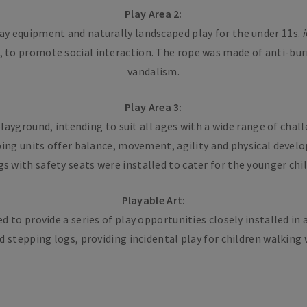
Play Area 2:
ay equipment and naturally landscaped play for the under 11s.
i
n, to promote social interaction. The rope was made of anti-burn
vandalism.
Play Area 3:
layground, intending to suit all ages with a wide range of chal
mbing units offer balance, movement, agility and physical dev
s with safety seats were installed to cater for the younger chi
Playable Art:
to provide a series of play opportunities closely installed in
 stepping logs, providing incidental play for children walking w