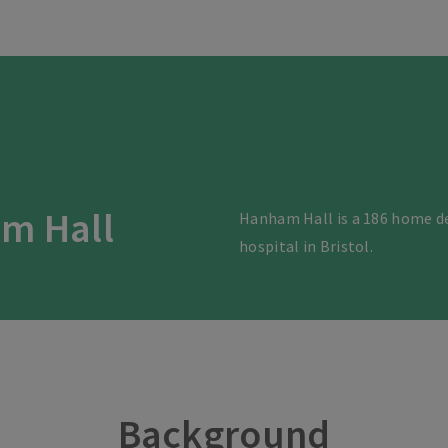
m Hall
Hanham Hall is a 186 home d
hospital in Bristol.
Background