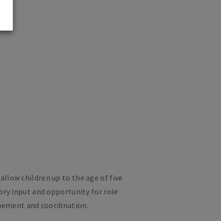
llow children up to the age of five
ory input and opportunity for role
ovement and coordination.