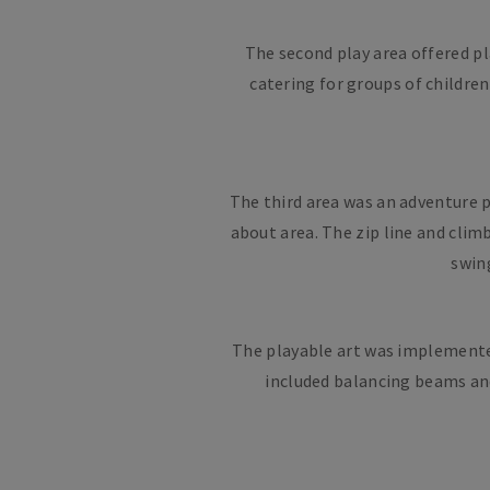
The second play area offered pl
catering for groups of childre
The third area was an adventure p
about area. The zip line and cli
swing
The playable art was implemented 
included balancing beams and