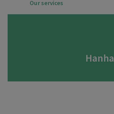
Our services
Hanha