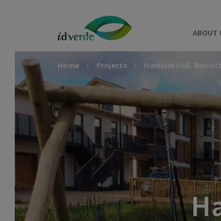
ABOUT 
Home
Projects
Hanham Hall, Barrat
Ha