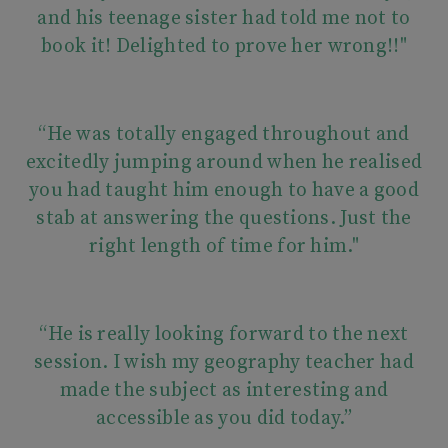
and his teenage sister had told me not to
book it! Delighted to prove her wrong!!"
“He was totally engaged throughout and
excitedly jumping around when he realised
you had taught him enough to have a good
stab at answering the questions. Just the
right length of time for him."
“He is really looking forward to the next
session. I wish my geography teacher had
made the subject as interesting and
accessible as you did today.”