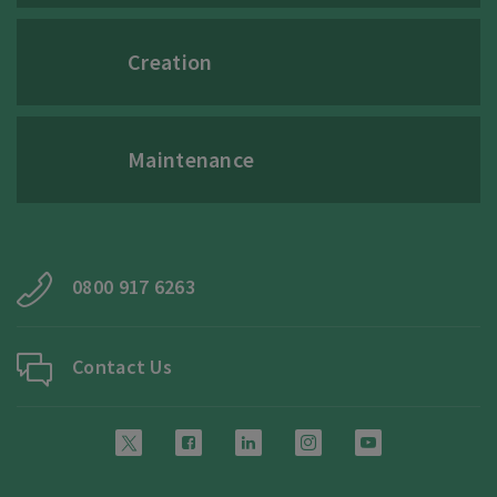
Creation
Maintenance
0800 917 6263
Contact Us