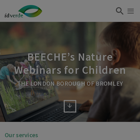
BEECHE’s Nature
Webinars for Children
THE LONDON BOROUGH OF BROMLEY
Our services