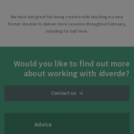
We have had great fun being creative with teaching in a new
format. We plan to deliver more sessions throughout February,
including for half term.
Would you like to find out more
about working with
i
dverde?
Contact us
Advice