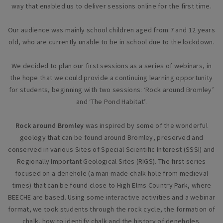
way that enabled us to deliver sessions online for the first time.
Our audience was mainly school children aged from 7 and 12 years
old, who are currently unable to be in school due to the lockdown.
We decided to plan our first sessions as a series of webinars, in
the hope that we could provide a continuing learning opportunity
for students, beginning with two sessions: ‘Rock around Bromley’
and ‘The Pond Habitat’.
Rock around Bromley
was inspired by some of the wonderful
geology that can be found around Bromley, preserved and
conserved in various Sites of Special Scientific Interest (SSSI) and
Regionally Important Geological Sites (RIGS). The first series
focused on a denehole (a man-made chalk hole from medieval
times) that can be found close to High Elms Country Park, where
BEECHE are based. Using some interactive activities and a webinar
format, we took students through the rock cycle, the formation of
chalk, how to identify chalk and the history of deneholes.