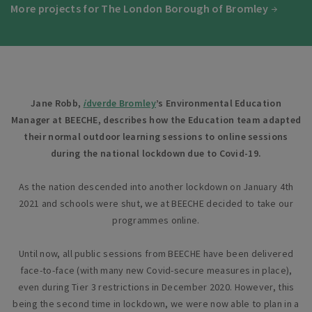
More projects for The London Borough of Bromley
Jane Robb,
i
dverde Bromley
’s Environmental Education
Manager at BEECHE, describes how the Education team adapted
their normal outdoor learning sessions to online sessions
during the national lockdown due to Covid-19.
As the nation descended into another lockdown on January 4th
2021 and schools were shut, we at BEECHE decided to take our
programmes online.
Until now, all public sessions from BEECHE have been delivered
face-to-face (with many new Covid-secure measures in place),
even during Tier 3 restrictions in December 2020. However, this
being the second time in lockdown, we were now able to plan in a