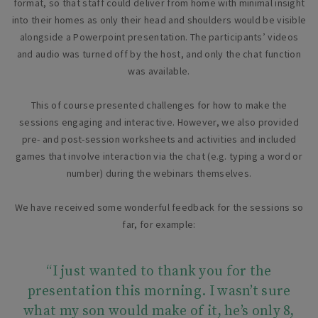
format, so that staff could deliver from home with minimal insight
into their homes as only their head and shoulders would be visible
alongside a Powerpoint presentation. The participants’ videos
and audio was turned off by the host, and only the chat function
was available.
This of course presented challenges for how to make the
sessions engaging and interactive. However, we also provided
pre- and post-session worksheets and activities and included
games that involve interaction via the chat (e.g. typing a word or
number) during the webinars themselves.
We have received some wonderful feedback for the sessions so
far, for example:
“I just wanted to thank you for the
presentation this morning. I wasn’t sure
what my son would make of it, he’s only 8,