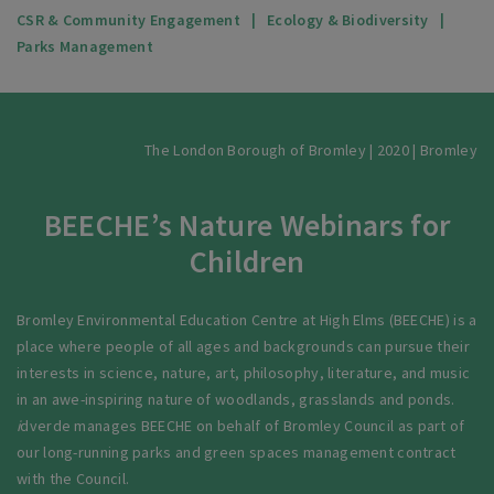
CSR & Community Engagement
Ecology & Biodiversity
Parks Management
The London Borough of Bromley | 2020 | Bromley
BEECHE’s Nature Webinars for
Children
Bromley Environmental Education Centre at High Elms (BEECHE) is a
place where people of all ages and backgrounds can pursue their
interests in science, nature, art, philosophy, literature, and music
in an awe-inspiring nature of woodlands, grasslands and ponds.
i
dverde manages BEECHE on behalf of Bromley Council as part of
our long-running parks and green spaces management contract
with the Council.