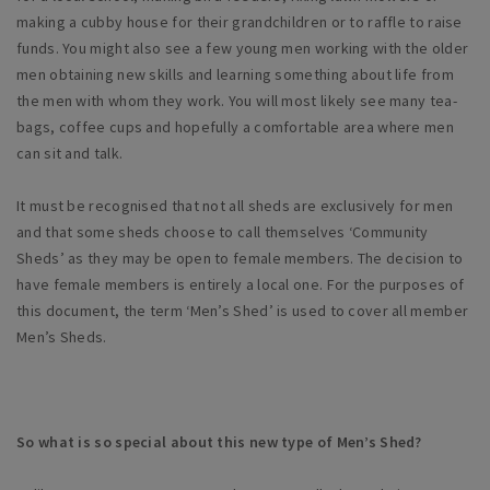
making a cubby house for their grandchildren or to raffle to raise
funds. You might also see a few young men working with the older
men obtaining new skills and learning something about life from
the men with whom they work. You will most likely see many tea-
bags, coffee cups and hopefully a comfortable area where men
can sit and talk.
It must be recognised that not all sheds are exclusively for men
and that some sheds choose to call themselves ‘Community
Sheds’ as they may be open to female members. The decision to
have female members is entirely a local one. For the purposes of
this document, the term ‘Men’s Shed’ is used to cover all member
Men’s Sheds.
So what is so special about this new type of Men’s Shed?