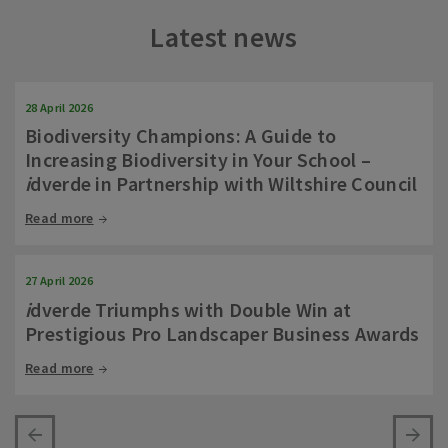
Latest news
28 April 2026
Biodiversity Champions: A Guide to
Increasing Biodiversity in Your School –
i
dverde in Partnership with Wiltshire Council
Read more
27 April 2026
i
dverde Triumphs with Double Win at
Prestigious Pro Landscaper Business Awards
Read more