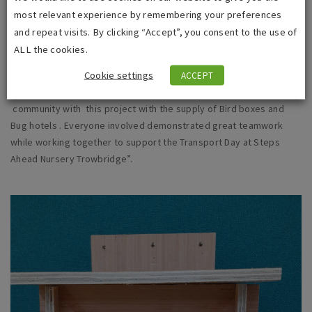
no pressure. Men can just come and have a yarn and a cuppa if
most relevant experience by remembering your preferences
that is all they’re looking for.
and repeat visits. By clicking “Accept”, you consent to the use of
ALL the cookies.
i
dverde’s Community Engagement Manager for Wiltshire Council
Cookie settings
Paul Ashman, commented: “We were pleased to be able to offer
ACCEPT
our support to both the Trowbridge Men’s Shed and the local
community with this project with the supply of Bird boxes and
Bug hotels . Everyone involved demonstrated great teamwork
while working together to support the Transport Day at Steps
Ahead Nursery Trowbridge”.