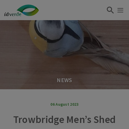
NEWS
06 August 2023
Trowbridge Men’s Shed