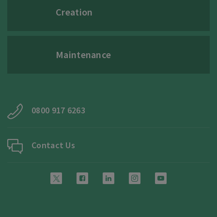
Creation
Maintenance
0800 917 6263
Contact Us