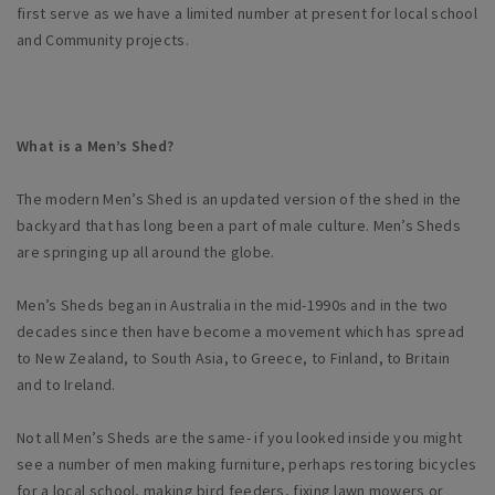
first serve as we have a limited number at present for local school
and Community projects.
What is a Men’s Shed?
The modern Men’s Shed is an updated version of the shed in the
backyard that has long been a part of male culture. Men’s Sheds
are springing up all around the globe.
Men’s Sheds began in Australia in the mid-1990s and in the two
decades since then have become a movement which has spread
to New Zealand, to South Asia, to Greece, to Finland, to Britain
and to Ireland.
Not all Men’s Sheds are the same- if you looked inside you might
see a number of men making furniture, perhaps restoring bicycles
for a local school, making bird feeders, fixing lawn mowers or