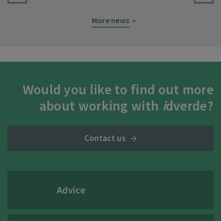
More news
Would you like to find out more
about working with
i
dverde?
Contact us
Advice