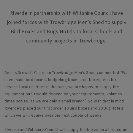
i
dverde in partnership with Wiltshire Council have
joined forces with Trowbridge Men’s Shed to supply
Bird Boxes and Bugs Hotels to local schools and
community projects in Trowbridge.
Dennis Drewett Chairman Trowbridge Men’s Shed commented “We
have made bird boxes, hedgehog boxes, bat boxes, etc. for
several local charities in the past, we are happy to supply the
equipment but it would depend on your requirements, volumes
times scales, as we are only a small branch”. So with that in mind
i
dverde’s placed our first order 10 Bird boxes and 10 Bug Hotels
which we will receive over the next couple of weeks.
i
dverde and Wiltshire Council will supply the boxes on a first come