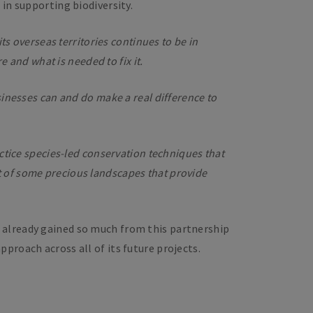
in supporting biodiversity.
ts overseas territories continues to be in
e and what is needed to fix it.
sinesses can and do make a real difference to
ctice species-led conservation techniques that
 of some precious landscapes that provide
 already gained so much from this partnership
proach across all of its future projects.