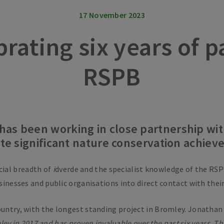
17 November 2023
brating six years of 
RSPB
has been working in close partnership wit
eate significant nature conservation achie
cial breadth of
i
dverde and the specialist knowledge of the RSP
usinesses and public organisations into direct contact with thei
ountry, with the longest standing project in Bromley. Jonathan 
ey in 2017 and has proven invaluable over the past six years. T