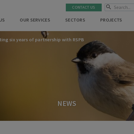
CONTACT US
US
OUR SERVICES
SECTORS
PROJECTS
ting six years of partnership with RSPB
NEWS