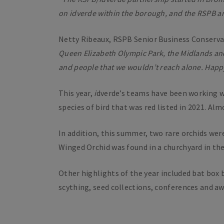
on
i
dverde within the borough, and the RSPB are 
Netty Ribeaux, RSPB Senior Business Conserv
Queen Elizabeth Olympic Park, the Midlands and
and people that we wouldn’t reach alone. Happ
This year,
i
dverde’s teams have been working wit
species of bird that was red listed in 2021. Al
In addition, this summer, two rare orchids wer
Winged Orchid was found in a churchyard in th
Other highlights of the year included bat box 
scything, seed collections, conferences and a