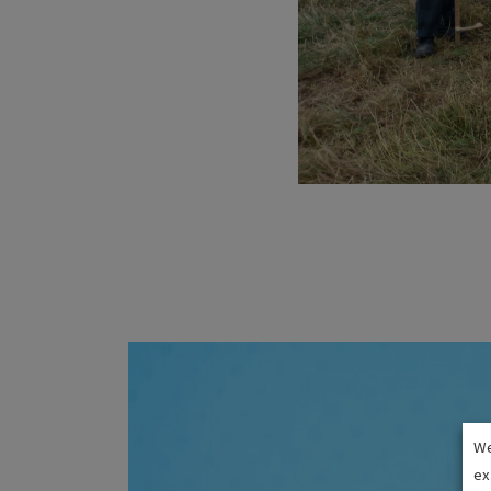
We
ex