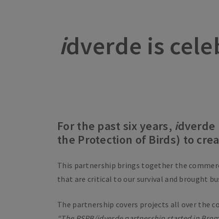
i
dverde is cele
For the past six years,
i
dverde 
the Protection of Birds) to cr
This partnership brings together the commer
that are critical to our survival and brought b
The partnership covers projects all over the c
“The RSPB/
i
dverde partnership started in Broml