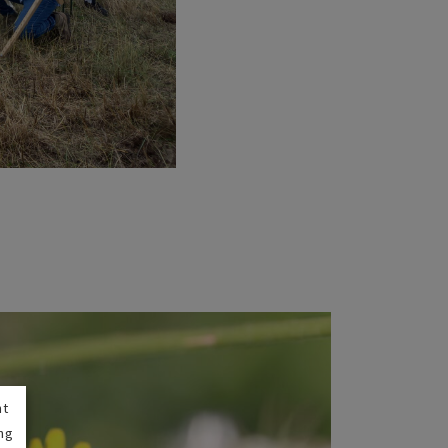
nt
ng