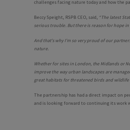
challenges facing nature today and how the par
Beccy Speight, RSPB CEO, said,
“The latest Stat
serious trouble. But there is reason for hope in
And that’s why I’m so very proud of our partne
nature.
Whether for sites in London, the Midlands or No
improve the way urban landscapes are managed 
great habitats for threatened birds and wildlif
The partnership has had a direct impact on pe
and is looking forward to continuing its work 