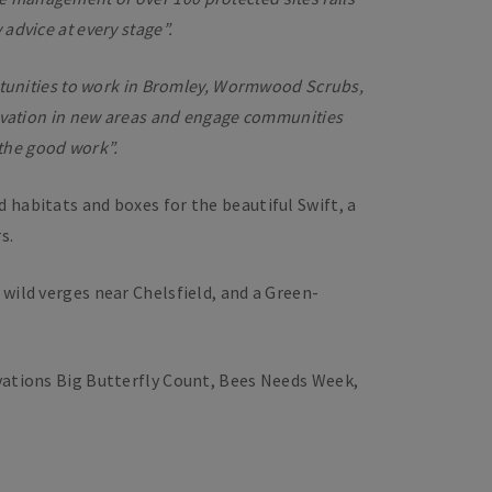
advice at every stage”.
rtunities to work in Bromley, Wormwood Scrubs,
servation in new areas and engage communities
 the good work”.
d habitats and boxes for the beautiful Swift, a
s.
wild verges near Chelsfield, and a Green-
rvations Big Butterfly Count, Bees Needs Week,