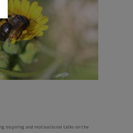
ng inspiring and motivational talks on the