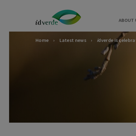
ABOUT 
Home
Latest news
i
dverde is celebra