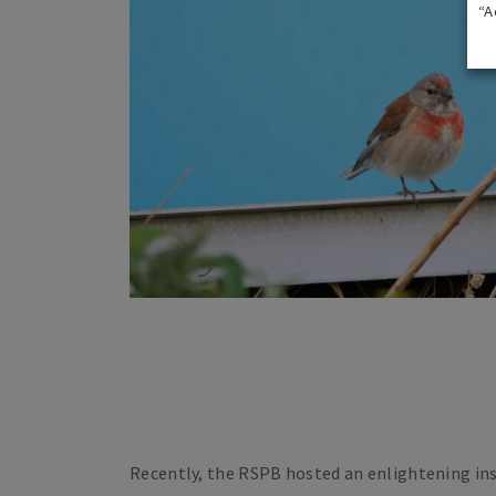
“A
Recently, the RSPB hosted an enlightening ins