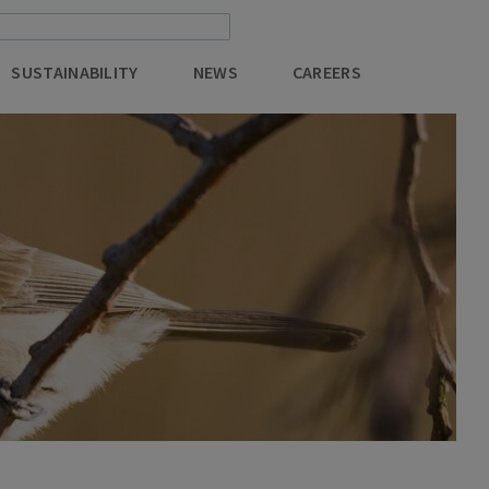
SUSTAINABILITY
NEWS
CAREERS