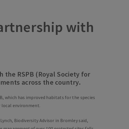
partnership with
h the RSPB (Royal Society for
vements across the country.
B, which has improved habitats for the species
r local environment.
Lynch, Biodiversity Advisor in Bromley said,
he management of over 100 protected sites falls