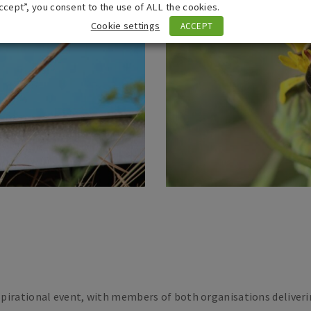
ccept”, you consent to the use of ALL the cookies.
Cookie settings
ACCEPT
pirational event, with members of both organisations deliveri