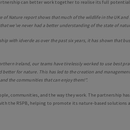
tnership can better work together to realise its full potential 
e of Nature report shows that much of the wildlife in the UK and i
 that we’ve never had a better understanding of the state of natur
rship with
i
dverde as over the past six years, it has shown that bu
rthern Ireland, our teams have tirelessly worked to use best pra
better for nature. This has led to the creation and management
e and the communities that can enjoy them!”.
ople, communities, and the way they work. The partnership has
with the RSPB, helping to promote its nature-based solutions ap