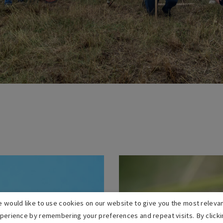
 would like to use cookies on our website to give you the most releva
perience by remembering your preferences and repeat visits. By clicki