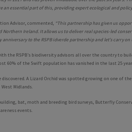
an essential part of this, providing expert ecological and policy 
ation Advisor, commented,
“This partnership has given us oppo
 Northern Ireland. It allows us to deliver real species-led con
y anniversary to the RSPB
i
dverde partnership and let’s carry on
h the RSPB’s biodiversity advisors all over the country to buil
most 60% of the Swift population has vanished in the last 25 year
e discovered. A Lizard Orchid was spotted growing on one of the 
e West Midlands.
building, bat, moth and breeding bird surveys, Butterfly Conse
wareness events.