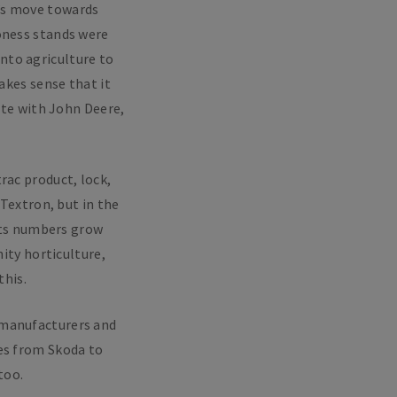
’s move towards
roness stands were
nto agriculture to
akes sense that it
ete with John Deere,
rac product, lock,
 Textron, but in the
 its numbers grow
nity horticulture,
this.
 manufacturers and
tes from Skoda to
too.