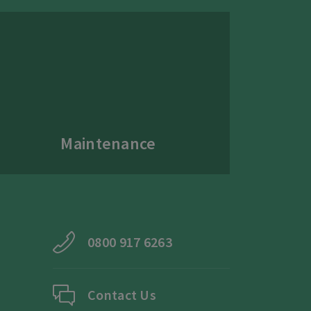
Maintenance
0800 917 6263
Contact Us