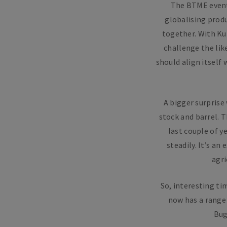
The BTME event
globalising produ
together. With Ku
challenge the lik
should align itself
A bigger surprise
stock and barrel. T
last couple of y
steadily. It’s an
agri
So, interesting t
now has a range 
Bug