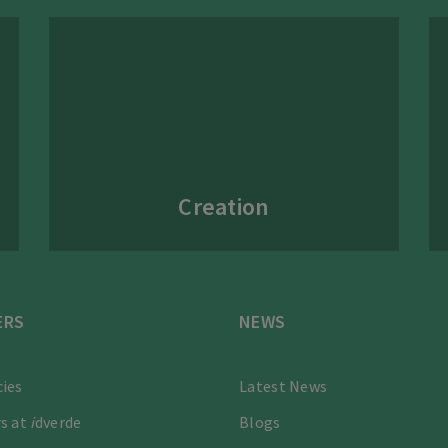
Creation
ERS
NEWS
ies
Latest News
s at
i
dverde
Blogs