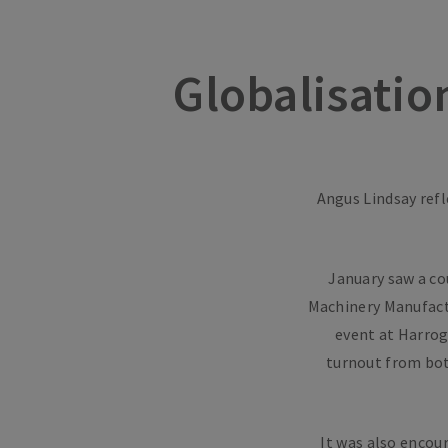
Globalisatio
Angus Lindsay refl
January saw a co
Machinery Manufact
event at Harrog
turnout from both
It was also encou