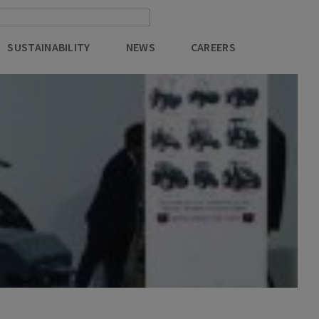
SUSTAINABILITY
NEWS
CAREERS