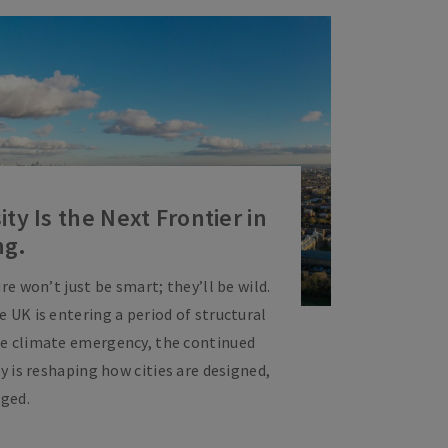
ty Is the Next Frontier in
ng.
re won’t just be smart; they’ll be wild.
 UK is entering a period of structural
he climate emergency, the continued
ty is reshaping how cities are designed,
ged.