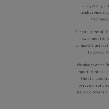
and getting a r
landscaping and
machinery 
Despite some of th
newcomers from ea
compact tractors t
to do your 
We also saw the fi
imported into the 
the standard tra
predominately at 
issue. Following c