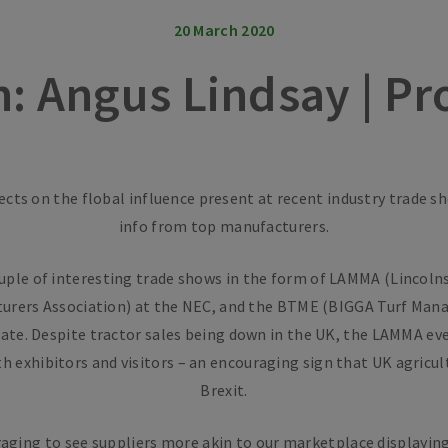
20 March 2020
n: Angus Lindsay | P
ects on the flobal influence present at recent industry trade s
info from top manufacturers.
uple of interesting trade shows in the form of LAMMA (Lincolns
urers Association) at the NEC, and the BTME (BIGGA Turf Man
ate. Despite tractor sales being down in the UK, the LAMMA ev
 exhibitors and visitors – an encouraging sign that UK agricul
Brexit.
raging to see suppliers more akin to our marketplace displayin