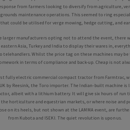
esponse from farmers looking to diversify from agriculture, v
 grounds maintenance operations. This seemed to ring especiall
that could be utilised for verge mowing, hedge cutting, and ea
e larger manufacturers opting not to attend the event, there w
stern Asia, Turkey and India to display their wares in, everyt
o telehandlers. Whilst the price tag on these machines may be
homework in terms of compliance and back-up. Cheap is not alwa
rst fully electric commercial compact tractor from Farmtrac, 
UK by Reesink, the Toro importer. The Indian-built machine is 
ctor, albeit with a lithium battery. It will give six hours of run 
the horticulture and equestrian markets, or where noise and p
lose on its heels, but not shown at the LAMMA event, are further
from Kubota and ISEKI. The quiet revolution is upon us.