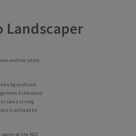
ro Landscaper
hows and the latest
hire Agricultural
agement Exhibition)
ent saw a strong
ture is unfazed by
g wares at the NEC