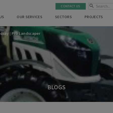
CONTACT US
US
OUR SERVICES
SECTORS
PROJECTS
ndsay | Pro Landscaper
BLOGS