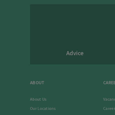
Advice
ABOUT
CARE
About Us
Vacanc
Our Locations
Career