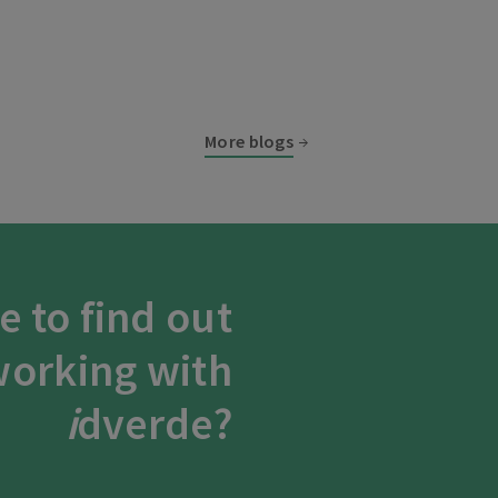
More blogs
e to find out
orking with
i
dverde?