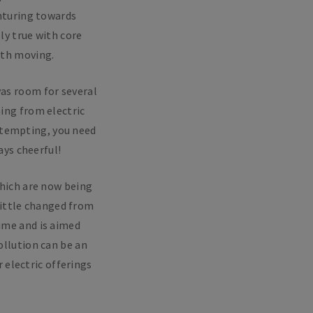
enturing towards
y true with core
rth moving.
as room for several
hing from electric
 tempting, you need
ys cheerful!
which are now being
little changed from
time and is aimed
ollution can be an
 electric offerings