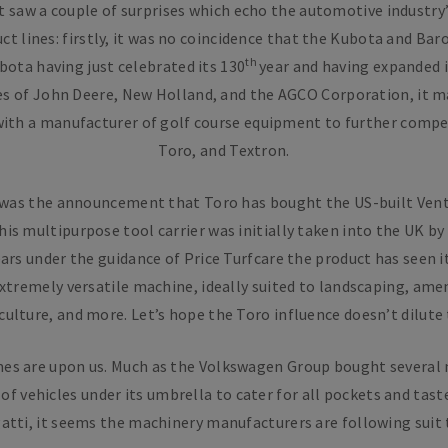
 saw a couple of surprises which echo the automotive industry
ct lines: firstly, it was no coincidence that the Kubota and Ba
th
bota having just celebrated its 130
year and having expanded i
es of John Deere, New Holland, and the AGCO Corporation, it m
 with a manufacturer of golf course equipment to further comp
Toro, and Textron.
 was the announcement that Toro has bought the US-built Vent
his multipurpose tool carrier was initially taken into the UK by
ears under the guidance of Price Turfcare the product has seen
 extremely versatile machine, ideally suited to landscaping, ame
culture, and more. Let’s hope the Toro influence doesn’t dilute 
imes are upon us. Much as the Volkswagen Group bought several
of vehicles under its umbrella to cater for all pockets and tas
atti, it seems the machinery manufacturers are following suit 