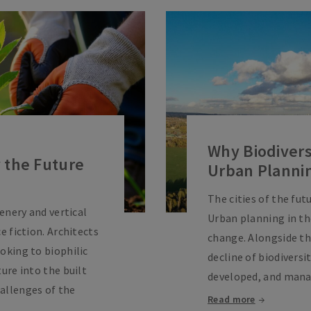
Why Biodiversi
 the Future
Urban Planni
The cities of the futu
eenery and vertical
Urban planning in the
e fiction. Architects
change. Alongside t
oking to biophilic
decline of biodiversi
ture into the built
developed, and mana
allenges of the
Read more