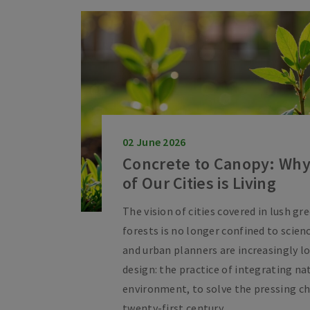
02 June 2026
Concrete to Canopy: Why
of Our Cities is Living
The vision of cities covered in lush gr
forests is no longer confined to scienc
and urban planners are increasingly lo
design: the practice of integrating na
environment, to solve the pressing ch
twenty-first century.