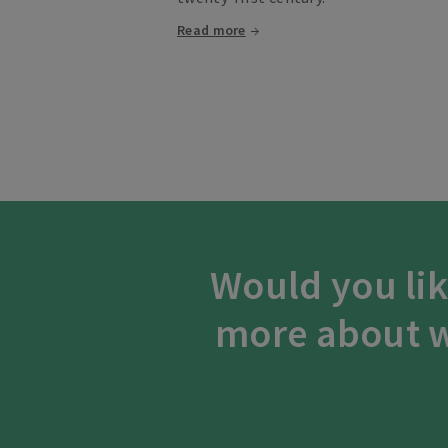
Read more
Would you lik
more about w