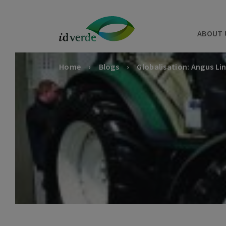
ABOUT 
Home
Blogs
Globalisation: Angus Li