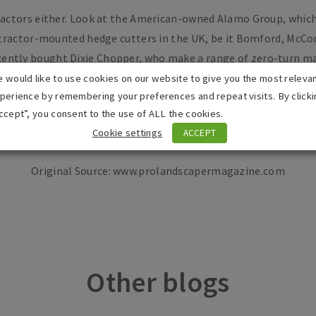
tractors either. Look at the American-owned Alamo Group, which
 tractor-mounted hedge cutters in the UK, be it Bomford, McCo
ecently bought Dixie Chopper, who make a range of zero-turn m
e in the UK. But, more importantly, it recently acquired Rober
 would like to use cookies on our website to give you the most releva
perience by remembering your preferences and repeat visits. By clicki
eviously lost when John Deere acquired that business decades a
ccept”, you consent to the use of ALL the cookies.
Cookie settings
ACCEPT
Original Source: www.prolandscapermagazine.com
Other blogs