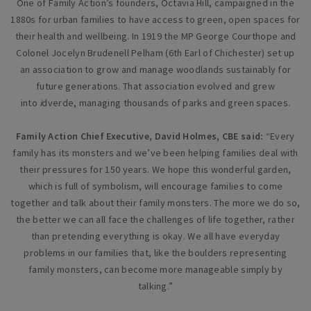
One of Family Action’s founders, Octavia Hill, campaigned in the
1880s for urban families to have access to green, open spaces for
their health and wellbeing. In 1919 the MP George Courthope and
Colonel Jocelyn Brudenell Pelham (6th Earl of Chichester) set up
an association to grow and manage woodlands sustainably for
future generations. That association evolved and grew
into
i
dverde, managing thousands of parks and green spaces.
Family Action Chief Executive, David Holmes, CBE said:
“Every
family has its monsters and we’ve been helping families deal with
their pressures for 150 years. We hope this wonderful garden,
which is full of symbolism, will encourage families to come
together and talk about their family monsters. The more we do so,
the better we can all face the challenges of life together, rather
than pretending everything is okay. We all have everyday
problems in our families that, like the boulders representing
family monsters, can become more manageable simply by
talking.”