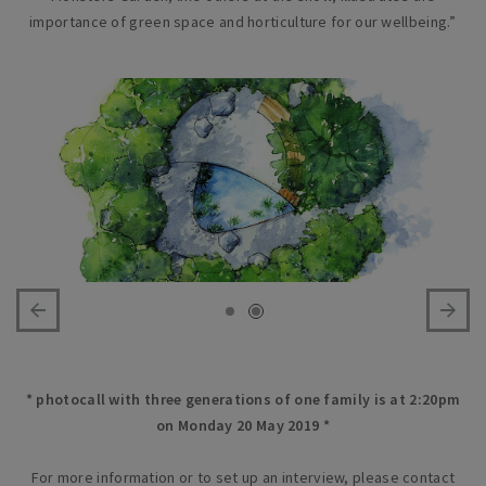
importance of green space and horticulture for our wellbeing.”
* photocall with three generations of one family is at 2:20pm
on Monday 20 May 2019 *
For more information or to set up an interview, please contact