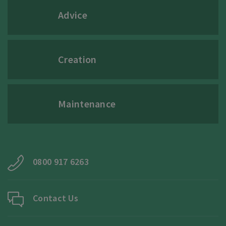
Advice
Creation
Maintenance
0800 917 6263
Contact Us