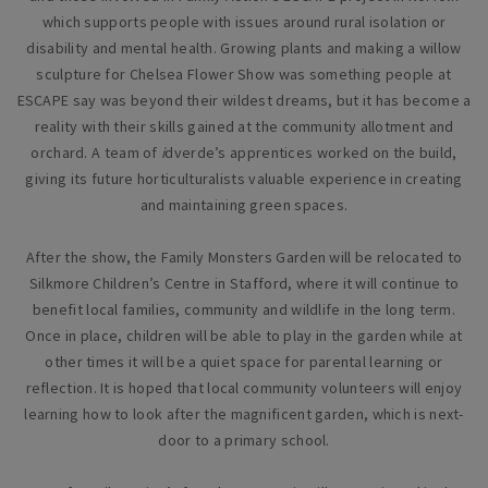
which supports people with issues around rural isolation or
disability and mental health. Growing plants and making a willow
sculpture for Chelsea Flower Show was something people at
ESCAPE say was beyond their wildest dreams, but it has become a
reality with their skills gained at the community allotment and
orchard. A team of
i
dverde’s apprentices worked on the build,
giving its future horticulturalists valuable experience in creating
and maintaining green spaces.
After the show, the Family Monsters Garden will be relocated to
Silkmore Children’s Centre in Stafford, where it will continue to
benefit local families, community and wildlife in the long term.
Once in place, children will be able to play in the garden while at
other times it will be a quiet space for parental learning or
reflection. It is hoped that local community volunteers will enjoy
learning how to look after the magnificent garden, which is next-
door to a primary school.