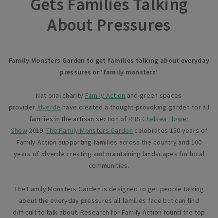
Gets Families Talking
About Pressures
Family Monsters Garden to get families talking about everyday
pressures or ‘family monsters’
National charity
Family Action
and green spaces
provider
i
dverde
have created a thought-provoking garden for all
families in the artisan section of
RHS Chelsea Flower
Show
2019.
The Family Monsters Garden
celebrates 150 years of
Family Action supporting families across the country and 100
years of
i
dverde creating and maintaining landscapes for local
communities.
The Family Monsters Garden is designed to get people talking
about the everyday pressures all families face but can find
difficult to talk about. Research for Family Action found the top