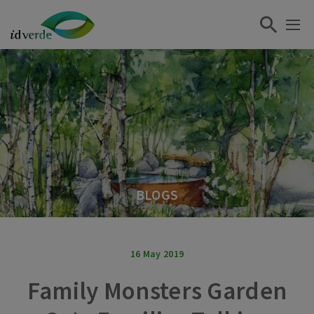
BLOGS
16 May 2019
Family Monsters Garden