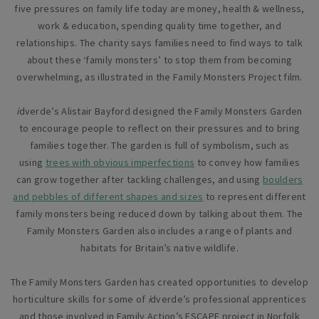
five pressures on family life today are money, health & wellness,
work & education, spending quality time together, and
relationships. The charity says families need to find ways to talk
about these ‘family monsters’ to stop them from becoming
overwhelming, as illustrated in the Family Monsters Project film.
i
dverde’s Alistair Bayford designed the Family Monsters Garden
to encourage people to reflect on their pressures and to bring
families together. The garden is full of symbolism, such as
using
trees with obvious imperfections
to convey how families
can grow together after tackling challenges, and using
boulders
and pebbles of different shapes and sizes
to represent different
family monsters being reduced down by talking about them. The
Family Monsters Garden also includes a range of plants and
habitats for Britain’s native wildlife.
The Family Monsters Garden has created opportunities to develop
horticulture skills for some of
i
dverde’s professional apprentices
and those involved in Family Action’s ESCAPE project in Norfolk