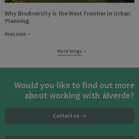
Why Biodiversity Is the Next Frontier in Urban
Planning.
Read more
More blogs
Would you like to find out more
about working with
i
dverde?
Contact us