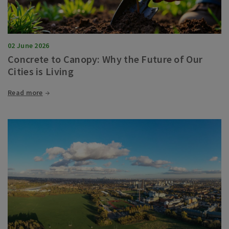
02 June 2026
Concrete to Canopy: Why the Future of Our
Cities is Living
Read more