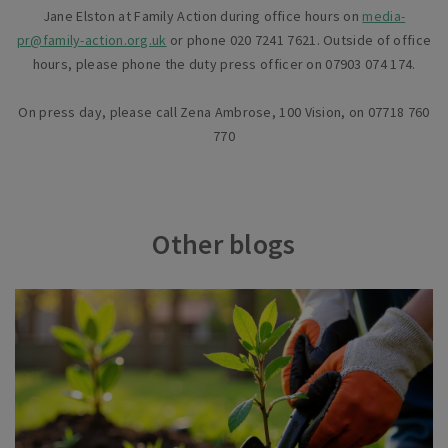
Jane Elston at Family Action during office hours on
media-
pr@family-action.org.uk
or phone 020 7241 7621. Outside of office
hours, please phone the duty press officer on 07903 074 174.
On press day, please call Zena Ambrose, 100 Vision, on 07718 760
770
Other blogs