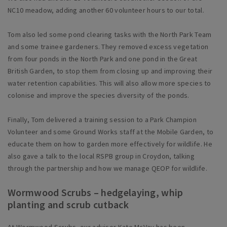
NC10 meadow, adding another 60 volunteer hours to our total.
Tom also led some pond clearing tasks with the North Park Team
and some trainee gardeners. They removed excess vegetation
from four ponds in the North Park and one pond in the Great
British Garden, to stop them from closing up and improving their
water retention capabilities. This will also allow more species to
colonise and improve the species diversity of the ponds.
Finally, Tom delivered a training session to a Park Champion
Volunteer and some Ground Works staff at the Mobile Garden, to
educate them on how to garden more effectively for wildlife. He
also gave a talk to the local RSPB group in Croydon, talking
through the partnership and how we manage QEOP for wildlife.
Wormwood Scrubs – hedgelaying, whip
planting and scrub cutback
At Wormwood Scrubs, our advisor Kate McVay has been