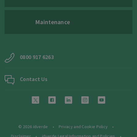
Maintenance
0800 917 6263
Contact Us
© 2026
i
dverde
Privacy and Cookie Policy
Disclaimer
i
dverde Legal Information and Policies