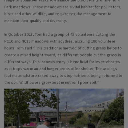
range of volunteer tasks to enhance the biodiversity of the North
Park meadows. These meadows are a vital habitat for pollinators,
birds and other wildlife, and require regular management to
maintain their quality and diversity.
In October 2023, Tom had a group of 45 volunteers cutting the
NC10 and NC35 meadows with scythes, accruing 180 volunteer
hours. Tom said ‘’This traditional method of cutting grass helps to
create a mixed height sward, as different people cut the grass in
different ways. This inconsistency is beneficial for invertebrates
as it traps warm air and longer areas offer shelter. The arisings
(cut materials) are raked away to stop nutrients being returned to
the soil. Wildflowers grow best in nutrient poor soil.’’