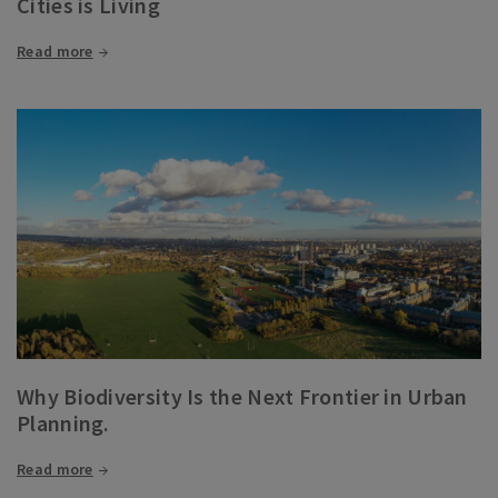
Cities is Living
Read more
Why Biodiversity Is the Next Frontier in Urban
Planning.
Read more