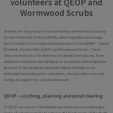
volunteers at QEOP and
Wormwood Scrubs
i
dverde are very proud of our partnership with the Royal Society
for the Protection of Birds (RSPB), where together we manage
two of London’s most important green spaces for wildlife – Queen
Elizabeth Olympic Park (QEOP) and Wormwood Scrubs. These
sites are home to a rich diversity of habitats and species, from
wildflower meadows and wetlands to woodlands and hedgerows.
But none of this would be possible without the help of our
dedicated and enthusiastic volunteers, who give their time and
energy to support our conservation work.
QEOP – scything, planting and pond clearing
At QEOP, our advisor Tom Bellamy has been busy coordinating a