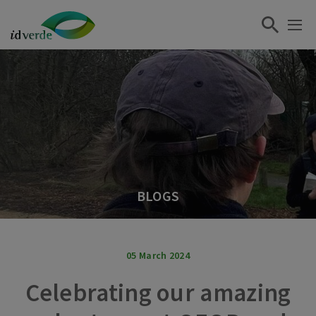
BLOGS
05 March 2024
Celebrating our amazing