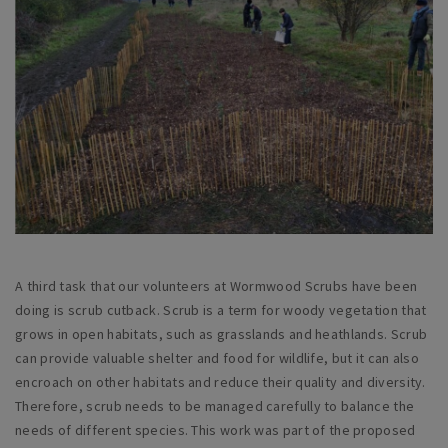
A third task that our volunteers at Wormwood Scrubs have been
doing is scrub cutback. Scrub is a term for woody vegetation that
grows in open habitats, such as grasslands and heathlands. Scrub
can provide valuable shelter and food for wildlife, but it can also
encroach on other habitats and reduce their quality and diversity.
Therefore, scrub needs to be managed carefully to balance the
needs of different species. This work was part of the proposed