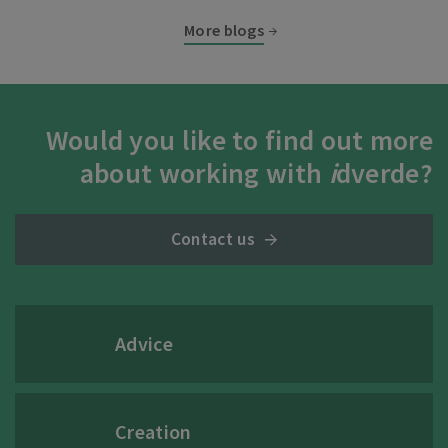
More blogs
Would you like to find out more
about working with
i
dverde?
Contact us
Advice
Creation