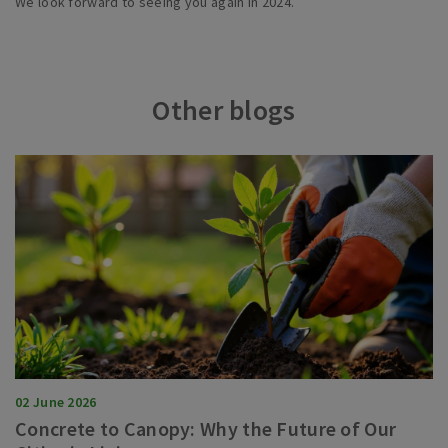
We look forward to seeing you again in 2024.
Other blogs
02 June 2026
Concrete to Canopy: Why the Future of Our