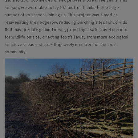
season, we were able to lay 175 metres thanks to the huge
number of volunteers joining us. This project was aimed at
rejuvenating the hedgerow, reducing perching sites for corvids
that may predate ground nests, providing a safe travel corridor
for wildlife on site, directing footfall away from more ecological
sensitive areas and upskilling lovely members of the local
community.