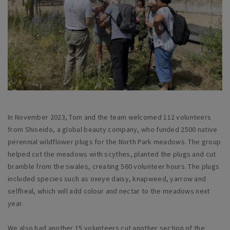
In November 2023, Tom and the team welcomed 112 volunteers
from Shiseido, a global beauty company, who funded 2500 native
perennial wildflower plugs for the North Park meadows. The group
helped cut the meadows with scythes, planted the plugs and cut
bramble from the swales, creating 560 volunteer hours. The plugs
included species such as oxeye daisy, knapweed, yarrow and
selfheal, which will add colour and nectar to the meadows next
year.
We also had another 15 volunteers cut another section of the