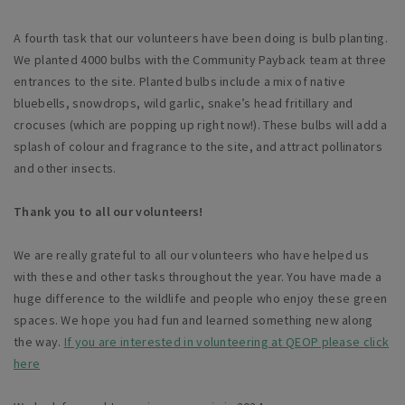
A fourth task that our volunteers have been doing is bulb planting.
We planted 4000 bulbs with the Community Payback team at three
entrances to the site. Planted bulbs include a mix of native
bluebells, snowdrops, wild garlic, snake’s head fritillary and
crocuses (which are popping up right now!). These bulbs will add a
splash of colour and fragrance to the site, and attract pollinators
and other insects.
Thank you to all our volunteers!
We are really grateful to all our volunteers who have helped us
with these and other tasks throughout the year. You have made a
huge difference to the wildlife and people who enjoy these green
spaces. We hope you had fun and learned something new along
the way.
If you are interested in volunteering at QEOP please click
here