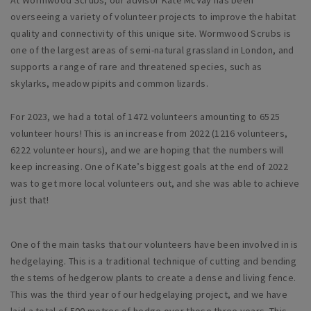
overseeing a variety of volunteer projects to improve the habitat
quality and connectivity of this unique site. Wormwood Scrubs is
one of the largest areas of semi-natural grassland in London, and
supports a range of rare and threatened species, such as
skylarks, meadow pipits and common lizards.
For 2023, we had a total of 1472 volunteers amounting to 6525
volunteer hours! This is an increase from 2022 (1216 volunteers,
6222 volunteer hours), and we are hoping that the numbers will
keep increasing. One of Kate’s biggest goals at the end of 2022
was to get more local volunteers out, and she was able to achieve
just that!
One of the main tasks that our volunteers have been involved in is
hedgelaying. This is a traditional technique of cutting and bending
the stems of hedgerow plants to create a dense and living fence.
This was the third year of our hedgelaying project, and we have
laid a total of 500 metres of hedge over those three years. This