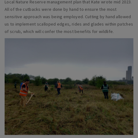
Local Nature Reserve management plan that Kate wrote mid 2023.
All of the cutbacks were done by hand to ensure the most
sensitive approach was being employed. Cutting by hand allowed
us to implement scalloped edges, rides and glades within patches
of scrub, which will confer the most benefits for wildlife.