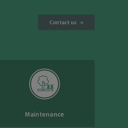
Contact us
Maintenance