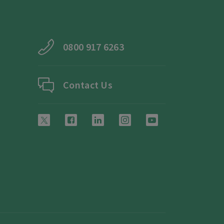
0800 917 6263
Contact Us