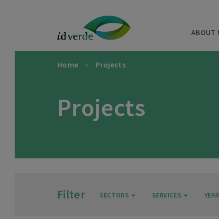
ABOUT 
Home
Projects
Projects
Filter
SECTORS
SERVICES
YEA