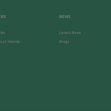
ERS
NEWS
ies
Latest News
s at
i
dverde
Blogs