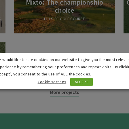
Mixto: The championship
choice
S
HILLSIDE GOLF COURSE
l
 would like to use cookies on our website to give you the most releva
perience by remembering your preferences and repeat visits. By clicki
ccept”, you consent to the use of ALL the cookies.
Cookie settings
ACCEPT
More projects