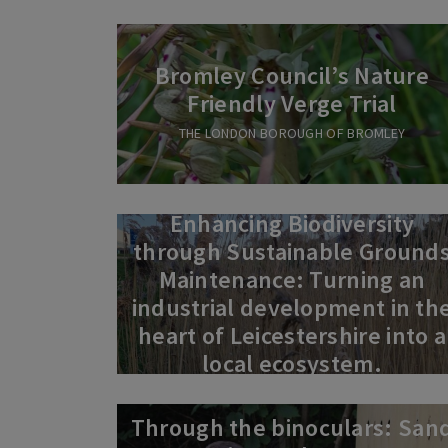
Bromley Council’s Nature
Friendly Verge Trial
THE LONDON BOROUGH OF BROMLEY
Enhancing Biodiversity
through Sustainable Ground
Maintenance: Turning an
industrial development in th
heart of Leicestershire into a
local ecosystem.
Through the binoculars: San