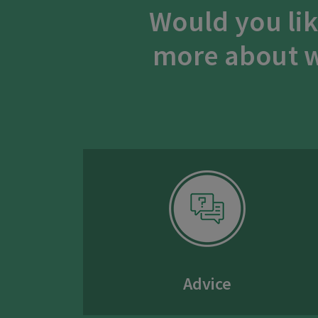
Would you lik
more about w
Advice