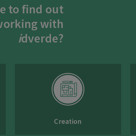
e to find out
orking with
i
dverde?
Creation