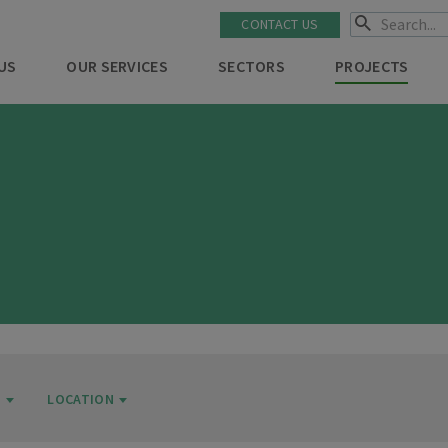
CONTACT US
US
OUR SERVICES
SECTORS
PROJECTS
R
LOCATION