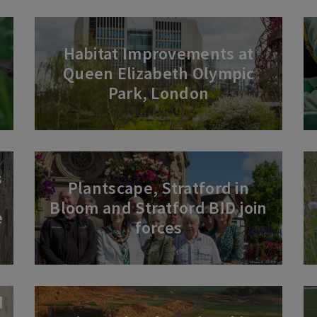
Habitat Improvements at
Queen Elizabeth Olympic
Park, London
s
Plantscape, Stratford in
Bloom and Stratford BID join
e
forces
d