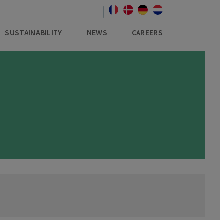
SUSTAINABILITY
NEWS
CAREERS