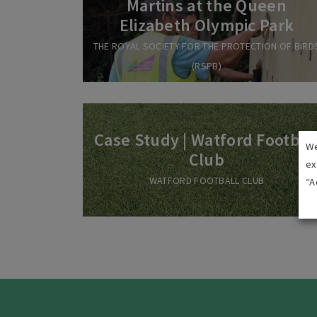
Martins at the Queen
Elizabeth Olympic Park
THE ROYAL SOCIETY FOR THE PROTECTION OF BIRD
(RSPB)
Case Study | Watford Footbal
We
Club
ex
WATFORD FOOTBALL CLUB
“A