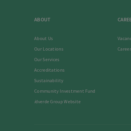
ABOUT
CARE
About Us
Vacanc
Our Locations
Career
Our Services
Accreditations
Sustainability
Community Investment Fund
i
dverde Group Website