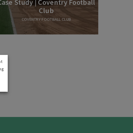
Case Study | Coventry Football
Club
COVENTRY FOOTBALL CLUB
nt
ng