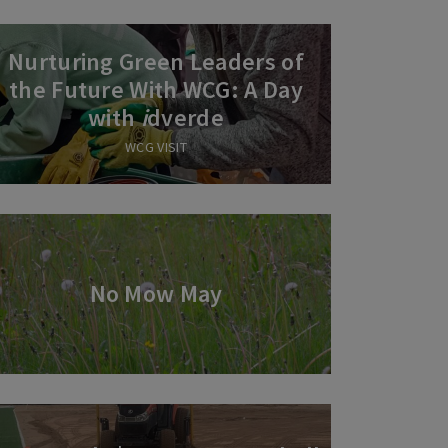
Nurturing Green Leaders of
the Future With WCG: A Day
with
i
dverde
WCG VISIT
No Mow May