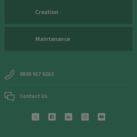
Creation
Maintenance
0800 917 6263
Contact Us