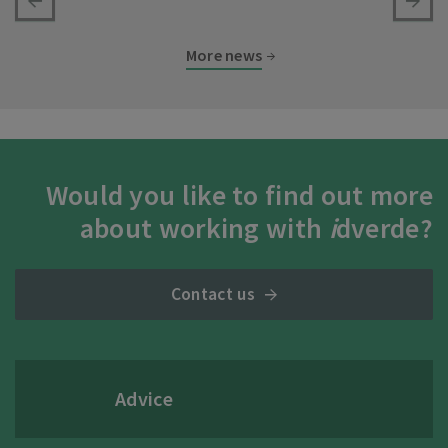
More news
Would you like to find out more
about working with
i
dverde?
Contact us
Advice