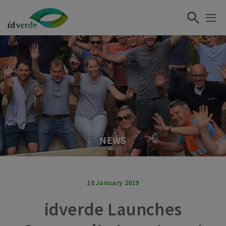
NEWS
10 January 2019
idverde Launches