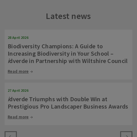
Latest news
28 April 2026
Biodiversity Champions: A Guide to
Increasing Biodiversity in Your School –
i
dverde in Partnership with Wiltshire Council
Read more
27 April 2026
i
dverde Triumphs with Double Win at
Prestigious Pro Landscaper Business Awards
Read more