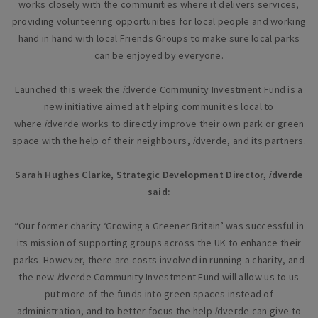
works closely with the communities where it delivers services,
providing volunteering opportunities for local people and working
hand in hand with local Friends Groups to make sure local parks
can be enjoyed by everyone.
Launched this week the
i
dverde Community Investment Fund is a
new initiative aimed at helping communities local to
where
i
dverde works to directly improve their own park or green
space with the help of their neighbours,
i
dverde, and its partners.
Sarah Hughes Clarke, Strategic Development Director,
i
dverde
said:
“Our former charity ‘Growing a Greener Britain’ was successful in
its mission of supporting groups across the UK to enhance their
parks. However, there are costs involved in running a charity, and
the new
i
dverde Community Investment Fund will allow us to us
put more of the funds into green spaces instead of
administration, and to better focus the help
i
dverde can give to