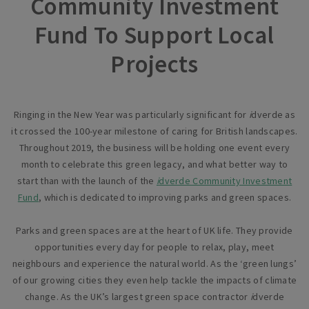
Community Investment
Fund To Support Local
Projects
Ringing in the New Year was particularly significant for
i
dverde as
it crossed the 100-year milestone of caring for British landscapes.
Throughout 2019, the business will be holding one event every
month to celebrate this green legacy, and what better way to
start than with the launch of the
i
dverde Community Investment
Fund
, which is dedicated to improving parks and green spaces.
Parks and green spaces are at the heart of UK life. They provide
opportunities every day for people to relax, play, meet
neighbours and experience the natural world. As the ‘green lungs’
of our growing cities they even help tackle the impacts of climate
change. As the UK’s largest green space contractor
i
dverde