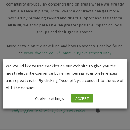
community groups. By concentrating on areas where we already
have a team in place, local
id
verde contracts can get more
involved by providing in-kind and direct support and assistance.
All in all, we anticipate an even greater positive impact on local
groups and their green spaces.
More details on the new fund and how to access it can be found
at:
www.idverde.co.uk/CommunityInvestmentFund/
We would like to use cookies on our website to give you the
most relevant experience by remembering your preferences
and repeat visits. By clicking “Accept”, you consent to the use of
ALL the cookies.
Cookie settings
ACCEPT