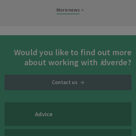
More news
Would you like to find out more
about working with
i
dverde?
Contact us
Advice