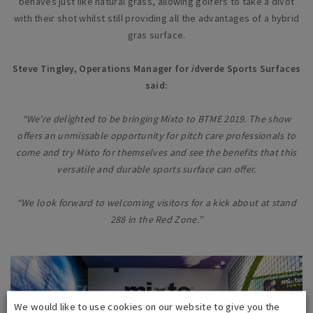
behaves just like natural grass, allowing golfers to take a divot
with their shot whilst still providing all the advantages of a hybrid
gras surface.
Steve Tingley, Operations Manager for
i
dverde Sports Surfaces
said:
“We’re delighted to be bringing Mixto to BTME 2019. The show
offers an unmissable opportunity for pitch care professionals to
come and try Mixto for themselves and see the benefits that this
versatile and durable sports surface can offer.
“We look forward to welcoming visitors for a kick about at stand
288 in the Red Zone.”
We would like to use cookies on our website to give you the