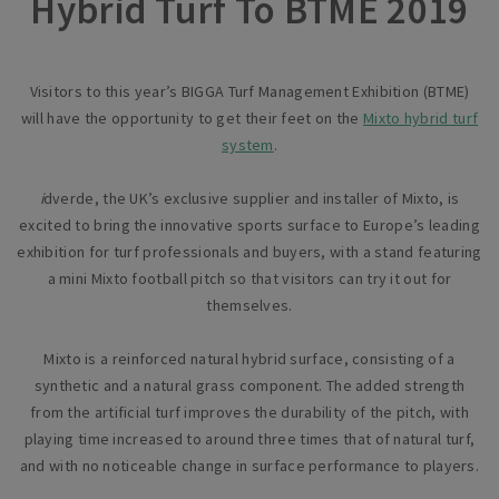
Hybrid Turf To BTME 2019
Visitors to this year’s BIGGA Turf Management Exhibition (BTME)
will have the opportunity to get their feet on the
Mixto hybrid turf
system
.
i
dverde, the UK’s exclusive supplier and installer of Mixto, is
excited to bring the innovative sports surface to Europe’s leading
exhibition for turf professionals and buyers, with a stand featuring
a mini Mixto football pitch so that visitors can try it out for
themselves.
Mixto is a reinforced natural hybrid surface, consisting of a
synthetic and a natural grass component. The added strength
from the artificial turf improves the durability of the pitch, with
playing time increased to around three times that of natural turf,
and with no noticeable change in surface performance to players.