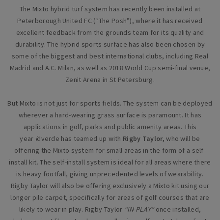
The Mixto hybrid turf system has recently been installed at
Peterborough United FC (“The Posh”), where it has received
excellent feedback from the grounds team for its quality and
durability. The hybrid sports surface has also been chosen by
some of the biggest and best international clubs, including Real
Madrid and A.C. Milan, as well as 2018 World Cup semi-final venue,
Zenit Arena in St Petersburg.
But Mixto is not just for sports fields. The system can be deployed
wherever a hard-wearing grass surface is paramount. It has
applications in golf, parks and public amenity areas. This
year
i
dverde has teamed up with
Rigby Taylor,
who will be
offering the Mixto system for small areas in the form of a self-
install kit. The self-install system is ideal for all areas where there
is heavy footfall, giving unprecedented levels of wearability.
Rigby Taylor will also be offering exclusively a Mixto kit using our
longer pile carpet, specifically for areas of golf courses that are
likely to wear in play. Rigby Taylor
“IN PLAY”
once installed,