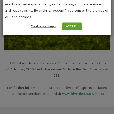
most relevant experience by remembering your preferences
and repeat visits. By clicking “Accept”, you consent to the use of
ALL the cookies.
Cookie settings
ACCEPT
nd
BTME
takes place at Harrogate Convention Centre from 22
–
th
24
January 2019. Find
i
dverde and Mixto in the Red Zone, stand
288.
For further information on Mixto and
i
dverde’s sports surfaces
installation services please visit
www.idverde.co.uk/mixto