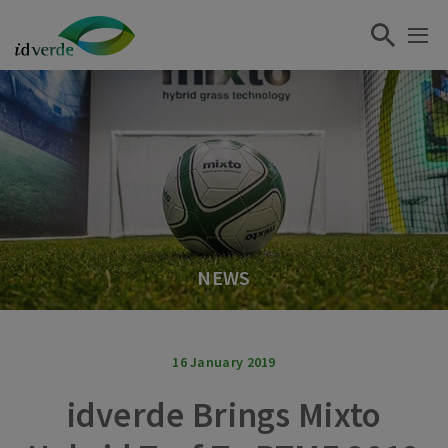
NEWS
16 January 2019
idverde Brings Mixto