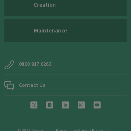
Creation
Maintenance
0800 917 6263
Contact Us
© 2026
i
dverde
Privacy and Cookie Policy