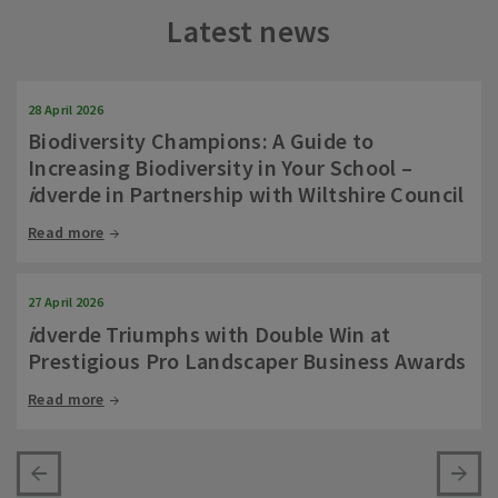
Latest news
28 April 2026
Biodiversity Champions: A Guide to
Increasing Biodiversity in Your School –
i
dverde in Partnership with Wiltshire Council
Read more
27 April 2026
i
dverde Triumphs with Double Win at
Prestigious Pro Landscaper Business Awards
Read more