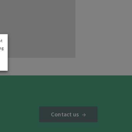
nt
ng
Contact us