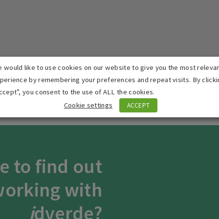
 would like to use cookies on our website to give you the most releva
perience by remembering your preferences and repeat visits. By clicki
Accept
Advertisement
cookies to view the content.
ccept”, you consent to the use of ALL the cookies.
Cookie settings
ACCEPT
e to find out
orking with
i
dverde?