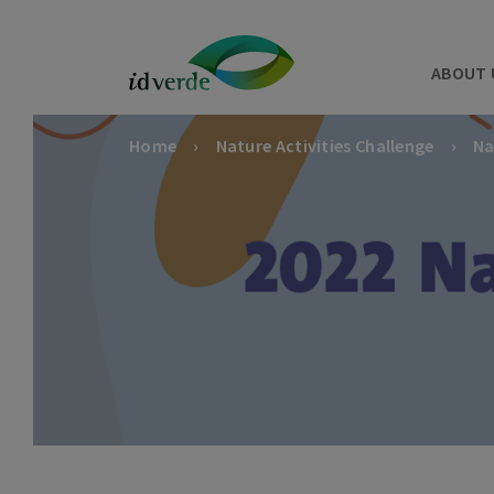
ABOUT 
Home
Nature Activities Challenge
Na