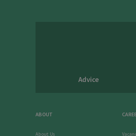
Advice
ABOUT
CARE
About Us
Vacanc