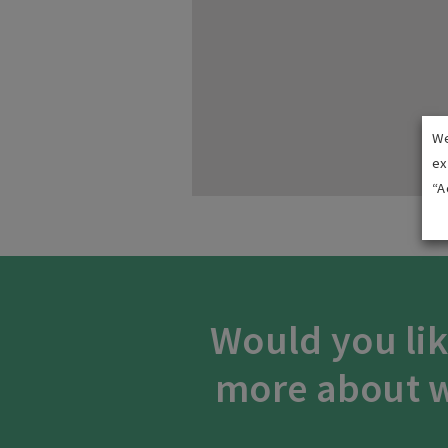
We
ex
“A
Would you lik
more about w