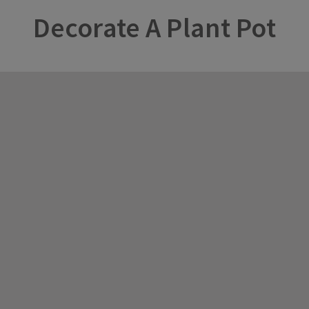
Decorate A Plant Pot