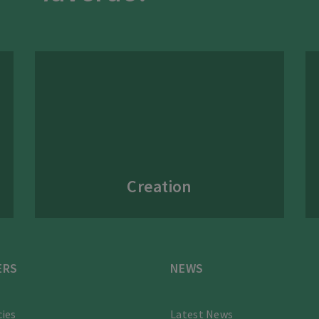
Creation
ERS
NEWS
ies
Latest News