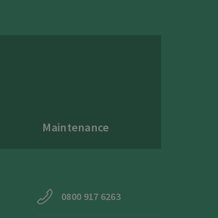
Maintenance
0800 917 6263