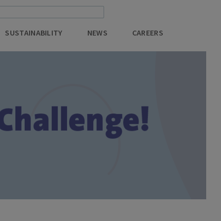
SUSTAINABILITY
NEWS
CAREERS