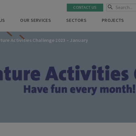
CONTACT US
US
OUR SERVICES
SECTORS
PROJECTS
ture Activities Challenge 2023 – January