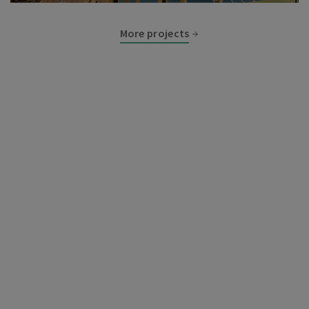
More projects