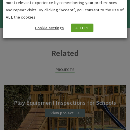
most relevant experience by remembering your preferences
and repeat visits. By clicking “Accept”, you consent to the use of
VIEW ALL JOBS
ALL the cookies.
Cookie settings
ACCEPT
Related
PROJECTS
Play Equipment Inspections for Schools
View project