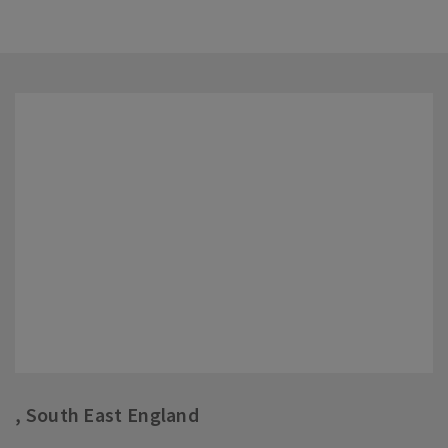
, South East England