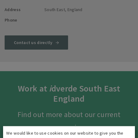
Address
South East, England
Phone
Contact us directly
Work at
i
dverde South East
England
Find out more about our current
vacancies.
We would like to use cookies on our website to give you the