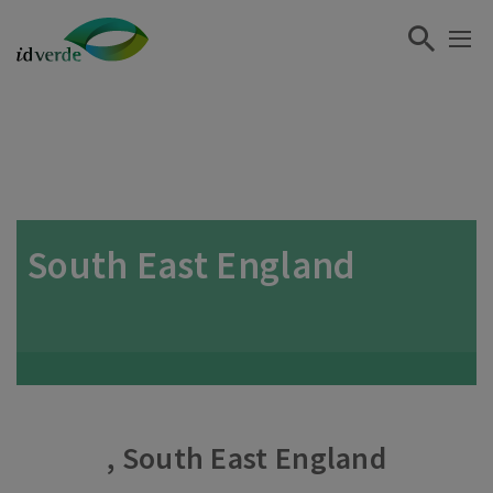
South East England
, South East England