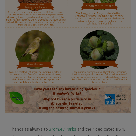
Thanks as always to
Bromley Parks
and their dedicated RSPB