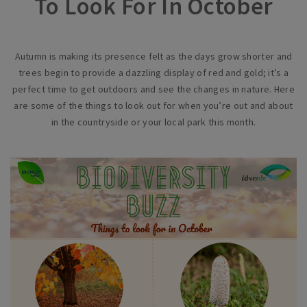
To Look For In October
Autumn is making its presence felt as the days grow shorter and
trees begin to provide a dazzling display of red and gold; it’s a
perfect time to get outdoors and see the changes in nature. Here
are some of the things to look out for when you’re out and about
in the countryside or your local park this month.