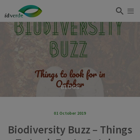
BLOGS
01 October 2019
Biodiversity Buzz – Things