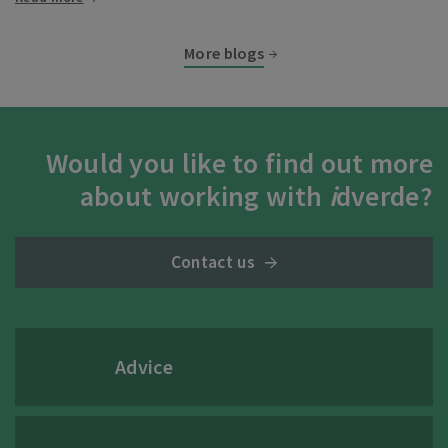
More blogs
Would you like to find out more
about working with
i
dverde?
Contact us
Advice