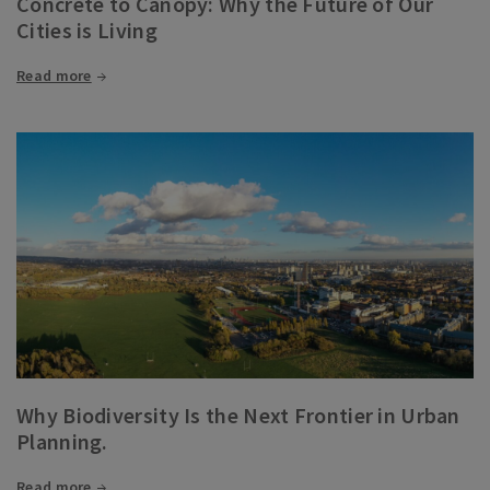
Concrete to Canopy: Why the Future of Our
Cities is Living
Read more
Why Biodiversity Is the Next Frontier in Urban
Planning.
Read more