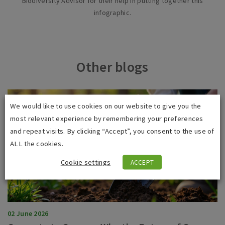
Biodiversity Advisor for their help in putting together this
infographic.
Other blogs
We would like to use cookies on our website to give you the
most relevant experience by remembering your preferences
and repeat visits. By clicking “Accept”, you consent to the use of
ALL the cookies.
Cookie settings
ACCEPT
02 June 2026