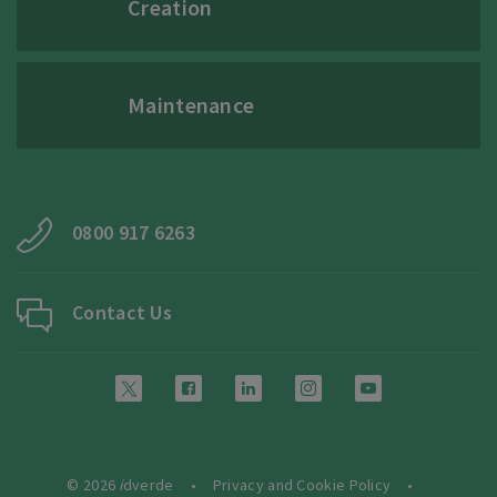
Creation
Maintenance
0800 917 6263
Contact Us
© 2026
i
dverde
Privacy and Cookie Policy